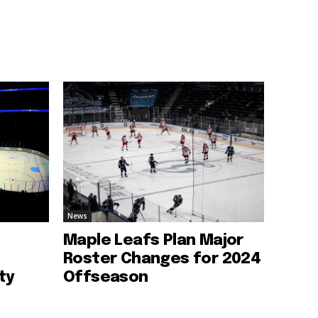
News
Maple Leafs Plan Major
Roster Changes for 2024
ty
Offseason