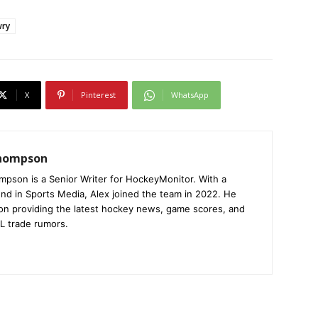
wry
X
Pinterest
WhatsApp
Thompson
mpson is a Senior Writer for HockeyMonitor. With a
nd in Sports Media, Alex joined the team in 2022. He
on providing the latest hockey news, game scores, and
L trade rumors.