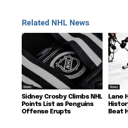
Related NHL News
News
News
Sidney Crosby Climbs NHL
Lane 
Points List as Penguins
Histo
Offense Erupts
Beat 