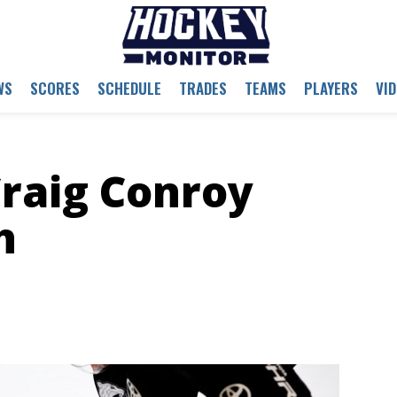
WS
SCORES
SCHEDULE
TRADES
TEAMS
PLAYERS
VI
raig Conroy
h