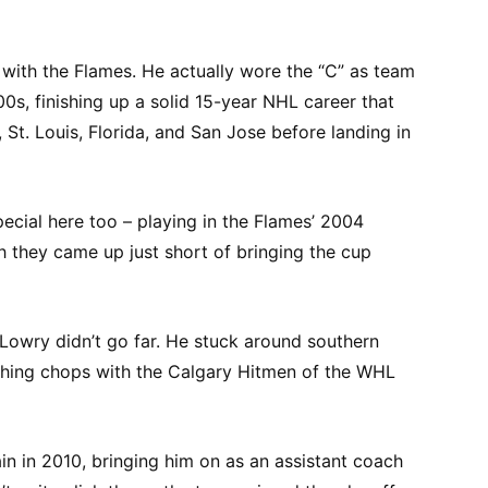
o with the Flames. He actually wore the “C” as team
00s, finishing up a solid 15-year NHL career that
St. Louis, Florida, and San Jose before landing in
ecial here too – playing in the Flames’ 2004
h they came up just short of bringing the cup
 Lowry didn’t go far. He stuck around southern
aching chops with the Calgary Hitmen of the WHL
n in 2010, bringing him on as an assistant coach