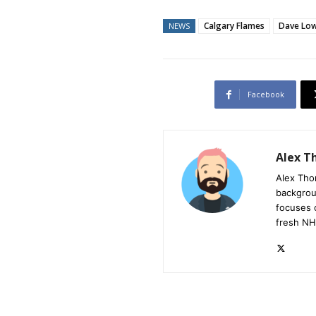
Calgary Flames
Dave Lo
NEWS
Facebook
Alex 
Alex Tho
backgrou
focuses 
fresh NH