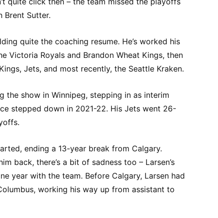
’t quite click then – the team missed the playoffs
 Brent Sutter.
lding quite the coaching resume. He’s worked his
e Victoria Royals and Brandon Wheat Kings, then
ings, Jets, and most recently, the Seattle Kraken.
g the show in Winnipeg, stepping in as interim
ce stepped down in 2021-22. His Jets went 26-
yoffs.
tarted, ending a 13-year break from Calgary.
him back, there’s a bit of sadness too – Larsen’s
one year with the team. Before Calgary, Larsen had
Columbus, working his way up from assistant to