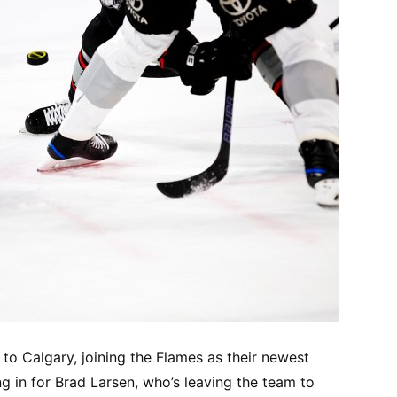
o Calgary, joining the Flames as their newest
ng in for Brad Larsen, who’s leaving the team to