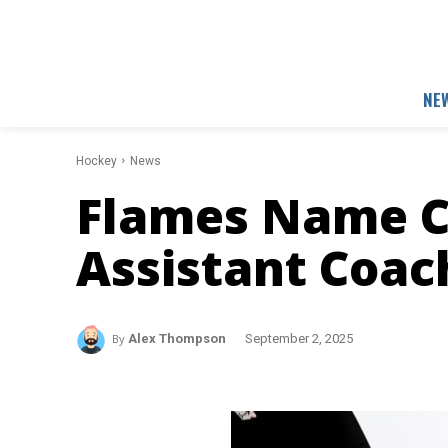
NE
Hockey
News
Flames Name C
Assistant Coac
By
Alex Thompson
September 2, 2025