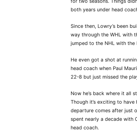
for two seasons. Things didn
both years under head coach
Since then, Lowry’s been bui
way through the WHL with th
jumped to the NHL with the K
He even got a shot at runnin
head coach when Paul Mauri
22-8 but just missed the pla
Now he’s back where it all s
Though it’s exciting to have 
departure comes after just 
spent nearly a decade with 
head coach.