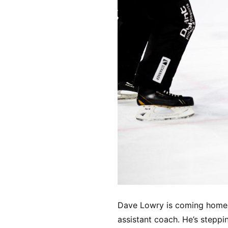
Dave Lowry is coming home t
assistant coach. He’s steppi