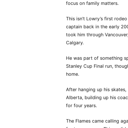
focus on family matters.
This isn’t Lowry’s first rode
captain back in the early 20
took him through Vancouver, 
Calgary.
He was part of something sp
Stanley Cup Final run, thoug
home.
After hanging up his skates,
Alberta, building up his co
for four years.
The Flames came calling agai