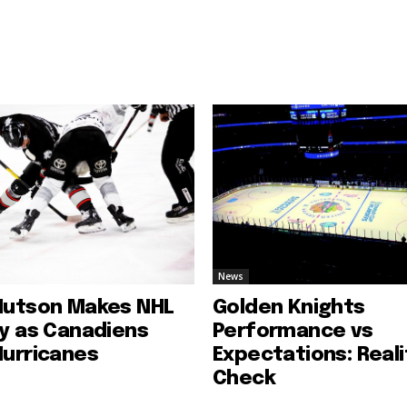
News
Hutson Makes NHL
Golden Knights
ry as Canadiens
Performance vs
Hurricanes
Expectations: Reali
Check