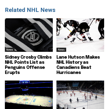
Related NHL News
News
News
Sidney Crosby Climbs
Lane Hutson Makes
NHL Points List as
NHL History as
Penguins Offense
Canadiens Beat
Erupts
Hurricanes