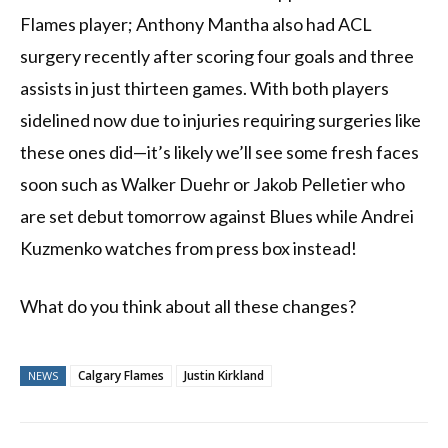
Flames player; Anthony Mantha also had ACL
surgery recently after scoring four goals and three
assists in just thirteen games. With both players
sidelined now due to injuries requiring surgeries like
these ones did—it’s likely we’ll see some fresh faces
soon such as Walker Duehr or Jakob Pelletier who
are set debut tomorrow against Blues while Andrei
Kuzmenko watches from press box instead!
What do you think about all these changes?
Calgary Flames
Justin Kirkland
NEWS