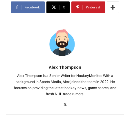
Facebook
X
Pinterest
Alex Thompson
Alex Thompson is a Senior Writer for HockeyMonitor. With a
background in Sports Media, Alex joined the team in 2022. He
focuses on providing the latest hockey news, game scores, and
fresh NHL trade rumors.