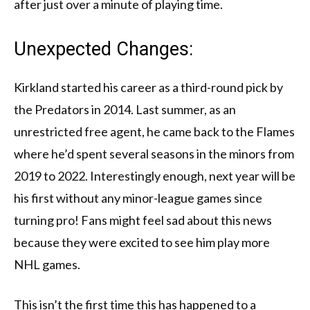
after just over a minute of playing time.
Unexpected Changes:
Kirkland started his career as a third-round pick by
the Predators in 2014. Last summer, as an
unrestricted free agent, he came back to the Flames
where he’d spent several seasons in the minors from
2019 to 2022. Interestingly enough, next year will be
his first without any minor-league games since
turning pro! Fans might feel sad about this news
because they were excited to see him play more
NHL games.
This isn’t the first time this has happened to a