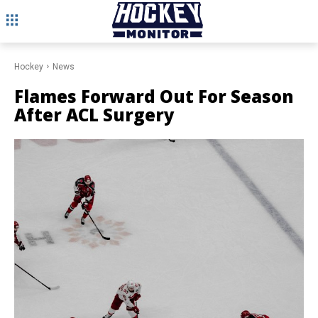
Hockey
News
Flames Forward Out For Season
After ACL Surgery