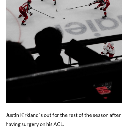
Justin Kirkland is out for the rest of the season after
having surgery on his ACL.