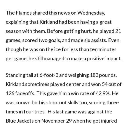
The Flames shared this news on Wednesday,
explaining that Kirkland had been having a great
season with them. Before getting hurt, he played 21
games, scored two goals, and made six assists. Even
though he was on the ice for less than ten minutes
per game, he still managed to make a positive impact.
Standing tall at 6-foot-3 and weighing 183 pounds,
Kirkland sometimes played center and won 54 out of
126 faceoffs. This gave him a win rate of 42.9%. He
was known for his shootout skills too, scoring three
times in four tries . His last game was against the
Blue Jackets on November 29 when he got injured