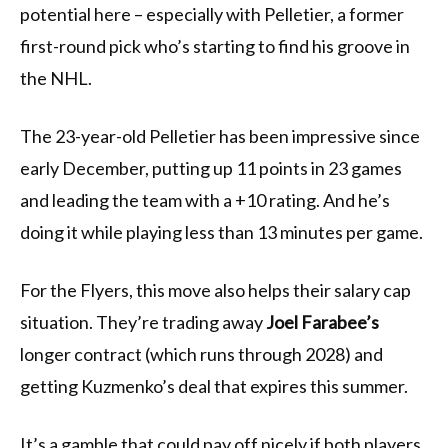
potential here – especially with Pelletier, a former
first-round pick who’s starting to find his groove in
the NHL.
The 23-year-old Pelletier has been impressive since
early December, putting up 11 points in 23 games
and leading the team with a +10 rating. And he’s
doing it while playing less than 13 minutes per game.
For the Flyers, this move also helps their salary cap
situation. They’re trading away
Joel Farabee’s
longer contract (which runs through 2028) and
getting Kuzmenko’s deal that expires this summer.
It’s a gamble that could pay off nicely if both players