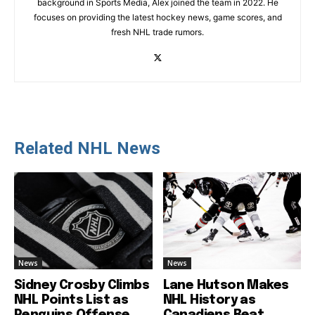
background in Sports Media, Alex joined the team in 2022. He
focuses on providing the latest hockey news, game scores, and
fresh NHL trade rumors.
Related NHL News
News
News
Sidney Crosby Climbs
Lane Hutson Makes
NHL Points List as
NHL History as
Penguins Offense
Canadiens Beat