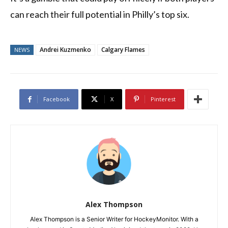
can reach their full potential in Philly’s top six.
Andrei Kuzmenko
Calgary Flames
NEWS
Facebook
X
Pinterest
Alex Thompson
Alex Thompson is a Senior Writer for HockeyMonitor. With a