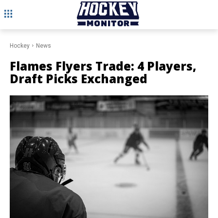
Hockey
News
Flames Flyers Trade: 4 Players,
Draft Picks Exchanged