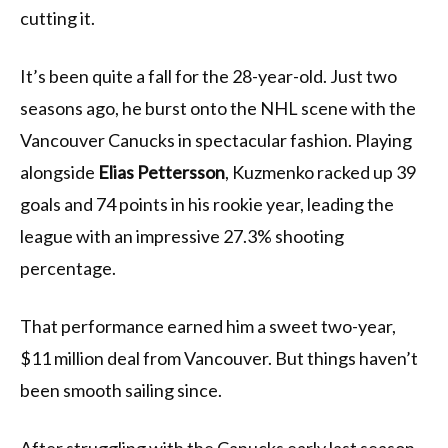
cutting it.
It’s been quite a fall for the 28-year-old. Just two
seasons ago, he burst onto the NHL scene with the
Vancouver Canucks in spectacular fashion. Playing
alongside
Elias Pettersson
, Kuzmenko racked up 39
goals and 74 points in his rookie year, leading the
league with an impressive 27.3% shooting
percentage.
That performance earned him a sweet two-year,
$11 million deal from Vancouver. But things haven’t
been smooth sailing since.