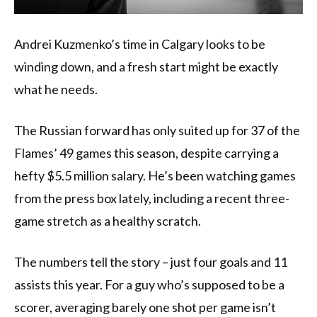
Andrei Kuzmenko’s time in Calgary looks to be
winding down, and a fresh start might be exactly
what he needs.
The Russian forward has only suited up for 37 of the
Flames’ 49 games this season, despite carrying a
hefty $5.5 million salary. He’s been watching games
from the press box lately, including a recent three-
game stretch as a healthy scratch.
The numbers tell the story – just four goals and 11
assists this year. For a guy who’s supposed to be a
scorer, averaging barely one shot per game isn’t