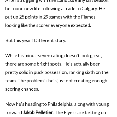
After struggling with the Canucks early last season,
he found new life following a trade to Calgary. He
put up 25 points in 29 games with the Flames,
looking like the scorer everyone expected.
But this year? Different story.
While his minus-seven rating doesn’t look great,
there are some bright spots. He’s actually been
pretty solid in puck possession, ranking sixth on the
team. The problem is he’s just not creating enough
scoring chances.
Now he’s heading to Philadelphia, along with young
forward
Jakob Pelletier
. The Flyers are betting on