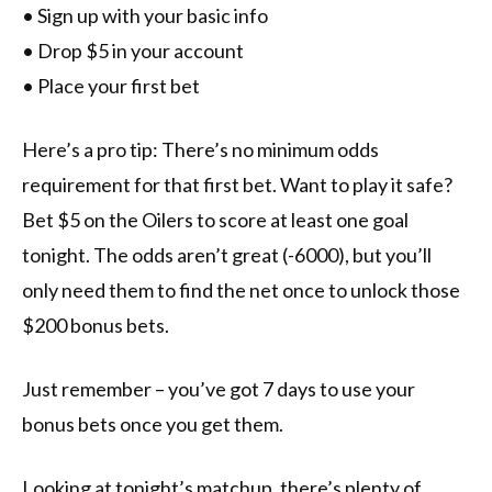
• Sign up with your basic info
• Drop $5 in your account
• Place your first bet
Here’s a pro tip: There’s no minimum odds
requirement for that first bet. Want to play it safe?
Bet $5 on the Oilers to score at least one goal
tonight. The odds aren’t great (-6000), but you’ll
only need them to find the net once to unlock those
$200 bonus bets.
Just remember – you’ve got 7 days to use your
bonus bets once you get them.
Looking at tonight’s matchup, there’s plenty of