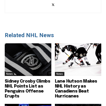
Related NHL News
News
News
Sidney Crosby Climbs
Lane Hutson Makes
NHL Points List as
NHL History as
Penguins Offense
Canadiens Beat
Erupts
Hurricanes