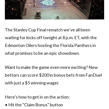
The Stanley Cup Final rematch we’ve all been
waiting for kicks off tonight at 8 p.m. ET, with the
Edmonton Oilers hosting the Florida Panthers in
what promises to be an epic showdown.
Want to make the game even more exciting? New
bettors can score $200 in bonus bets from FanDuel
with just a $5 winning wager.
Here’s how to get in on the action:
• Hit the "Claim Bonus" button