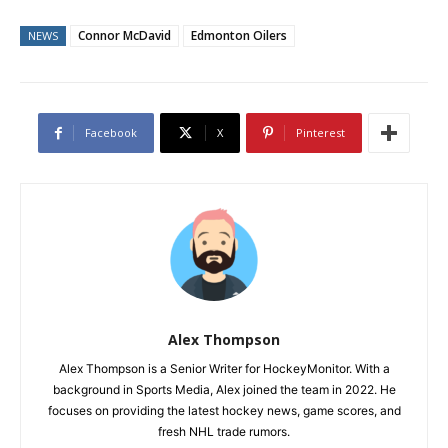
Connor McDavid
Edmonton Oilers
NEWS
Facebook
X
Pinterest
Alex Thompson
Alex Thompson is a Senior Writer for HockeyMonitor. With a
background in Sports Media, Alex joined the team in 2022. He
focuses on providing the latest hockey news, game scores, and
fresh NHL trade rumors.