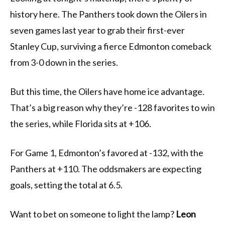
history here. The Panthers took down the Oilers in
seven games last year to grab their first-ever
Stanley Cup, surviving a fierce Edmonton comeback
from 3-0 down in the series.
But this time, the Oilers have home ice advantage.
That’s a big reason why they’re -128 favorites to win
the series, while Florida sits at +106.
For Game 1, Edmonton’s favored at -132, with the
Panthers at +110. The oddsmakers are expecting
goals, setting the total at 6.5.
Want to bet on someone to light the lamp?
Leon