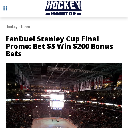
Hockey
News
FanDuel Stanley Cup Final
Promo: Bet $5 Win $200 Bonus
Bets