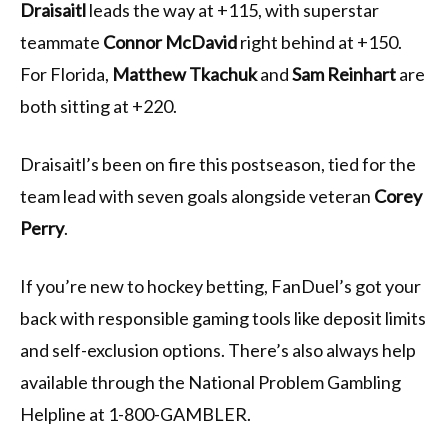
Draisaitl
leads the way at +115, with superstar
teammate
Connor McDavid
right behind at +150.
For Florida,
Matthew Tkachuk
and
Sam Reinhart
are
both sitting at +220.
Draisaitl’s been on fire this postseason, tied for the
team lead with seven goals alongside veteran
Corey
Perry
.
If you’re new to hockey betting, FanDuel’s got your
back with responsible gaming tools like deposit limits
and self-exclusion options. There’s also always help
available through the National Problem Gambling
Helpline at 1-800-GAMBLER.