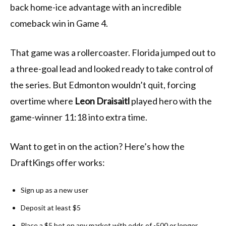
back home-ice advantage with an incredible
comeback win in Game 4.
That game was a rollercoaster. Florida jumped out to
a three-goal lead and looked ready to take control of
the series. But Edmonton wouldn’t quit, forcing
overtime where
Leon Draisaitl
played hero with the
game-winner 11:18 into extra time.
Want to get in on the action? Here’s how the
DraftKings offer works:
Sign up as a new user
Deposit at least $5
Place a $5 bet on any market with odds of -500 or longer