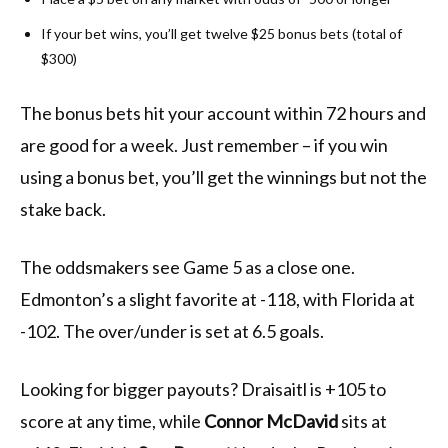
If your bet wins, you’ll get twelve $25 bonus bets (total of
$300)
The bonus bets hit your account within 72 hours and
are good for a week. Just remember – if you win
using a bonus bet, you’ll get the winnings but not the
stake back.
The oddsmakers see Game 5 as a close one.
Edmonton’s a slight favorite at -118, with Florida at
-102. The over/under is set at 6.5 goals.
Looking for bigger payouts? Draisaitl is +105 to
score at any time, while
Connor McDavid
sits at