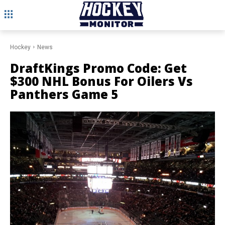
Hockey
News
DraftKings Promo Code: Get
$300 NHL Bonus For Oilers Vs
Panthers Game 5