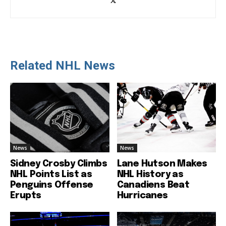
Related NHL News
News
News
Sidney Crosby Climbs
Lane Hutson Makes
NHL Points List as
NHL History as
Penguins Offense
Canadiens Beat
Erupts
Hurricanes