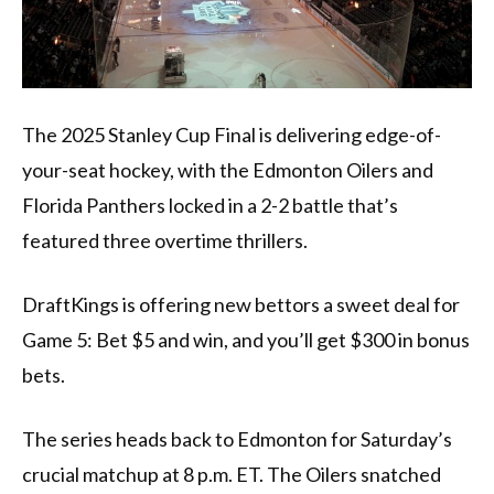
The 2025 Stanley Cup Final is delivering edge-of-
your-seat hockey, with the Edmonton Oilers and
Florida Panthers locked in a 2-2 battle that’s
featured three overtime thrillers.
DraftKings is offering new bettors a sweet deal for
Game 5: Bet $5 and win, and you’ll get $300 in bonus
bets.
The series heads back to Edmonton for Saturday’s
crucial matchup at 8 p.m. ET. The Oilers snatched