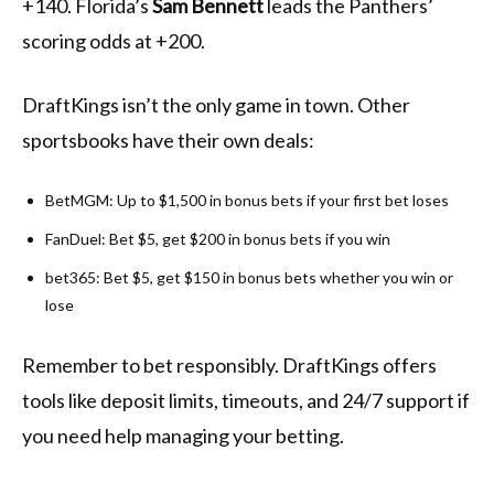
+140. Florida’s
Sam Bennett
leads the Panthers’
scoring odds at +200.
DraftKings isn’t the only game in town. Other
sportsbooks have their own deals:
BetMGM: Up to $1,500 in bonus bets if your first bet loses
FanDuel: Bet $5, get $200 in bonus bets if you win
bet365: Bet $5, get $150 in bonus bets whether you win or
lose
Remember to bet responsibly. DraftKings offers
tools like deposit limits, timeouts, and 24/7 support if
you need help managing your betting.