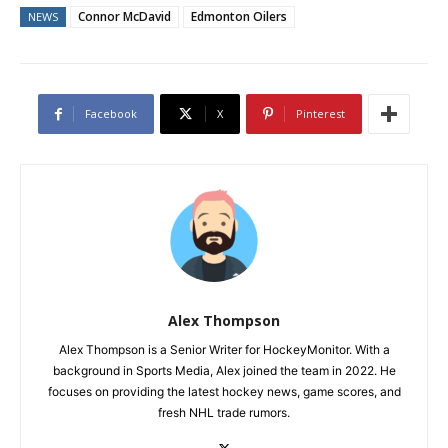
Connor McDavid
Edmonton Oilers
NEWS
Facebook
X
Pinterest
Alex Thompson
Alex Thompson is a Senior Writer for HockeyMonitor. With a
background in Sports Media, Alex joined the team in 2022. He
focuses on providing the latest hockey news, game scores, and
fresh NHL trade rumors.