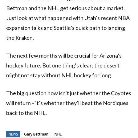
Bettman and the NHL get serious about a market.
Just look at what happened with Utah’s recent NBA
expansion talks and Seattle’s quick path to landing
the Kraken.
The next few months will be crucial for Arizona’s
hockey future. But one thing’s clear: the desert
might not stay without NHL hockey for long.
The big question now isn’t just whether the Coyotes
will return – it’s whether they’ll beat the Nordiques
back to the NHL.
Gary Bettman
NHL
NEWS