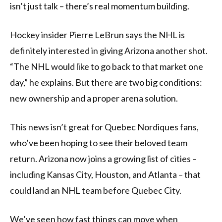
isn’t just talk – there’s real momentum building.
Hockey insider Pierre LeBrun says the NHL is
definitely interested in giving Arizona another shot.
“The NHL would like to go back to that market one
day,” he explains. But there are two big conditions:
new ownership and a proper arena solution.
This news isn’t great for Quebec Nordiques fans,
who’ve been hoping to see their beloved team
return. Arizona now joins a growing list of cities –
including Kansas City, Houston, and Atlanta – that
could land an NHL team before Quebec City.
We’ve seen how fast things can move when