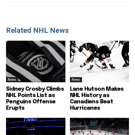
Related NHL News
News
News
Sidney Crosby Climbs
Lane Hutson Makes
NHL Points List as
NHL History as
Penguins Offense
Canadiens Beat
Erupts
Hurricanes