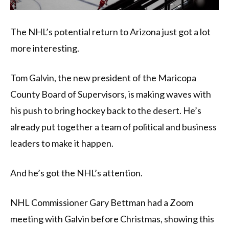
The NHL’s potential return to Arizona just got a lot
more interesting.
Tom Galvin, the new president of the Maricopa
County Board of Supervisors, is making waves with
his push to bring hockey back to the desert. He’s
already put together a team of political and business
leaders to make it happen.
And he’s got the NHL’s attention.
NHL Commissioner Gary Bettman had a Zoom
meeting with Galvin before Christmas, showing this