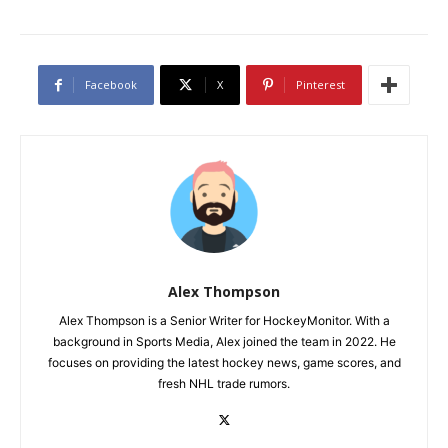
Facebook
X
Pinterest
Alex Thompson
Alex Thompson is a Senior Writer for HockeyMonitor. With a
background in Sports Media, Alex joined the team in 2022. He
focuses on providing the latest hockey news, game scores, and
fresh NHL trade rumors.