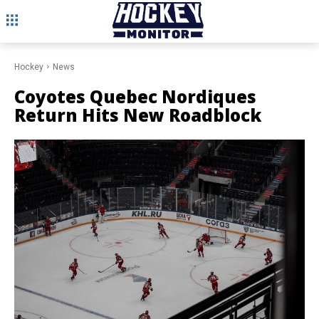
Hockey
News
Coyotes Quebec Nordiques
Return Hits New Roadblock