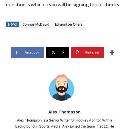
question is which team will be signing those checks.
Connor McDavid
Edmonton Oilers
NEWS
Facebook
X
Pinterest
Alex Thompson
Alex Thompson is a Senior Writer for HockeyMonitor. With a
background in Sports Media, Alex joined the team in 2022. He