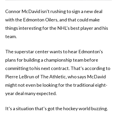
Connor McDavid isn’t rushing to sign a new deal
with the Edmonton Oilers, and that could make
things interesting for the NHL’s best player and his
team.
The superstar center wants to hear Edmonton’s
plans for building a championship team before
committing to his next contract. That’s according to
Pierre LeBrun of The Athletic, who says McDavid
might not even be looking for the traditional eight-
year deal many expected.
It’s a situation that’s got the hockey world buzzing.