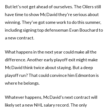
But let’s not get ahead of ourselves. The Oilers still
have time to show McDavid they’re serious about
winning. They’ve got some work to do this summer,
including signing top defenseman Evan Bouchard to
a new contract.
What happens in the next year could make all the
difference. Another early playoff exit might make
McDavid think twice about staying. But a deep
playoff run? That could convince him Edmonton is
where he belongs.
Whatever happens, McDavid’s next contract will
likely set a new NHL salary record. The only