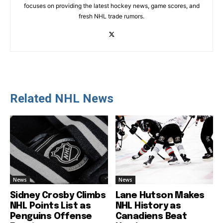
focuses on providing the latest hockey news, game scores, and
fresh NHL trade rumors.
Related NHL News
News
News
Sidney Crosby Climbs
Lane Hutson Makes
NHL Points List as
NHL History as
Penguins Offense
Canadiens Beat