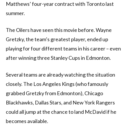
Matthews’ four-year contract with Toronto last
summer.
The Oilers have seen this movie before. Wayne
Gretzky, the team’s greatest player, ended up
playing for four different teams in his career – even
after winning three Stanley Cups in Edmonton.
Several teams are already watching the situation
closely. The Los Angeles Kings (who famously
grabbed Gretzky from Edmonton), Chicago
Blackhawks, Dallas Stars, and New York Rangers
could all jump at the chance to land McDavid if he
becomes available.