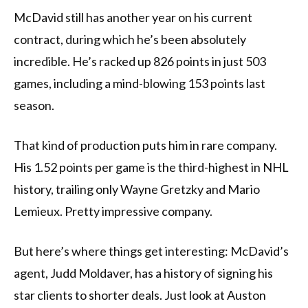
McDavid still has another year on his current
contract, during which he’s been absolutely
incredible. He’s racked up 826 points in just 503
games, including a mind-blowing 153 points last
season.
That kind of production puts him in rare company.
His 1.52 points per game is the third-highest in NHL
history, trailing only Wayne Gretzky and Mario
Lemieux. Pretty impressive company.
But here’s where things get interesting: McDavid’s
agent, Judd Moldaver, has a history of signing his
star clients to shorter deals. Just look at Auston