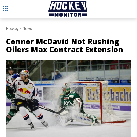
Hockey
News
Connor McDavid Not Rushing
Oilers Max Contract Extension