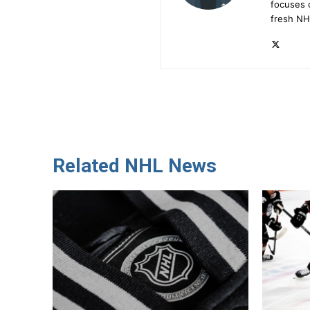
focuses 
fresh NH
Related NHL News