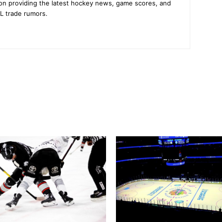
on providing the latest hockey news, game scores, and
L trade rumors.