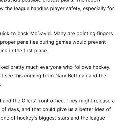
w the league handles player safety, especially for
ick to back McDavid. Many are pointing fingers
t proper penalties during games would prevent
ng in the first place.
cked pretty much everyone who follows hockey.
’t see this coming from Gary Bettman and the
.
and the Oilers’ front office. They might release a
 of days, and that could give us a better idea of
one of hockey’s biggest stars and the league