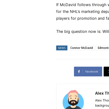
If McDavid follows through w
for the NHL’s marketing depa
players for promotion and 
The big question now is: Wil
Connor McDavid
Edmonto
NEWS
Facebook
Alex 
Alex Tho
backgrou