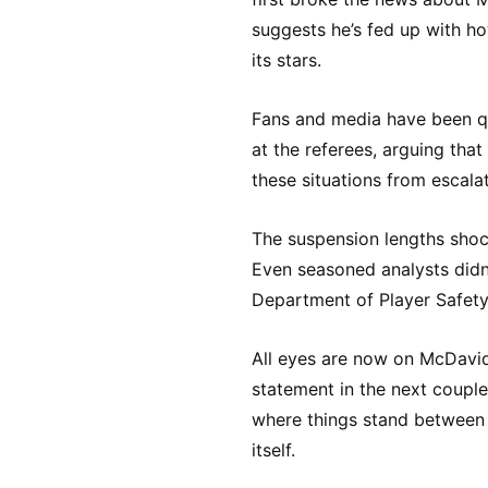
suggests he’s fed up with ho
its stars.
Fans and media have been qu
at the referees, arguing tha
these situations from escalati
The suspension lengths sho
Even seasoned analysts didn
Department of Player Safety
All eyes are now on McDavid 
statement in the next couple
where things stand between 
itself.