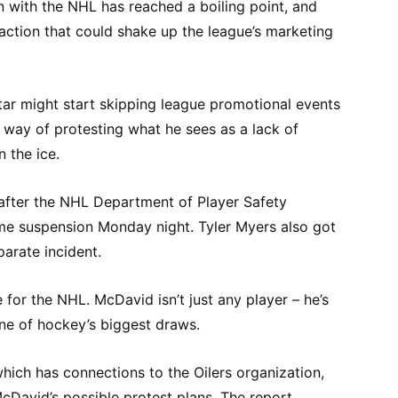
n with the NHL has reached a boiling point, and
action that could shake up the league’s marketing
ar might start skipping league promotional events
s way of protesting what he sees as a lack of
n the ice.
after the NHL Department of Player Safety
e suspension Monday night. Tyler Myers also got
parate incident.
 for the NHL. McDavid isn’t just any player – he’s
one of hockey’s biggest draws.
hich has connections to the Oilers organization,
cDavid’s possible protest plans. The report