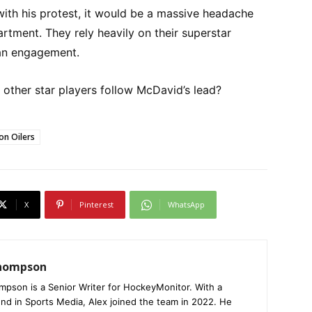
ith his protest, it would be a massive headache
rtment. They rely heavily on their superstar
fan engagement.
l other star players follow McDavid’s lead?
n Oilers
X
Pinterest
WhatsApp
Thompson
mpson is a Senior Writer for HockeyMonitor. With a
nd in Sports Media, Alex joined the team in 2022. He