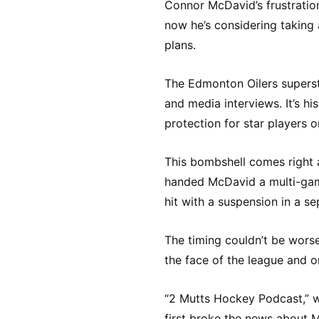
Connor McDavid’s frustratio
now he’s considering taking 
plans.
The Edmonton Oilers superst
and media interviews. It’s hi
protection for star players o
This bombshell comes right 
handed McDavid a multi-gam
hit with a suspension in a se
The timing couldn’t be worse
the face of the league and 
“2 Mutts Hockey Podcast,” w
first broke the news about M