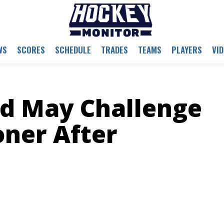
WS
SCORES
SCHEDULE
TRADES
TEAMS
PLAYERS
VI
d May Challenge
ner After