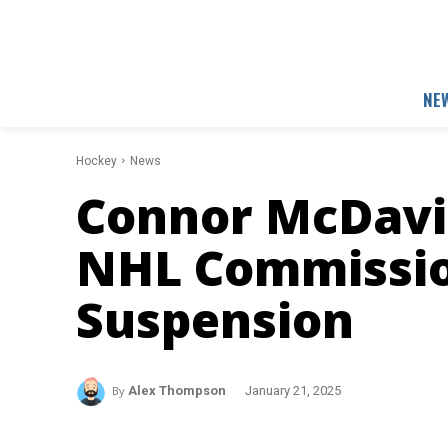
NE
Hockey
News
Connor McDavi
NHL Commissio
Suspension
By
Alex Thompson
January 21, 2025