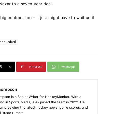
Nazar to a seven-year deal.
big contract too – it just might have to wait until
nor Bedard
X
Pinterest
WhatsApp
Thompson
mpson is a Senior Writer for HockeyMonitor. With a
nd in Sports Media, Alex joined the team in 2022. He
on providing the latest hockey news, game scores, and
L trade rumors.