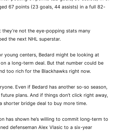
d 67 points (23 goals, 44 assists) in a full 82-
t they’re not the eye-popping stats many
ed the next NHL superstar.
or young centers, Bedard might be looking at
 on a long-term deal. But that number could be
nd too rich for the Blackhawks right now.
ryone. Even if Bedard has another so-so season,
s future plans. And if things don’t click right away,
a shorter bridge deal to buy more time.
n has shown he’s willing to commit long-term to
gned defenseman Alex Vlasic to a six-year