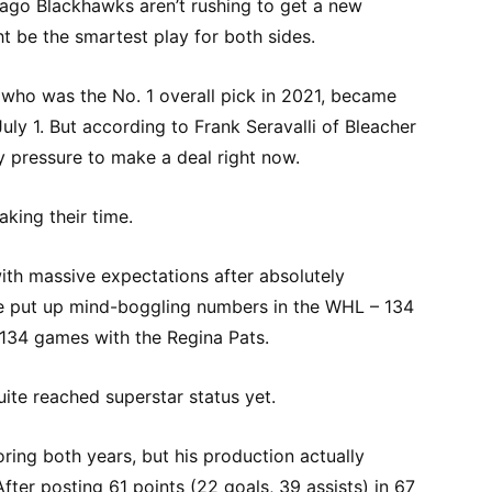
ago Blackhawks aren’t rushing to get a new
t be the smartest play for both sides.
 who was the No. 1 overall pick in 2021, became
July 1. But according to Frank Seravalli of Bleacher
ny pressure to make a deal right now.
aking their time.
th massive expectations after absolutely
e put up mind-boggling numbers in the WHL – 134
t 134 games with the Regina Pats.
uite reached superstar status yet.
ring both years, but his production actually
After posting 61 points (22 goals, 39 assists) in 67