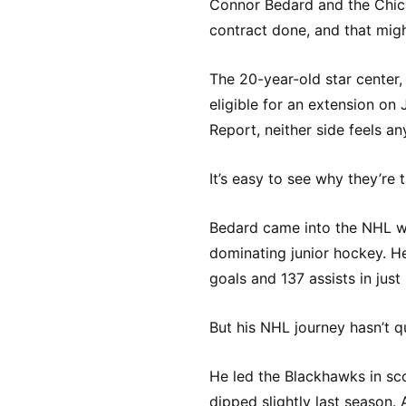
Connor Bedard and the Chic
contract done, and that migh
The 20-year-old star center,
eligible for an extension on 
Report, neither side feels a
It’s easy to see why they’re t
Bedard came into the NHL wi
dominating junior hockey. H
goals and 137 assists in jus
But his NHL journey hasn’t q
He led the Blackhawks in sco
dipped slightly last season. 