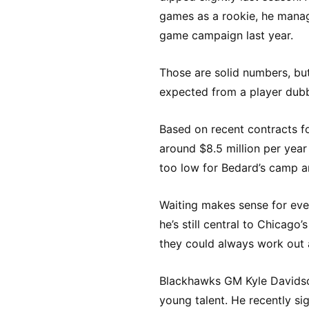
games as a rookie, he manage
game campaign last year.
Those are solid numbers, bu
expected from a player dubb
Based on recent contracts f
around $8.5 million per year
too low for Bedard’s camp a
Waiting makes sense for eve
he’s still central to Chicago’
they could always work out 
Blackhawks GM Kyle Davidso
young talent. He recently si