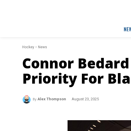
NE
Hockey
News
Connor Bedard
Priority For B
By
Alex Thompson
August 23, 2025