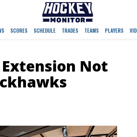
WS
SCORES
SCHEDULE
TRADES
TEAMS
PLAYERS
VI
 Extension Not
lackhawks