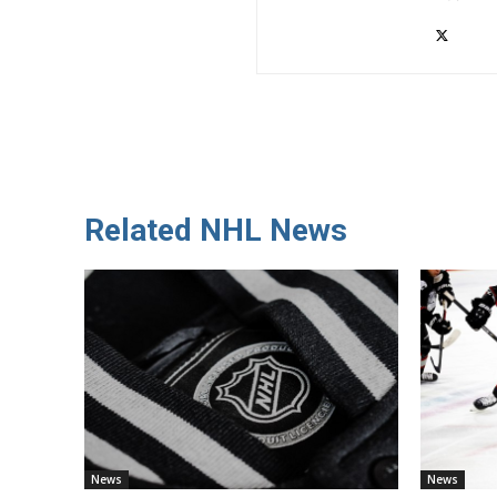
Related NHL News
News
News