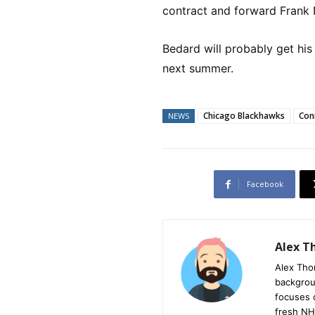
contract and forward Frank 
Bedard will probably get his 
next summer.
Chicago Blackhawks
Con
NEWS
Facebook
Alex 
Alex Tho
backgrou
focuses 
fresh NH