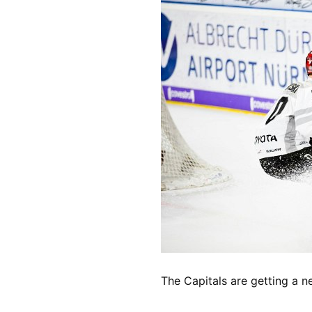
The Capitals are getting a 