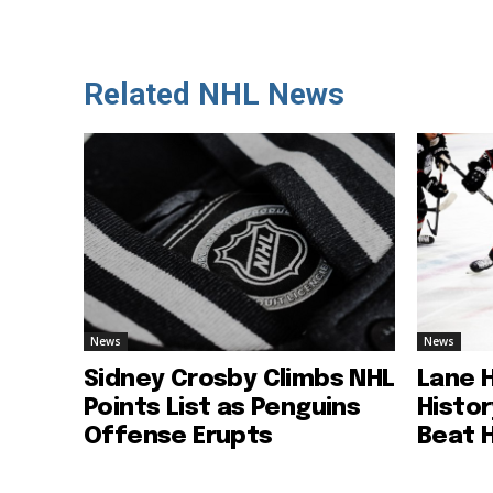
Related NHL News
News
News
Sidney Crosby Climbs NHL
Lane 
Points List as Penguins
Histo
Offense Erupts
Beat 