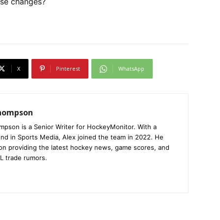
ese changes?
X
Pinterest
WhatsApp
Thompson
mpson is a Senior Writer for HockeyMonitor. With a
nd in Sports Media, Alex joined the team in 2022. He
on providing the latest hockey news, game scores, and
L trade rumors.