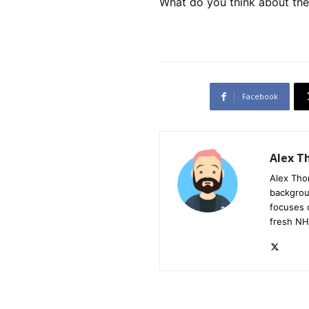
What do you think about th
Facebook
Alex 
Alex Tho
backgrou
focuses 
fresh NH