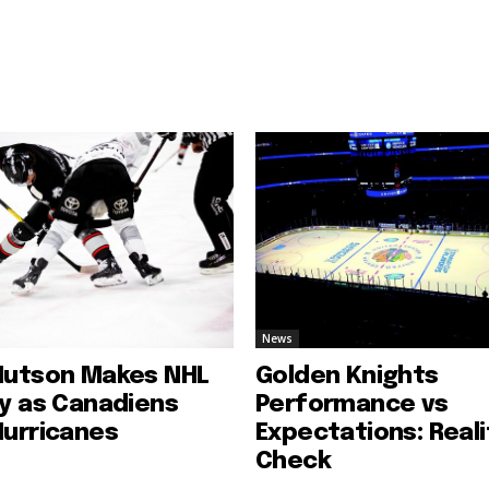
News
Hutson Makes NHL
Golden Knights
ry as Canadiens
Performance vs
Hurricanes
Expectations: Reali
Check