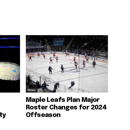
News
Maple Leafs Plan Major
Roster Changes for 2024
ty
Offseason