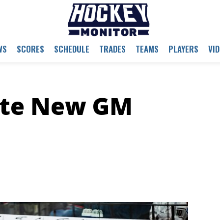
WS
SCORES
SCHEDULE
TRADES
TEAMS
PLAYERS
VI
ote New GM