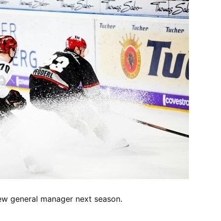
new general manager next season.