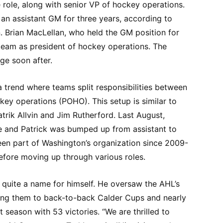
e role, along with senior VP of hockey operations.
 an assistant GM for three years, according to
n. Brian MacLellan, who held the GM position for
e team as president of hockey operations. The
ge soon after.
a trend where teams split responsibilities between
ey operations (POHO). This setup is similar to
rik Allvin and Jim Rutherford. Last August,
e and Patrick was bumped up from assistant to
een part of Washington’s organization since 2009-
before moving up through various roles.
lt quite a name for himself. He oversaw the AHL’s
ing them to back-to-back Calder Cups and nearly
t season with 53 victories. “We are thrilled to