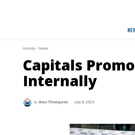
NE
Hockey
News
Capitals Prom
Internally
By
Alex Thompson
July 8, 2024