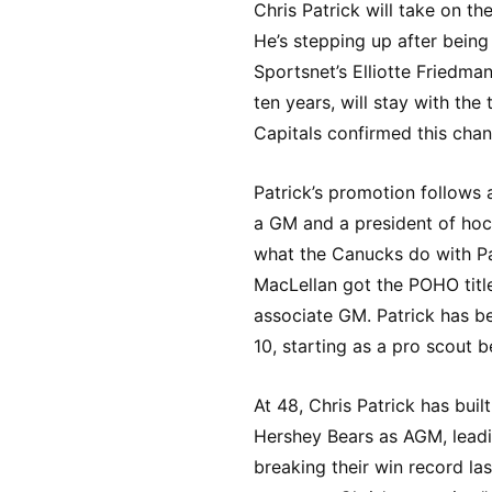
Chris Patrick will take on th
He’s stepping up after being
Sportsnet’s Elliotte Friedma
ten years, will stay with th
Capitals confirmed this chan
Patrick’s promotion follows 
a GM and a president of hock
what the Canucks do with Pat
MacLellan got the POHO titl
associate GM. Patrick has b
10, starting as a pro scout 
At 48, Chris Patrick has bui
Hershey Bears as AGM, lead
breaking their win record las