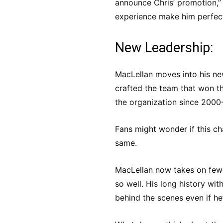
announce Chris’ promotion,”
experience make him perfect 
New Leadership:
MacLellan moves into his ne
crafted the team that won th
the organization since 2000
Fans might wonder if this ch
same.
MacLellan now takes on fewe
so well. His long history wit
behind the scenes even if he