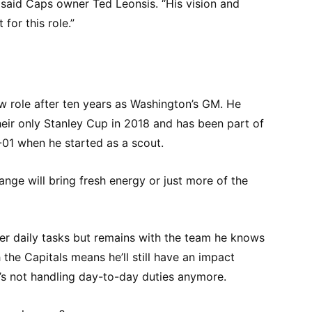
 said Caps owner Ted Leonsis. “His vision and
for this role.”
w role after ten years as Washington’s GM. He
eir only Stanley Cup in 2018 and has been part of
-01 when he started as a scout.
ange will bring fresh energy or just more of the
r daily tasks but remains with the team he knows
h the Capitals means he’ll still have an impact
’s not handling day-to-day duties anymore.