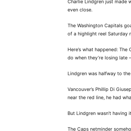
Charlie Lindgren just made w
even close.
The Washington Capitals goal
of a highlight reel Saturday
Here’s what happened: The 
do when they’re losing late – 
Lindgren was halfway to th
Vancouver’s Phillip Di Giuse
near the red line, he had wh
But Lindgren wasn’t having it
The Caps netminder somehow