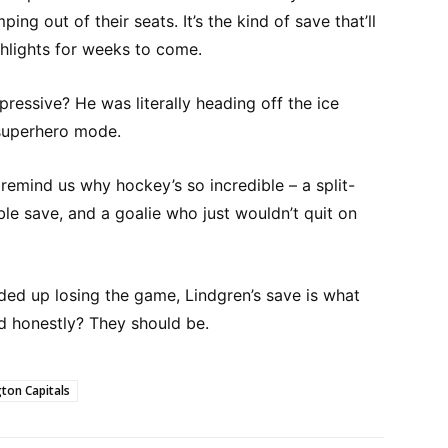
ing out of their seats. It’s the kind of save that’ll
hlights for weeks to come.
essive? He was literally heading off the ice
 superhero mode.
emind us why hockey’s so incredible – a split-
le save, and a goalie who just wouldn’t quit on
ded up losing the game, Lindgren’s save is what
d honestly? They should be.
ton Capitals