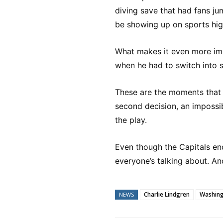
diving save that had fans jump
be showing up on sports hig
What makes it even more impr
when he had to switch into
These are the moments that r
second decision, an impossib
the play.
Even though the Capitals en
everyone’s talking about. An
Charlie Lindgren
Washing
NEWS