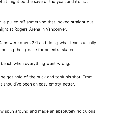
hat might be the save of the year, and it’s not
ie pulled off something that looked straight out
 night at Rogers Arena in Vancouver.
Caps were down 2-1 and doing what teams usually
pulling their goalie for an extra skater.
e bench when everything went wrong.
ppe got hold of the puck and took his shot. From
at should’ve been an easy empty-netter.
.
 spun around and made an absolutely ridiculous