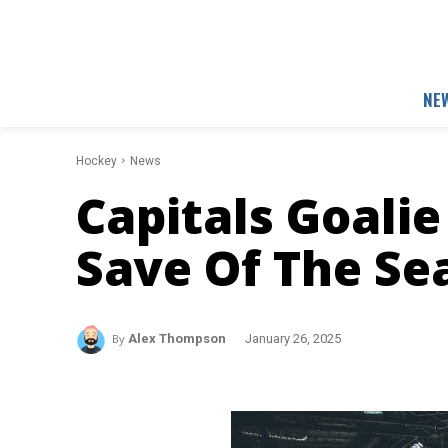
NE
Hockey
News
Capitals Goali
Save Of The Se
By
Alex Thompson
January 26, 2025