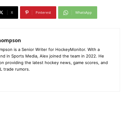
X
Pinterest
WhatsApp
Thompson
mpson is a Senior Writer for HockeyMonitor. With a
nd in Sports Media, Alex joined the team in 2022. He
on providing the latest hockey news, game scores, and
L trade rumors.