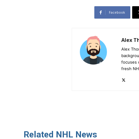
Facebook
Alex 
Alex Tho
backgrou
focuses 
fresh NH
Related NHL News