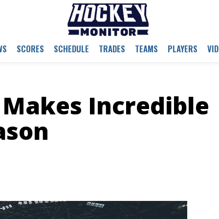
WS
SCORES
SCHEDULE
TRADES
TEAMS
PLAYERS
VI
e Makes Incredible
ason