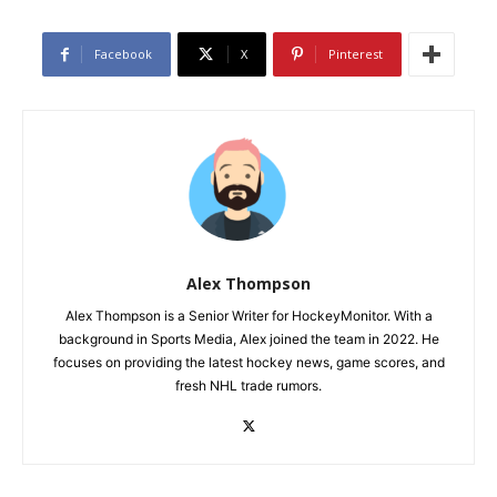
Facebook
X
Pinterest
Alex Thompson
Alex Thompson is a Senior Writer for HockeyMonitor. With a
background in Sports Media, Alex joined the team in 2022. He
focuses on providing the latest hockey news, game scores, and
fresh NHL trade rumors.