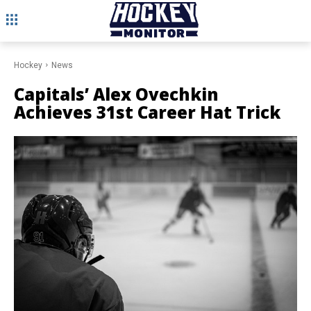
Hockey
News
Capitals’ Alex Ovechkin
Achieves 31st Career Hat Trick