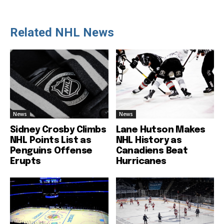
Related NHL News
News
News
Sidney Crosby Climbs
Lane Hutson Makes
NHL Points List as
NHL History as
Penguins Offense
Canadiens Beat
Erupts
Hurricanes