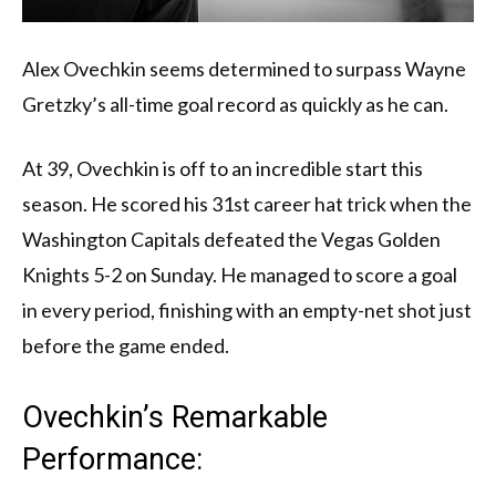
Alex Ovechkin seems determined to surpass Wayne
Gretzky’s all-time goal record as quickly as he can.
At 39, Ovechkin is off to an incredible start this
season. He scored his 31st career hat trick when the
Washington Capitals defeated the Vegas Golden
Knights 5-2 on Sunday. He managed to score a goal
in every period, finishing with an empty-net shot just
before the game ended.
Ovechkin’s Remarkable
Performance: