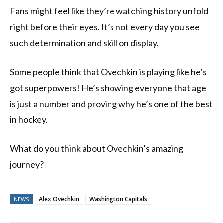
Fans might feel like they’re watching history unfold
right before their eyes. It’s not every day you see
such determination and skill on display.
Some people think that Ovechkin is playing like he’s
got superpowers! He’s showing everyone that age
is just a number and proving why he’s one of the best
in hockey.
What do you think about Ovechkin’s amazing
journey?
Alex Ovechkin
Washington Capitals
NEWS