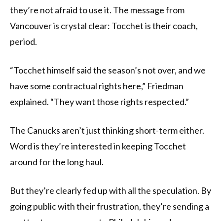
they’re not afraid to use it. The message from
Vancouver is crystal clear: Tocchet is their coach,
period.
“Tocchet himself said the season’s not over, and we
have some contractual rights here,” Friedman
explained. “They want those rights respected.”
The Canucks aren’t just thinking short-term either.
Word is they’re interested in keeping Tocchet
around for the long haul.
But they’re clearly fed up with all the speculation. By
going public with their frustration, they’re sending a