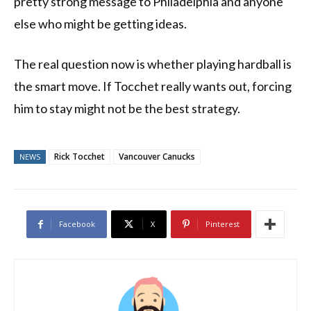
pretty strong message to Philadelphia and anyone
else who might be getting ideas.
The real question now is whether playing hardball is
the smart move. If Tocchet really wants out, forcing
him to stay might not be the best strategy.
Rick Tocchet
Vancouver Canucks
NEWS
Facebook
X
Pinterest