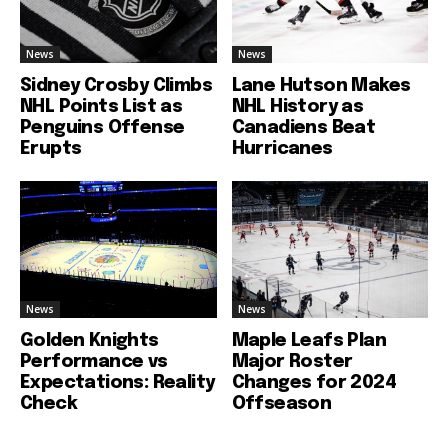
News
News
Sidney Crosby Climbs
Lane Hutson Makes
NHL Points List as
NHL History as
Penguins Offense
Canadiens Beat
Erupts
Hurricanes
News
News
Golden Knights
Maple Leafs Plan
Performance vs
Major Roster
Expectations: Reality
Changes for 2024
Check
Offseason