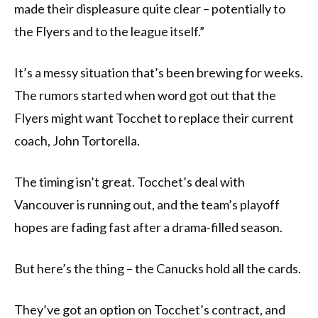
made their displeasure quite clear – potentially to
the Flyers and to the league itself.”
It’s a messy situation that’s been brewing for weeks.
The rumors started when word got out that the
Flyers might want Tocchet to replace their current
coach, John Tortorella.
The timing isn’t great. Tocchet’s deal with
Vancouver is running out, and the team’s playoff
hopes are fading fast after a drama-filled season.
But here’s the thing – the Canucks hold all the cards.
They’ve got an option on Tocchet’s contract, and