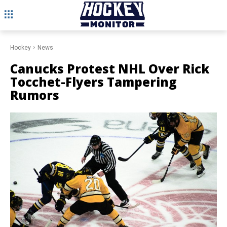
Hockey
News
Canucks Protest NHL Over Rick
Tocchet-Flyers Tampering
Rumors