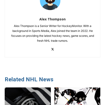
Alex Thompson
Alex Thompson is a Senior Writer for HockeyMonitor. With a
background in Sports Media, Alex joined the team in 2022. He
focuses on providing the latest hockey news, game scores, and
fresh NHL trade rumors.
Related NHL News