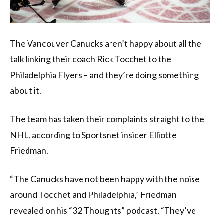
The Vancouver Canucks aren’t happy about all the
talk linking their coach Rick Tocchet to the
Philadelphia Flyers – and they’re doing something
about it.
The team has taken their complaints straight to the
NHL, according to Sportsnet insider Elliotte
Friedman.
“The Canucks have not been happy with the noise
around Tocchet and Philadelphia,” Friedman
revealed on his “32 Thoughts” podcast. “They’ve