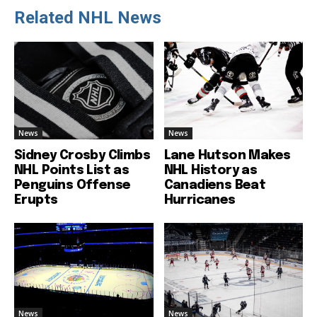
Related NHL News
News
News
Sidney Crosby Climbs
Lane Hutson Makes
NHL Points List as
NHL History as
Penguins Offense
Canadiens Beat
Erupts
Hurricanes
News
News