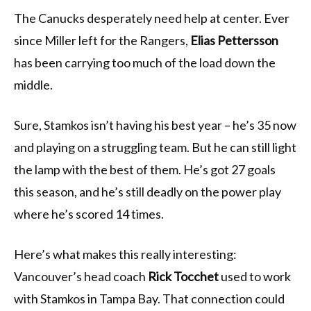
The Canucks desperately need help at center. Ever
since Miller left for the Rangers,
Elias Pettersson
has been carrying too much of the load down the
middle.
Sure, Stamkos isn’t having his best year – he’s 35 now
and playing on a struggling team. But he can still light
the lamp with the best of them. He’s got 27 goals
this season, and he’s still deadly on the power play
where he’s scored 14 times.
Here’s what makes this really interesting:
Vancouver’s head coach
Rick Tocchet
used to work
with Stamkos in Tampa Bay. That connection could