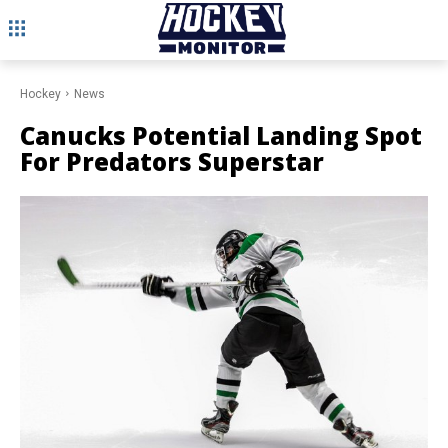
Hockey
News
Canucks Potential Landing Spot
For Predators Superstar