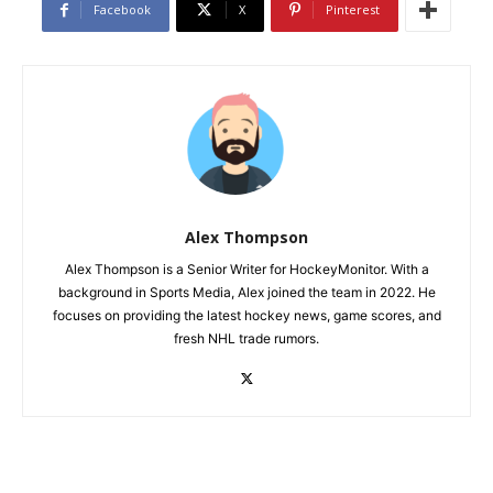
Facebook
X
Pinterest
Alex Thompson
Alex Thompson is a Senior Writer for HockeyMonitor. With a
background in Sports Media, Alex joined the team in 2022. He
focuses on providing the latest hockey news, game scores, and
fresh NHL trade rumors.