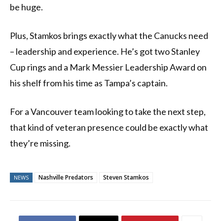
be huge.
Plus, Stamkos brings exactly what the Canucks need
– leadership and experience. He’s got two Stanley
Cup rings and a Mark Messier Leadership Award on
his shelf from his time as Tampa’s captain.
For a Vancouver team looking to take the next step,
that kind of veteran presence could be exactly what
they’re missing.
Nashville Predators
Steven Stamkos
NEWS