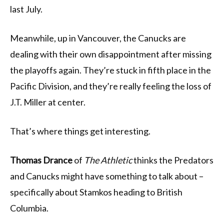
last July.
Meanwhile, up in Vancouver, the Canucks are
dealing with their own disappointment after missing
the playoffs again. They’re stuck in fifth place in the
Pacific Division, and they’re really feeling the loss of
J.T. Miller at center.
That’s where things get interesting.
Thomas Drance
of
The Athletic
thinks the Predators
and Canucks might have something to talk about –
specifically about Stamkos heading to British
Columbia.