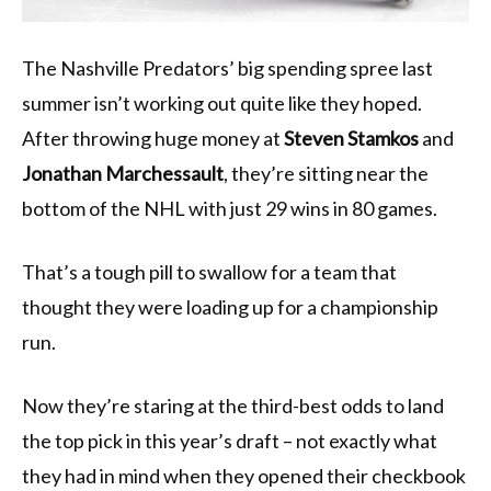
The Nashville Predators’ big spending spree last
summer isn’t working out quite like they hoped.
After throwing huge money at
Steven Stamkos
and
Jonathan Marchessault
, they’re sitting near the
bottom of the NHL with just 29 wins in 80 games.
That’s a tough pill to swallow for a team that
thought they were loading up for a championship
run.
Now they’re staring at the third-best odds to land
the top pick in this year’s draft – not exactly what
they had in mind when they opened their checkbook