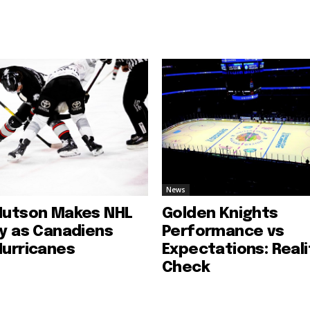
News
Hutson Makes NHL
Golden Knights
ry as Canadiens
Performance vs
Hurricanes
Expectations: Reali
Check