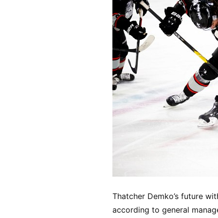
Thatcher Demko’s future wit
according to general manager