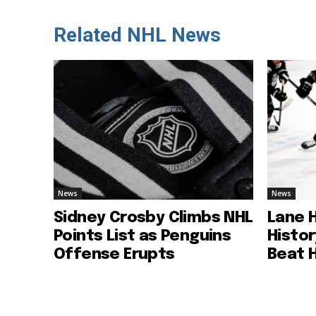
Related NHL News
News
News
Sidney Crosby Climbs NHL
Lane 
Points List as Penguins
Histo
Offense Erupts
Beat 