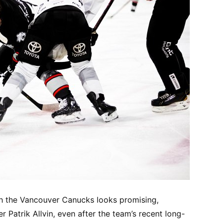
h the Vancouver Canucks looks promising,
 Patrik Allvin, even after the team’s recent long-