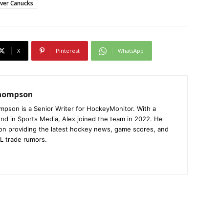
ver Canucks
X
Pinterest
WhatsApp
Thompson
mpson is a Senior Writer for HockeyMonitor. With a
nd in Sports Media, Alex joined the team in 2022. He
on providing the latest hockey news, game scores, and
L trade rumors.