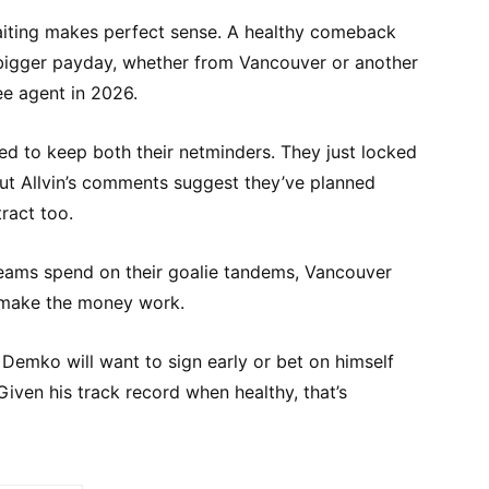
waiting makes perfect sense. A healthy comeback
igger payday, whether from Vancouver or another
e agent in 2026.
 to keep both their netminders. They just locked
but Allvin’s comments suggest they’ve planned
ract too.
eams spend on their goalie tandems, Vancouver
 make the money work.
 Demko will want to sign early or bet on himself
Given his track record when healthy, that’s