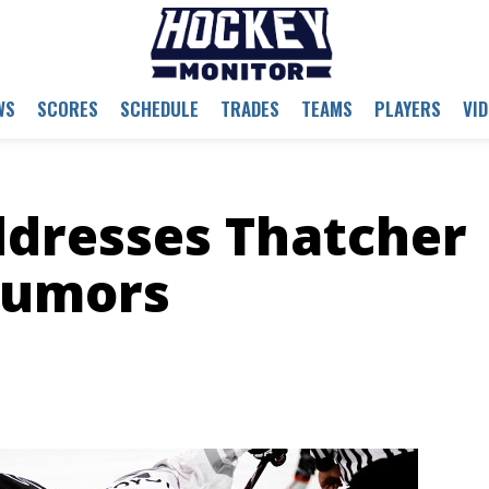
WS
SCORES
SCHEDULE
TRADES
TEAMS
PLAYERS
VI
dresses Thatcher
Rumors