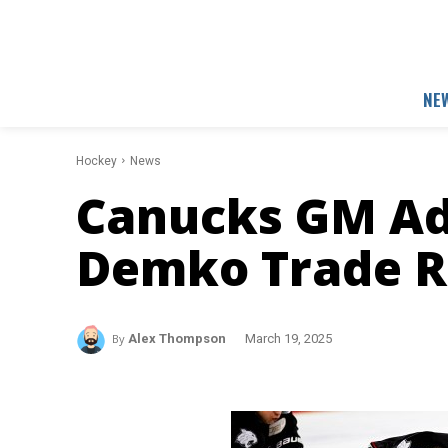
NE
Hockey
News
Canucks GM Ad
Demko Trade 
By
Alex Thompson
March 19, 2025