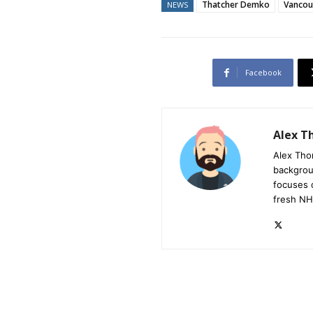
Thatcher Demko
Vancou
NEWS
Facebook
Alex 
Alex Tho
backgrou
focuses 
fresh NH