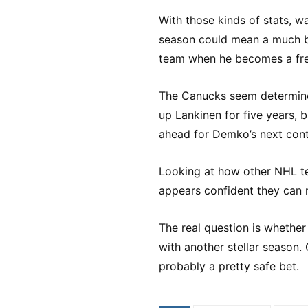
With those kinds of stats, 
season could mean a much b
team when he becomes a fre
The Canucks seem determined
up Lankinen for five years, 
ahead for Demko’s next cont
Looking at how other NHL t
appears confident they can
The real question is whether
with another stellar season. 
probably a pretty safe bet.