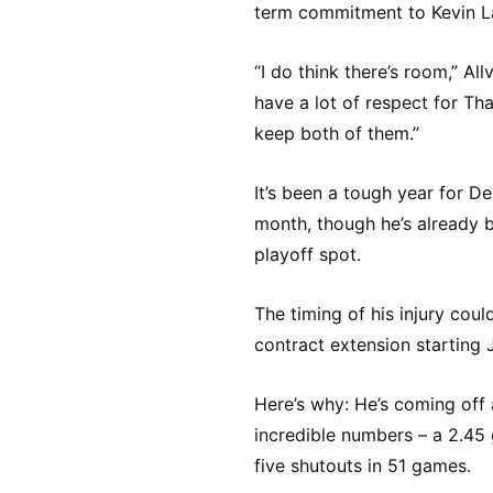
term commitment to Kevin L
“I do think there’s room,” All
have a lot of respect for Tha
keep both of them.”
It’s been a tough year for D
month, though he’s already 
playoff spot.
The timing of his injury cou
contract extension starting J
Here’s why: He’s coming off
incredible numbers – a 2.45
five shutouts in 51 games.