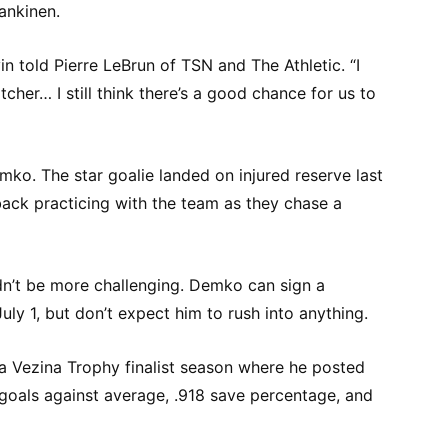
ankinen.
vin told Pierre LeBrun of TSN and The Athletic. “I
tcher… I still think there’s a good chance for us to
emko. The star goalie landed on injured reserve last
back practicing with the team as they chase a
ldn’t be more challenging. Demko can sign a
uly 1, but don’t expect him to rush into anything.
 a Vezina Trophy finalist season where he posted
 goals against average, .918 save percentage, and