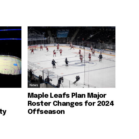
News
Maple Leafs Plan Major
Roster Changes for 2024
ty
Offseason