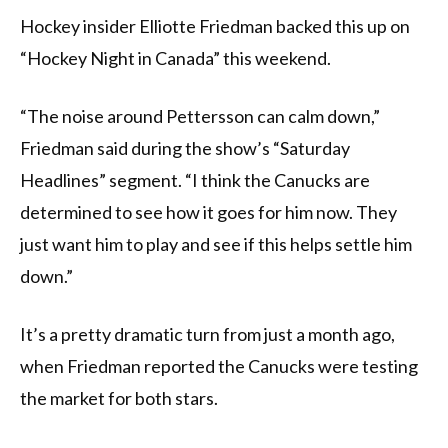
Hockey insider Elliotte Friedman backed this up on
“Hockey Night in Canada” this weekend.
“The noise around Pettersson can calm down,”
Friedman said during the show’s “Saturday
Headlines” segment. “I think the Canucks are
determined to see how it goes for him now. They
just want him to play and see if this helps settle him
down.”
It’s a pretty dramatic turn from just a month ago,
when Friedman reported the Canucks were testing
the market for both stars.