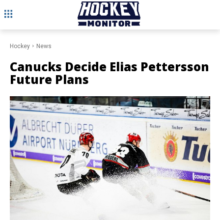
Hockey
News
Canucks Decide Elias Pettersson
Future Plans