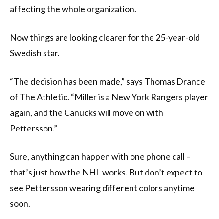
affecting the whole organization.
Now things are looking clearer for the 25-year-old
Swedish star.
“The decision has been made,” says Thomas Drance
of The Athletic. “Miller is a New York Rangers player
again, and the Canucks will move on with
Pettersson.”
Sure, anything can happen with one phone call –
that’s just how the NHL works. But don’t expect to
see Pettersson wearing different colors anytime
soon.