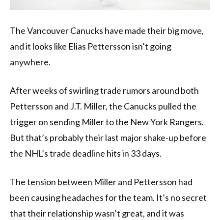
The Vancouver Canucks have made their big move,
and it looks like Elias Pettersson isn’t going
anywhere.
After weeks of swirling trade rumors around both
Pettersson and J.T. Miller, the Canucks pulled the
trigger on sending Miller to the New York Rangers.
But that’s probably their last major shake-up before
the NHL’s trade deadline hits in 33 days.
The tension between Miller and Pettersson had
been causing headaches for the team. It’s no secret
that their relationship wasn’t great, and it was