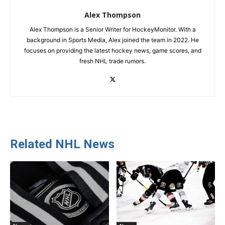
Alex Thompson
Alex Thompson is a Senior Writer for HockeyMonitor. With a
background in Sports Media, Alex joined the team in 2022. He
focuses on providing the latest hockey news, game scores, and
fresh NHL trade rumors.
Related NHL News