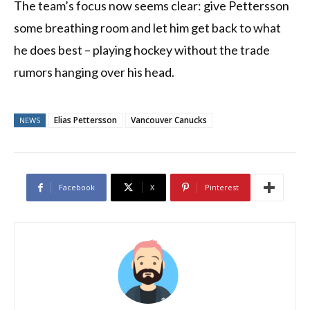
The team’s focus now seems clear: give Pettersson
some breathing room and let him get back to what
he does best – playing hockey without the trade
rumors hanging over his head.
Elias Pettersson
Vancouver Canucks
NEWS
Facebook
X
Pinterest