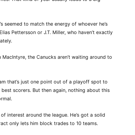
e’s seemed to match the energy of whoever he’s
Elias Pettersson or J.T. Miller, who haven’t exactly
ately.
n MacIntyre, the Canucks aren’t waiting around to
am that’s just one point out of a playoff spot to
 best scorers. But then again, nothing about this
rmal.
of interest around the league. He’s got a solid
ract only lets him block trades to 10 teams.