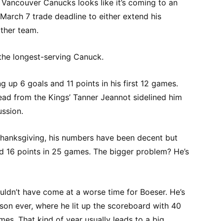
 Vancouver Canucks looks like it’s coming to an
 March 7 trade deadline to either extend his
ther team.
 the longest-serving Canuck.
g up 6 goals and 11 points in his first 12 games.
ead from the Kings’ Tanner Jeannot sidelined him
ussion.
hanksgiving, his numbers have been decent but
nd 16 points in 25 games. The bigger problem? He’s
uldn’t have come at a worse time for Boeser. He’s
son ever, where he lit up the scoreboard with 40
mes. That kind of year usually leads to a big