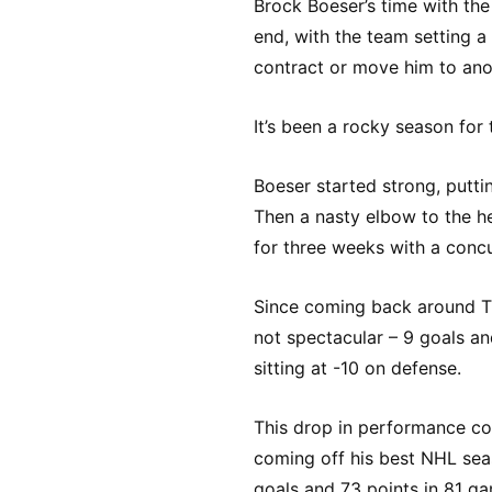
Brock Boeser’s time with the
end, with the team setting a
contract or move him to ano
It’s been a rocky season for
Boeser started strong, puttin
Then a nasty elbow to the h
for three weeks with a conc
Since coming back around T
not spectacular – 9 goals a
sitting at -10 on defense.
This drop in performance co
coming off his best NHL sea
goals and 73 points in 81 ga