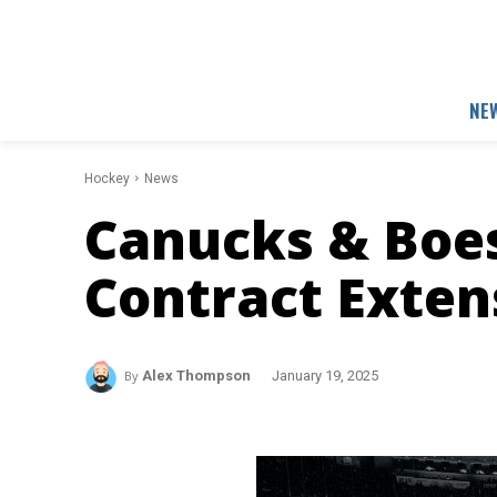
NE
Hockey
News
Canucks & Boes
Contract Exten
By
Alex Thompson
January 19, 2025