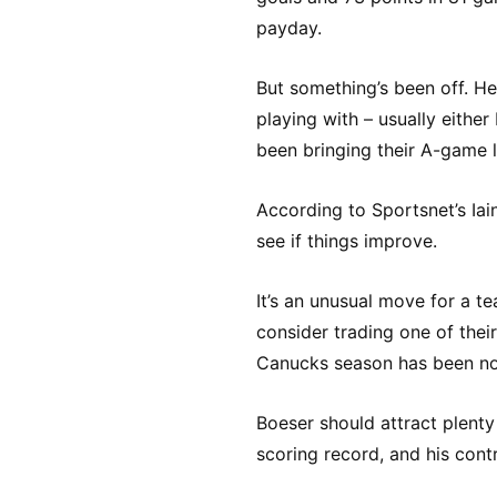
payday.
But something’s been off. H
playing with – usually either 
been bringing their A-game l
According to Sportsnet’s Iai
see if things improve.
It’s an unusual move for a te
consider trading one of their
Canucks season has been no
Boeser should attract plenty 
scoring record, and his cont