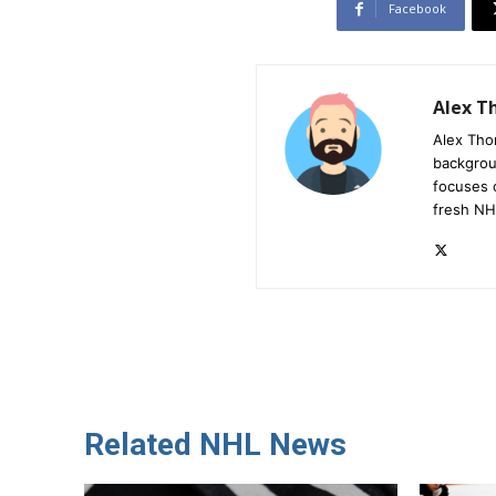
Facebook
Alex 
Alex Tho
backgrou
focuses 
fresh NH
Related NHL News