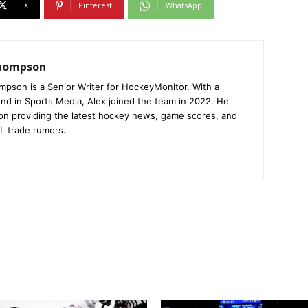
X
Pinterest
WhatsApp
Thompson
mpson is a Senior Writer for HockeyMonitor. With a
nd in Sports Media, Alex joined the team in 2022. He
on providing the latest hockey news, game scores, and
L trade rumors.