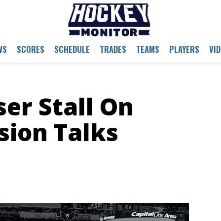
WS
SCORES
SCHEDULE
TRADES
TEAMS
PLAYERS
VI
er Stall On
sion Talks