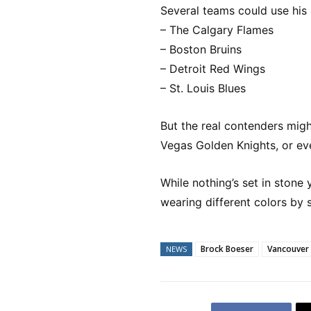
Several teams could use his 
– The Calgary Flames
– Boston Bruins
– Detroit Red Wings
– St. Louis Blues
But the real contenders migh
Vegas Golden Knights, or e
While nothing’s set in stone 
wearing different colors by 
Brock Boeser
Vancouver
NEWS