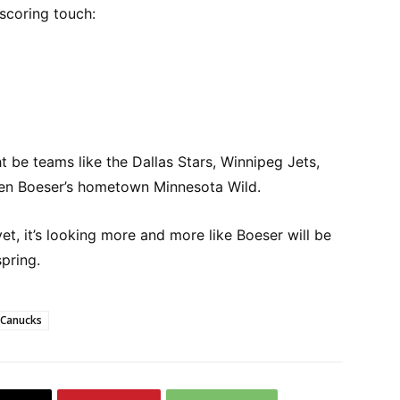
scoring touch:
t be teams like the Dallas Stars, Winnipeg Jets,
ven Boeser’s hometown Minnesota Wild.
yet, it’s looking more and more like Boeser will be
spring.
 Canucks