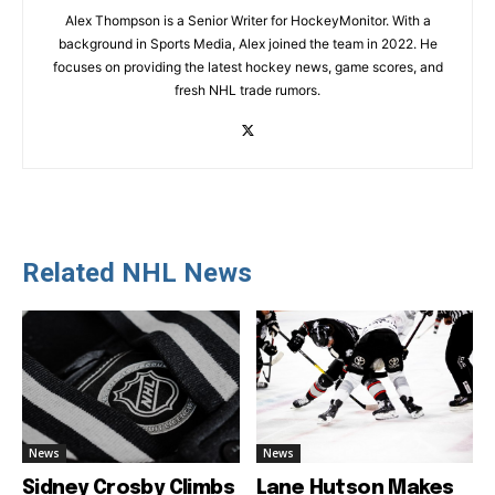
Alex Thompson is a Senior Writer for HockeyMonitor. With a
background in Sports Media, Alex joined the team in 2022. He
focuses on providing the latest hockey news, game scores, and
fresh NHL trade rumors.
Related NHL News
News
News
Sidney Crosby Climbs
Lane Hutson Makes