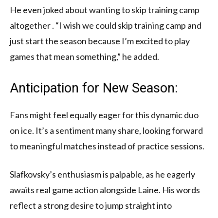
He even joked about wanting to skip training camp
altogether . “I wish we could skip training camp and
just start the season because I’m excited to play
games that mean something,” he added.
Anticipation for New Season:
Fans might feel equally eager for this dynamic duo
on ice. It’s a sentiment many share, looking forward
to meaningful matches instead of practice sessions.
Slafkovsky’s enthusiasm is palpable, as he eagerly
awaits real game action alongside Laine. His words
reflect a strong desire to jump straight into