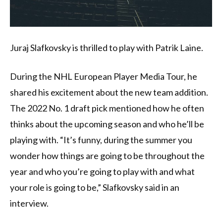
Juraj Slafkovsky is thrilled to play with Patrik Laine.
During the NHL European Player Media Tour, he
shared his excitement about the new team addition.
The 2022 No. 1 draft pick mentioned how he often
thinks about the upcoming season and who he’ll be
playing with. “It’s funny, during the summer you
wonder how things are going to be throughout the
year and who you’re going to play with and what
your role is going to be,” Slafkovsky said in an
interview.