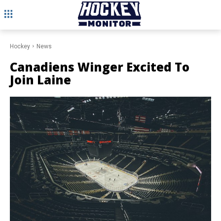
Hockey
News
Canadiens Winger Excited To
Join Laine