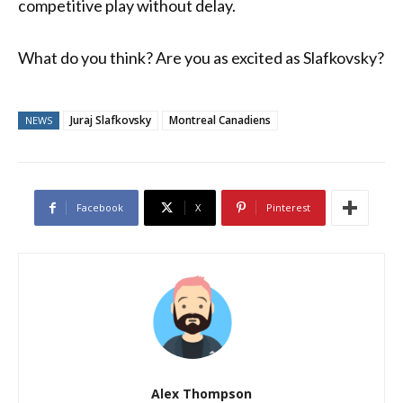
competitive play without delay.
What do you think? Are you as excited as Slafkovsky?
Juraj Slafkovsky
Montreal Canadiens
NEWS
Facebook
X
Pinterest
Alex Thompson