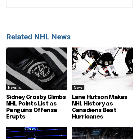
Related NHL News
News
News
Sidney Crosby Climbs
Lane Hutson Makes
NHL Points List as
NHL History as
Penguins Offense
Canadiens Beat
Erupts
Hurricanes