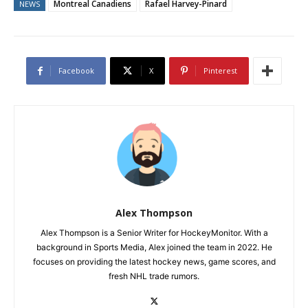
Montreal Canadiens
Rafael Harvey-Pinard
NEWS
Facebook
X
Pinterest
Alex Thompson
Alex Thompson is a Senior Writer for HockeyMonitor. With a
background in Sports Media, Alex joined the team in 2022. He
focuses on providing the latest hockey news, game scores, and
fresh NHL trade rumors.