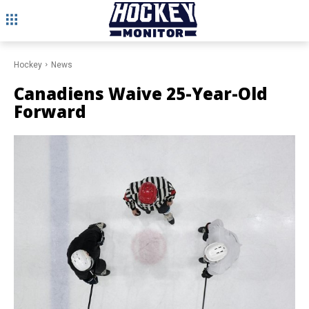
Hockey
News
Canadiens Waive 25-Year-Old
Forward