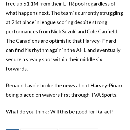
free up $1.1M from their LTIR pool regardless of
what happens next. The team is currently struggling
at 21st place in league scoring despite strong
performances from Nick Suzuki and Cole Caufield.
The Canadiens are optimistic that Harvey-Pinard
can find his rhythm again in the AHL and eventually
secure a steady spot within their middle six
forwards.
Renaud Lavoie broke the news about Harvey-Pinard
being placed on waivers first through TVA Sports.
What do you think? Will this be good for Rafael?