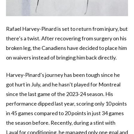
Rafael Harvey-Pinard is set to return from injury, but
there’s a twist. After recovering from surgery on his
broken leg, the Canadiens have decided to place him
on waivers instead of bringing him back directly.
Harvey-Pinard’s journey has been tough since he
got hurt in July, and he hasn’t played for Montreal
since the last game of the 2023-24 season. His
performance dipped last year, scoring only 10 points
in 45 games compared to 20 points in just 34 games
the season before. Recently, during a stint with
Laval for conditioning, he managed only one goal and