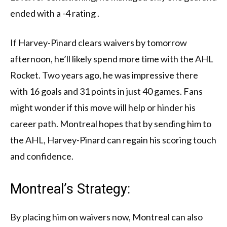
ended with a -4 rating .
If Harvey-Pinard clears waivers by tomorrow
afternoon, he’ll likely spend more time with the AHL
Rocket. Two years ago, he was impressive there
with 16 goals and 31 points in just 40 games. Fans
might wonder if this move will help or hinder his
career path. Montreal hopes that by sending him to
the AHL, Harvey-Pinard can regain his scoring touch
and confidence.
Montreal’s Strategy:
By placing him on waivers now, Montreal can also