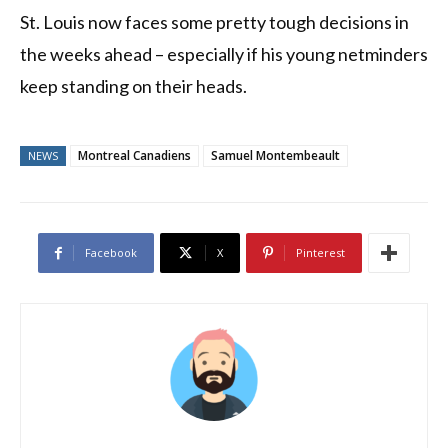
St. Louis now faces some pretty tough decisions in
the weeks ahead – especially if his young netminders
keep standing on their heads.
Montreal Canadiens
Samuel Montembeault
NEWS
Facebook
X
Pinterest