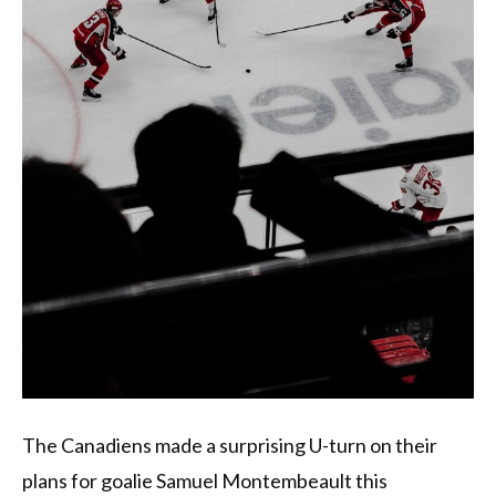
The Canadiens made a surprising U-turn on their
plans for goalie Samuel Montembeault this