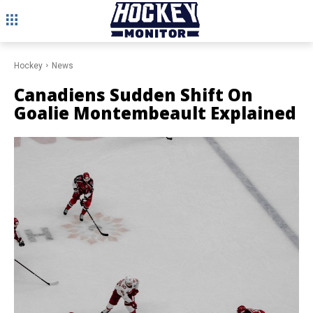
Hockey
News
Canadiens Sudden Shift On
Goalie Montembeault Explained