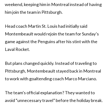
weekend, keeping him in Montreal instead of having
him join the team in Pittsburgh.
Head coach Martin St. Louis had initially said
Montembeault would rejoin the team for Sunday’s
game against the Penguins after his stint with the
Laval Rocket.
But plans changed quickly. Instead of traveling to
Pittsburgh, Montembeault stayed back in Montreal
to work with goaltending coach Marco Marciano.
The team’s official explanation? They wanted to
avoid “unnecessary travel” before the holiday break.