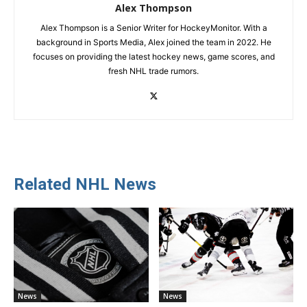
Alex Thompson
Alex Thompson is a Senior Writer for HockeyMonitor. With a
background in Sports Media, Alex joined the team in 2022. He
focuses on providing the latest hockey news, game scores, and
fresh NHL trade rumors.
Related NHL News
News
News