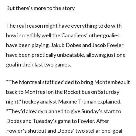
But there’s more to the story.
The real reason might have everything to do with
how incredibly well the Canadiens’ other goalies
have been playing. Jakub Dobes and Jacob Fowler
have been practically unbeatable, allowing just one
goal in their last two games.
“The Montreal staff decided to bring Montembeault
back to Montreal on the Rocket bus on Saturday
night,” hockey analyst Maxime Truman explained.
“They’d already planned to give Sunday’s start to
Dobes and Tuesday’s game to Fowler. After
Fowler’s shutout and Dobes’ two stellar one-goal