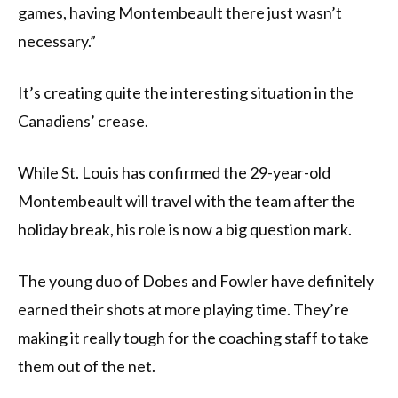
games, having Montembeault there just wasn’t
necessary.”
It’s creating quite the interesting situation in the
Canadiens’ crease.
While St. Louis has confirmed the 29-year-old
Montembeault will travel with the team after the
holiday break, his role is now a big question mark.
The young duo of Dobes and Fowler have definitely
earned their shots at more playing time. They’re
making it really tough for the coaching staff to take
them out of the net.