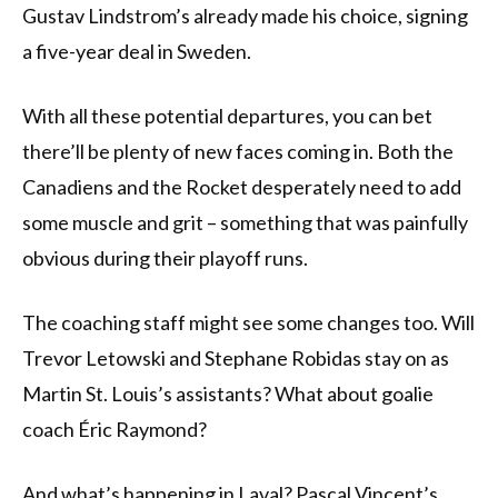
Gustav Lindstrom’s already made his choice, signing
a five-year deal in Sweden.
With all these potential departures, you can bet
there’ll be plenty of new faces coming in. Both the
Canadiens and the Rocket desperately need to add
some muscle and grit – something that was painfully
obvious during their playoff runs.
The coaching staff might see some changes too. Will
Trevor Letowski and Stephane Robidas stay on as
Martin St. Louis’s assistants? What about goalie
coach Éric Raymond?
And what’s happening in Laval? Pascal Vincent’s