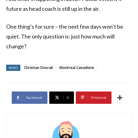
future as head coach is still up in the air.
One thing’s for sure – the next few days won’t be
quiet. The only question is: just how much will
change?
Christian Dvorak
Montreal Canadiens
NEWS
Facebook
X
Pinterest