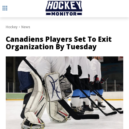
Hockey
News
Canadiens Players Set To Exit
Organization By Tuesday