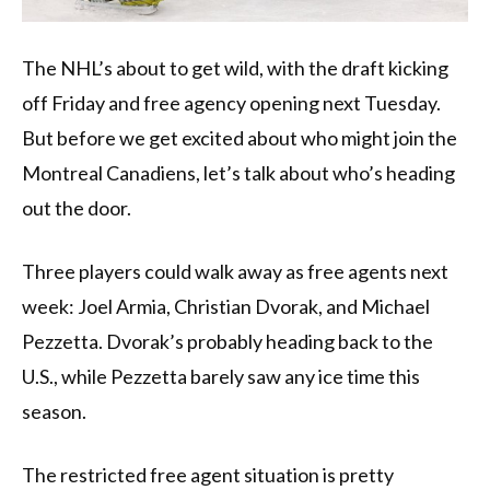
The NHL’s about to get wild, with the draft kicking
off Friday and free agency opening next Tuesday.
But before we get excited about who might join the
Montreal Canadiens, let’s talk about who’s heading
out the door.
Three players could walk away as free agents next
week: Joel Armia, Christian Dvorak, and Michael
Pezzetta. Dvorak’s probably heading back to the
U.S., while Pezzetta barely saw any ice time this
season.
The restricted free agent situation is pretty