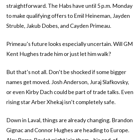
straightforward. The Habs have until 5 p.m. Monday
to make qualifying offers to Emil Heineman, Jayden
Struble, Jakub Dobes, and Cayden Primeau.
Primeau’s future looks especially uncertain. Will GM
Kent Hughes trade him or just let him walk?
But that’s not all. Don’t be shocked if some bigger
names get moved. Josh Anderson, Juraj Slafkovsky,
or even Kirby Dach could be part of trade talks. Even
rising star Arber Xhekaj isn’t completely safe.
Down in Laval, things are already changing. Brandon
Gignac and Connor Hughes are heading to Europe.