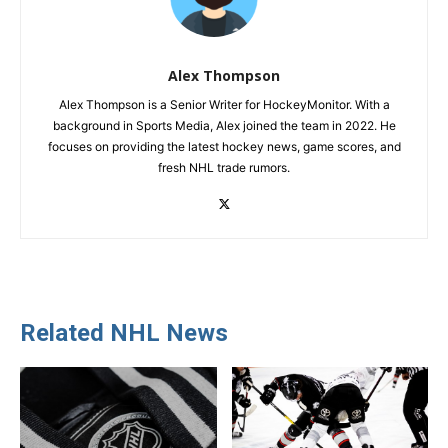
Alex Thompson
Alex Thompson is a Senior Writer for HockeyMonitor. With a
background in Sports Media, Alex joined the team in 2022. He
focuses on providing the latest hockey news, game scores, and
fresh NHL trade rumors.
Related NHL News