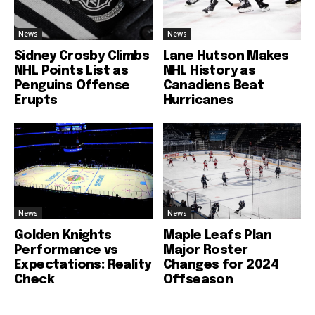
News
News
Sidney Crosby Climbs
Lane Hutson Makes
NHL Points List as
NHL History as
Penguins Offense
Canadiens Beat
Erupts
Hurricanes
News
News
Golden Knights
Maple Leafs Plan
Performance vs
Major Roster
Expectations: Reality
Changes for 2024
Check
Offseason