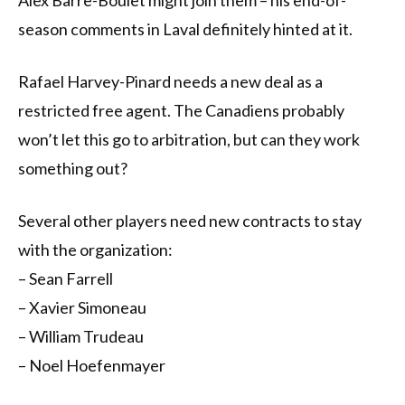
Alex Barre-Boulet might join them – his end-of-
season comments in Laval definitely hinted at it.
Rafael Harvey-Pinard needs a new deal as a
restricted free agent. The Canadiens probably
won’t let this go to arbitration, but can they work
something out?
Several other players need new contracts to stay
with the organization:
– Sean Farrell
– Xavier Simoneau
– William Trudeau
– Noel Hoefenmayer