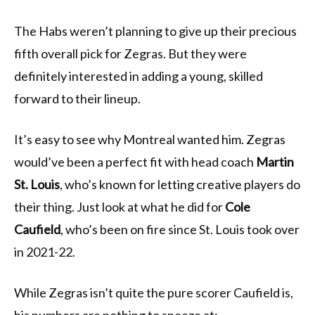
The Habs weren’t planning to give up their precious
fifth overall pick for Zegras. But they were
definitely interested in adding a young, skilled
forward to their lineup.
It’s easy to see why Montreal wanted him. Zegras
would’ve been a perfect fit with head coach
Martin
St. Louis
, who’s known for letting creative players do
their thing. Just look at what he did for
Cole
Caufield
, who’s been on fire since St. Louis took over
in 2021-22.
While Zegras isn’t quite the pure scorer Caufield is,