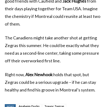
good friends with Caufield and
Jack Hughes
from
their days playing together for Team USA. Imagine
the chemistry if Montreal could reunite at least two
of them.
The Canadiens might take another shot at getting
Zegras this summer. He could be exactly what they
need as a second-line center, taking some pressure
off their overworked first line.
Right now,
Alex Newhook
holds that spot, but
Zegras could be a serious upgrade – if he can stay
healthy and find his groove in Montreal’s system.
Anaheim Ducks
Trevor Zegras
NEWS