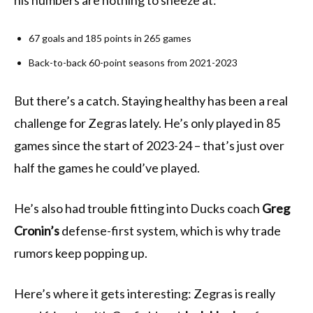
his numbers are nothing to sneeze at:
67 goals and 185 points in 265 games
Back-to-back 60-point seasons from 2021-2023
But there’s a catch. Staying healthy has been a real
challenge for Zegras lately. He’s only played in 85
games since the start of 2023-24 – that’s just over
half the games he could’ve played.
He’s also had trouble fitting into Ducks coach
Greg
Cronin’s
defense-first system, which is why trade
rumors keep popping up.
Here’s where it gets interesting: Zegras is really