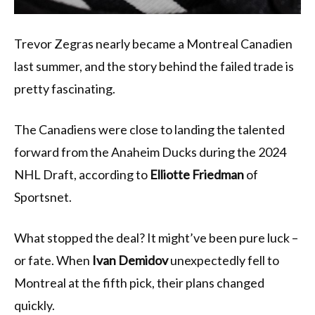
Trevor Zegras nearly became a Montreal Canadien
last summer, and the story behind the failed trade is
pretty fascinating.
The Canadiens were close to landing the talented
forward from the Anaheim Ducks during the 2024
NHL Draft, according to
Elliotte Friedman
of
Sportsnet.
What stopped the deal? It might’ve been pure luck –
or fate. When
Ivan Demidov
unexpectedly fell to
Montreal at the fifth pick, their plans changed
quickly.