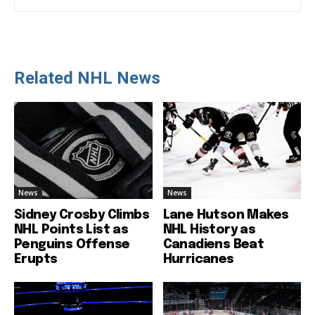
Related NHL News
News
News
Sidney Crosby Climbs
Lane Hutson Makes
NHL Points List as
NHL History as
Penguins Offense
Canadiens Beat
Erupts
Hurricanes