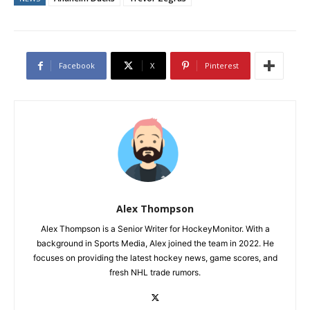
Facebook
X
Pinterest
Alex Thompson
Alex Thompson is a Senior Writer for HockeyMonitor. With a
background in Sports Media, Alex joined the team in 2022. He
focuses on providing the latest hockey news, game scores, and
fresh NHL trade rumors.