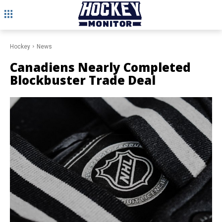
Hockey
News
Canadiens Nearly Completed
Blockbuster Trade Deal