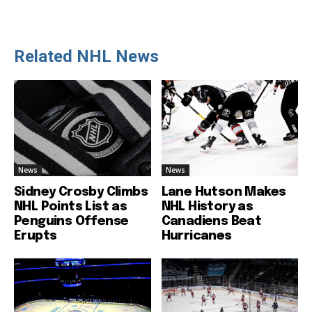
Related NHL News
News
News
Sidney Crosby Climbs
Lane Hutson Makes
NHL Points List as
NHL History as
Penguins Offense
Canadiens Beat
Erupts
Hurricanes