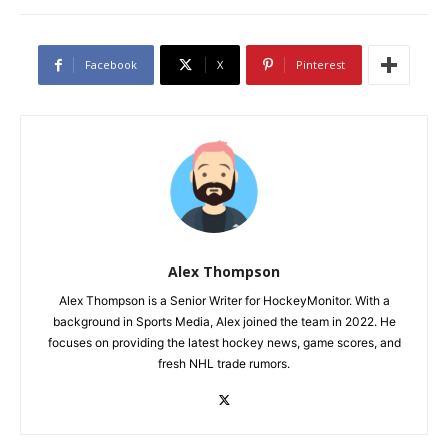
Facebook
X
Pinterest
Alex Thompson
Alex Thompson is a Senior Writer for HockeyMonitor. With a
background in Sports Media, Alex joined the team in 2022. He
focuses on providing the latest hockey news, game scores, and
fresh NHL trade rumors.