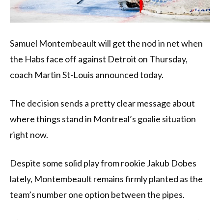
Samuel Montembeault will get the nod in net when
the Habs face off against Detroit on Thursday,
coach Martin St-Louis announced today.
The decision sends a pretty clear message about
where things stand in Montreal’s goalie situation
right now.
Despite some solid play from rookie Jakub Dobes
lately, Montembeault remains firmly planted as the
team’s number one option between the pipes.