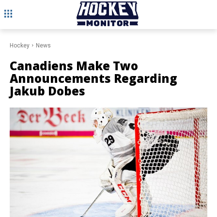
Hockey
News
Canadiens Make Two
Announcements Regarding
Jakub Dobes