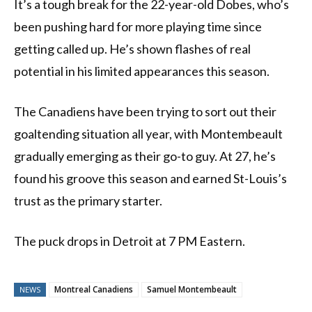
It’s a tough break for the 22-year-old Dobes, who’s
been pushing hard for more playing time since
getting called up. He’s shown flashes of real
potential in his limited appearances this season.
The Canadiens have been trying to sort out their
goaltending situation all year, with Montembeault
gradually emerging as their go-to guy. At 27, he’s
found his groove this season and earned St-Louis’s
trust as the primary starter.
The puck drops in Detroit at 7 PM Eastern.
Montreal Canadiens
Samuel Montembeault
NEWS