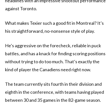
headlines with an impressive shootout performance
against Toronto.
What makes Texier such a good fit in Montreal? It’s
his straightforward, no-nonsense style of play.
He’s aggressive on the forecheck, reliable in puck
battles, and has a knack for finding scoring positions
without trying to do too much. That’s exactly the
kind of player the Canadiens need right now.
The team currently sits fourth in their division and
eighth in the conference, with teams having played
between 30 and 35 games in the 82-game season.