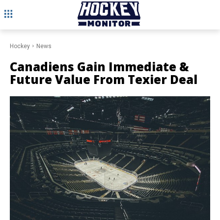
Hockey
News
Canadiens Gain Immediate &
Future Value From Texier Deal