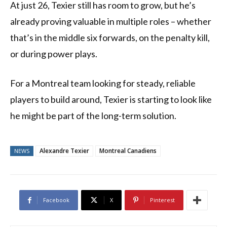
At just 26, Texier still has room to grow, but he’s
already proving valuable in multiple roles – whether
that’s in the middle six forwards, on the penalty kill,
or during power plays.
For a Montreal team looking for steady, reliable
players to build around, Texier is starting to look like
he might be part of the long-term solution.
Alexandre Texier
Montreal Canadiens
NEWS
Facebook
X
Pinterest