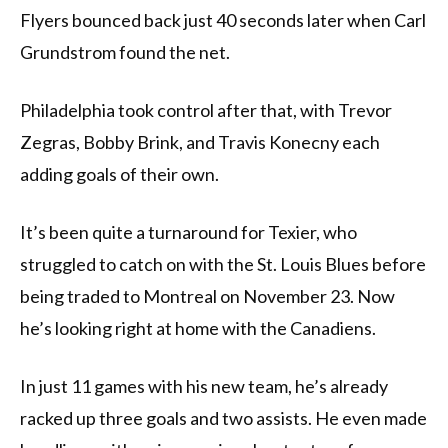
Flyers bounced back just 40 seconds later when Carl
Grundstrom found the net.
Philadelphia took control after that, with Trevor
Zegras, Bobby Brink, and Travis Konecny each
adding goals of their own.
It’s been quite a turnaround for Texier, who
struggled to catch on with the St. Louis Blues before
being traded to Montreal on November 23. Now
he’s looking right at home with the Canadiens.
In just 11 games with his new team, he’s already
racked up three goals and two assists. He even made