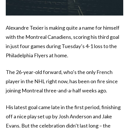
Alexandre Texier is making quite a name for himself
with the Montreal Canadiens, scoring his third goal
in just four games during Tuesday’s 4-1 loss to the
Philadelphia Flyers at home.
The 26-year-old forward, who’s the only French
player in the NHL right now, has been on fire since
joining Montreal three-and-a-half weeks ago.
His latest goal came late in the first period, finishing
off a nice play set up by Josh Anderson and Jake
Evans. But the celebration didn’t last long – the