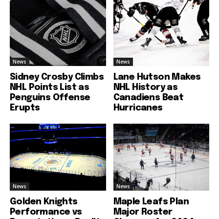
News
News
Sidney Crosby Climbs
Lane Hutson Makes
NHL Points List as
NHL History as
Penguins Offense
Canadiens Beat
Erupts
Hurricanes
News
News
Golden Knights
Maple Leafs Plan
Performance vs
Major Roster