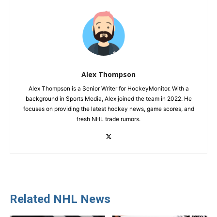
Alex Thompson
Alex Thompson is a Senior Writer for HockeyMonitor. With a
background in Sports Media, Alex joined the team in 2022. He
focuses on providing the latest hockey news, game scores, and
fresh NHL trade rumors.
Related NHL News