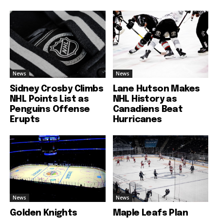
News
News
Sidney Crosby Climbs
Lane Hutson Makes
NHL Points List as
NHL History as
Penguins Offense
Canadiens Beat
Erupts
Hurricanes
News
News
Golden Knights
Maple Leafs Plan