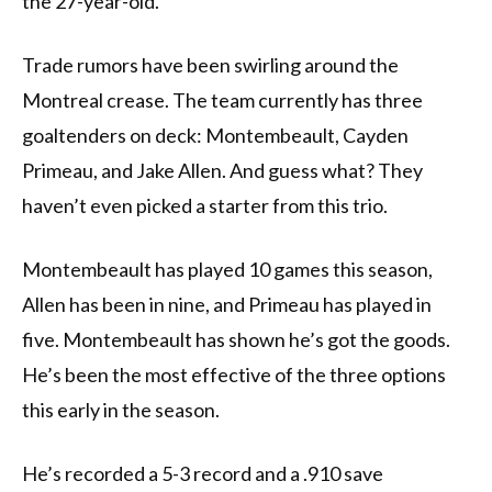
the 27-year-old.
Trade rumors have been swirling around the
Montreal crease. The team currently has three
goaltenders on deck: Montembeault, Cayden
Primeau, and Jake Allen. And guess what? They
haven’t even picked a starter from this trio.
Montembeault has played 10 games this season,
Allen has been in nine, and Primeau has played in
five. Montembeault has shown he’s got the goods.
He’s been the most effective of the three options
this early in the season.
He’s recorded a 5-3 record and a .910 save