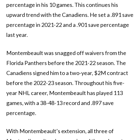
percentage in his 10 games. This continues his
upward trend with the Canadiens. He set a .891 save
percentage in 2021-22 and a .901 save percentage
last year.
Montembeault was snagged off waivers from the
Florida Panthers before the 2021-22 season. The
Canadiens signed him to a two-year, $2M contract
before the 2022-23 season. Throughout his five-
year NHL career, Montembeault has played 113
games, with a 38-48-13 record and .897 save
percentage.
With Montembeault’s extension, all three of