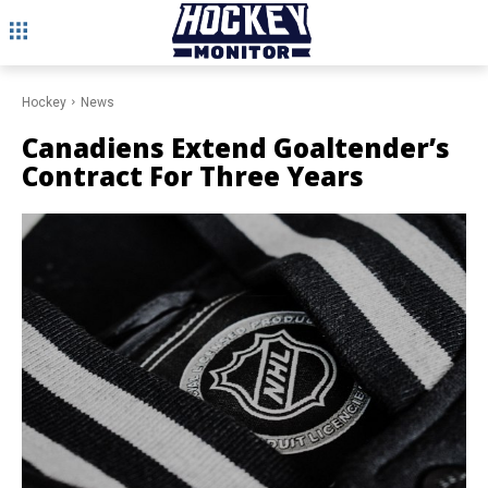
Hockey
News
Canadiens Extend Goaltender’s
Contract For Three Years