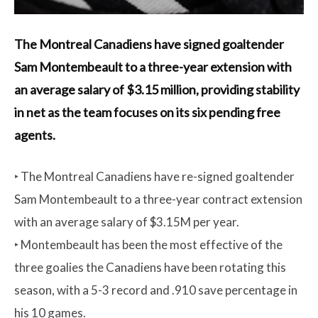
The Montreal Canadiens have signed goaltender
Sam Montembeault to a three-year extension with
an average salary of $3.15 million, providing stability
in net as the team focuses on its six pending free
agents.
‣ The Montreal Canadiens have re-signed goaltender
Sam Montembeault to a three-year contract extension
with an average salary of $3.15M per year.
‣ Montembeault has been the most effective of the
three goalies the Canadiens have been rotating this
season, with a 5-3 record and .910 save percentage in
his 10 games.