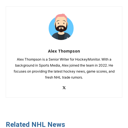
Alex Thompson
Alex Thompson is a Senior Writer for HockeyMonitor. With a
background in Sports Media, Alex joined the team in 2022. He
focuses on providing the latest hockey news, game scores, and
fresh NHL trade rumors.
Related NHL News