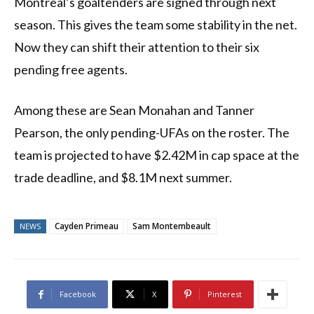
Montreal’s goaltenders are signed through next
season. This gives the team some stability in the net.
Now they can shift their attention to their six
pending free agents.
Among these are Sean Monahan and Tanner
Pearson, the only pending-UFAs on the roster. The
team is projected to have $2.42M in cap space at the
trade deadline, and $8.1M next summer.
Cayden Primeau
Sam Montembeault
NEWS
Facebook
X
Pinterest