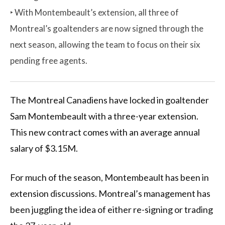
‣ With Montembeault’s extension, all three of
Montreal’s goaltenders are now signed through the
next season, allowing the team to focus on their six
pending free agents.
The Montreal Canadiens have locked in goaltender
Sam Montembeault with a three-year extension.
This new contract comes with an average annual
salary of $3.15M.
For much of the season, Montembeault has been in
extension discussions. Montreal’s management has
been juggling the idea of either re-signing or trading