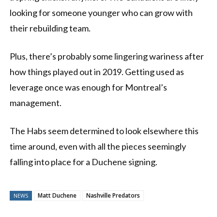
looking for someone younger who can grow with
their rebuilding team.
Plus, there’s probably some lingering wariness after
how things played out in 2019. Getting used as
leverage once was enough for Montreal’s
management.
The Habs seem determined to look elsewhere this
time around, even with all the pieces seemingly
falling into place for a Duchene signing.
Matt Duchene
Nashville Predators
NEWS