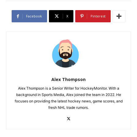
Facebook
X
Pinterest
Alex Thompson
Alex Thompson is a Senior Writer for HockeyMonitor. With a
background in Sports Media, Alex joined the team in 2022. He
focuses on providing the latest hockey news, game scores, and
fresh NHL trade rumors.