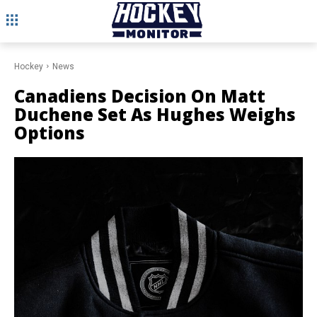
Hockey
News
Canadiens Decision On Matt
Duchene Set As Hughes Weighs
Options