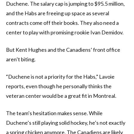
Duchene. The salary cap is jumping to $95.5 million,
and the Habs are freeing up space as several
contracts come off their books. They also need a
center to play with promising rookie Ivan Demidov.
But Kent Hughes and the Canadiens’ front office
aren’t biting.
“Duchene is not a priority for the Habs,” Lavoie
reports, even though he personally thinks the
veteran center would be a great fit in Montreal.
The team’s hesitation makes sense. While
Duchene’s still playing solid hockey, he’s not exactly
a spring chicken anymore. The Canadiens are likely