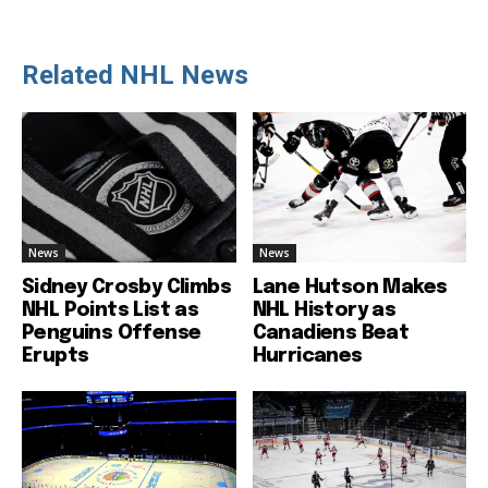
Related NHL News
News
News
Sidney Crosby Climbs
Lane Hutson Makes
NHL Points List as
NHL History as
Penguins Offense
Canadiens Beat
Erupts
Hurricanes