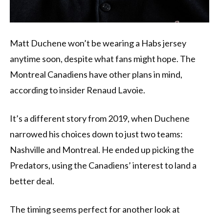
Matt Duchene won’t be wearing a Habs jersey
anytime soon, despite what fans might hope. The
Montreal Canadiens have other plans in mind,
according to insider Renaud Lavoie.
It’s a different story from 2019, when Duchene
narrowed his choices down to just two teams:
Nashville and Montreal. He ended up picking the
Predators, using the Canadiens’ interest to land a
better deal.
The timing seems perfect for another look at