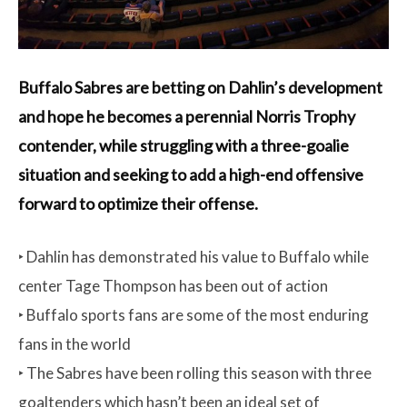
Buffalo Sabres are betting on Dahlin’s development
and hope he becomes a perennial Norris Trophy
contender, while struggling with a three-goalie
situation and seeking to add a high-end offensive
forward to optimize their offense.
‣ Dahlin has demonstrated his value to Buffalo while
center Tage Thompson has been out of action
‣ Buffalo sports fans are some of the most enduring
fans in the world
‣ The Sabres have been rolling this season with three
goaltenders which hasn’t been an ideal set of