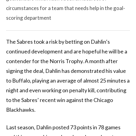
circumstances for a team that needs help in the goal-
scoring department
The Sabres took a risk by betting on Dahlin’s
continued development and are hopeful he will be a
contender for the Norris Trophy. A month after
signing the deal, Dahlin has demonstrated his value
to Buffalo, playing an average of almost 25 minutes a
night and even working on penalty kill, contributing
to the Sabres’ recent win against the Chicago
Blackhawks.
Last season, Dahlin posted 73 points in 78 games