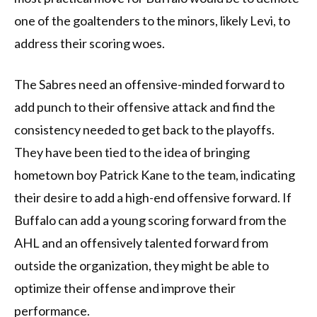
one of the goaltenders to the minors, likely Levi, to
address their scoring woes.
The Sabres need an offensive-minded forward to
add punch to their offensive attack and find the
consistency needed to get back to the playoffs.
They have been tied to the idea of bringing
hometown boy Patrick Kane to the team, indicating
their desire to add a high-end offensive forward. If
Buffalo can add a young scoring forward from the
AHL and an offensively talented forward from
outside the organization, they might be able to
optimize their offense and improve their
performance.