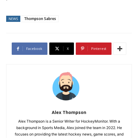
Thompson Sabres
NEWS
Facebook
X
Pinterest
Alex Thompson
Alex Thompson is a Senior Writer for HockeyMonitor. With a
background in Sports Media, Alex joined the team in 2022. He
focuses on providing the latest hockey news, game scores, and