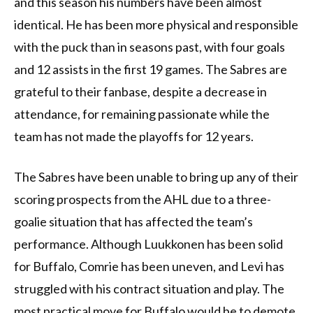
and this season his numbers have been almost
identical. He has been more physical and responsible
with the puck than in seasons past, with four goals
and 12 assists in the first 19 games. The Sabres are
grateful to their fanbase, despite a decrease in
attendance, for remaining passionate while the
team has not made the playoffs for 12 years.
The Sabres have been unable to bring up any of their
scoring prospects from the AHL due to a three-
goalie situation that has affected the team’s
performance. Although Luukkonen has been solid
for Buffalo, Comrie has been uneven, and Levi has
struggled with his contract situation and play. The
most practical move for Buffalo would be to demote