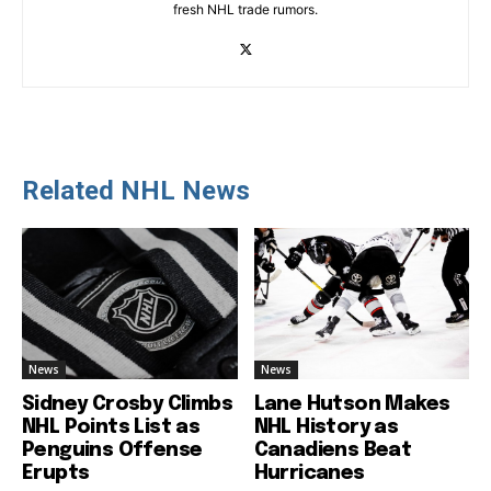
fresh NHL trade rumors.
Related NHL News
News
News
Sidney Crosby Climbs
Lane Hutson Makes
NHL Points List as
NHL History as
Penguins Offense
Canadiens Beat
Erupts
Hurricanes