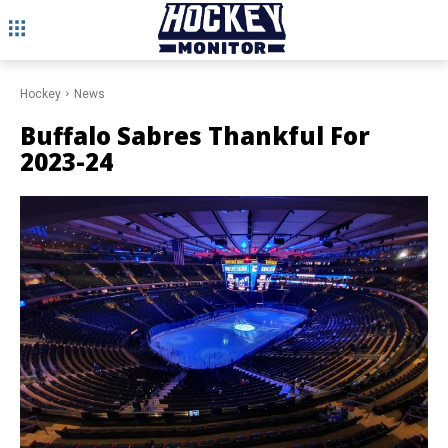
Hockey
News
Buffalo Sabres Thankful For
2023-24