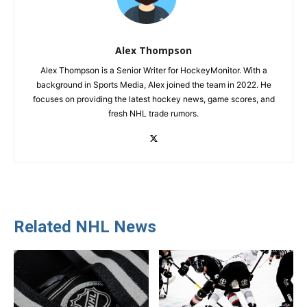
Alex Thompson
Alex Thompson is a Senior Writer for HockeyMonitor. With a
background in Sports Media, Alex joined the team in 2022. He
focuses on providing the latest hockey news, game scores, and
fresh NHL trade rumors.
Related NHL News