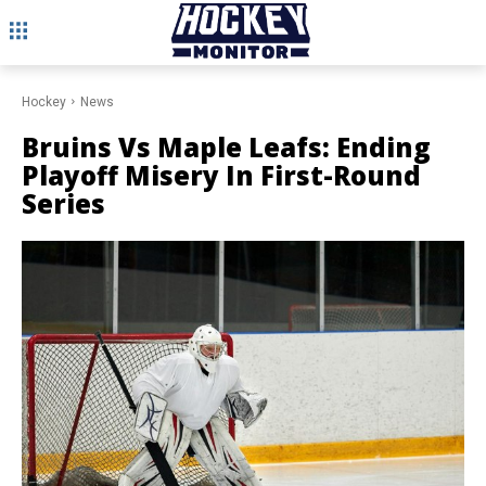
Hockey
News
Bruins Vs Maple Leafs: Ending
Playoff Misery In First-Round
Series