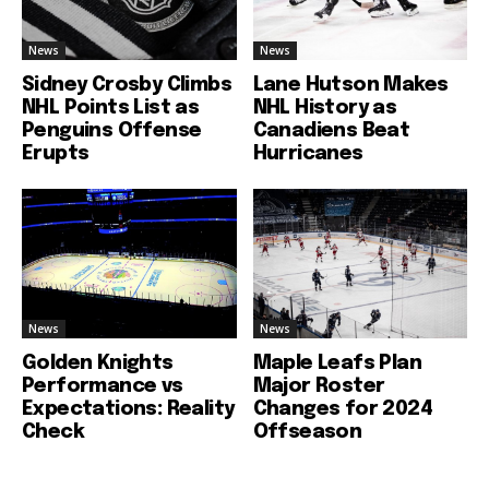
News
News
Sidney Crosby Climbs
Lane Hutson Makes
NHL Points List as
NHL History as
Penguins Offense
Canadiens Beat
Erupts
Hurricanes
News
News
Golden Knights
Maple Leafs Plan
Performance vs
Major Roster
Expectations: Reality
Changes for 2024
Check
Offseason