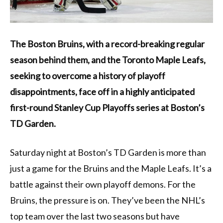
The Boston Bruins, with a record-breaking regular
season behind them, and the Toronto Maple Leafs,
seeking to overcome a history of playoff
disappointments, face off in a highly anticipated
first-round Stanley Cup Playoffs series at Boston’s
TD Garden.
Saturday night at Boston’s TD Garden is more than
just a game for the Bruins and the Maple Leafs. It’s a
battle against their own playoff demons. For the
Bruins, the pressure is on. They’ve been the NHL’s
top team over the last two seasons but have