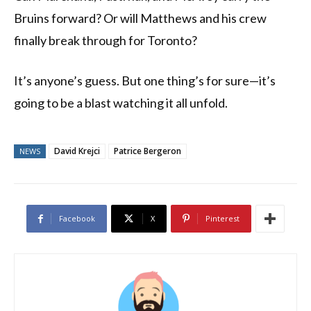
Bruins forward? Or will Matthews and his crew
finally break through for Toronto?
It’s anyone’s guess. But one thing’s for sure—it’s
going to be a blast watching it all unfold.
David Krejci
Patrice Bergeron
NEWS
Facebook
X
Pinterest