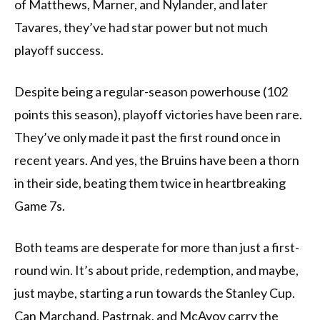
of Matthews, Marner, and Nylander, and later
Tavares, they’ve had star power but not much
playoff success.
Despite being a regular-season powerhouse (102
points this season), playoff victories have been rare.
They’ve only made it past the first round once in
recent years. And yes, the Bruins have been a thorn
in their side, beating them twice in heartbreaking
Game 7s.
Both teams are desperate for more than just a first-
round win. It’s about pride, redemption, and maybe,
just maybe, starting a run towards the Stanley Cup.
Can Marchand, Pastrnak, and McAvoy carry the