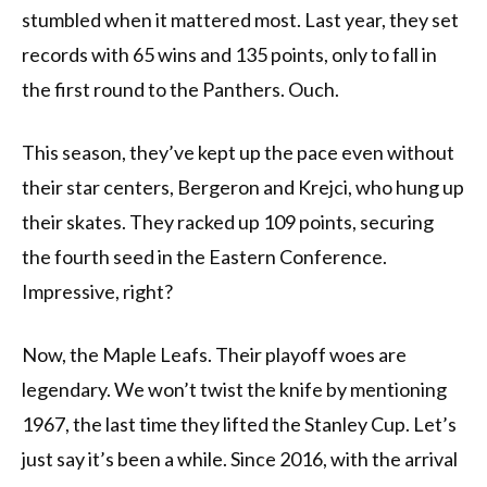
stumbled when it mattered most. Last year, they set
records with 65 wins and 135 points, only to fall in
the first round to the Panthers. Ouch.
This season, they’ve kept up the pace even without
their star centers, Bergeron and Krejci, who hung up
their skates. They racked up 109 points, securing
the fourth seed in the Eastern Conference.
Impressive, right?
Now, the Maple Leafs. Their playoff woes are
legendary. We won’t twist the knife by mentioning
1967, the last time they lifted the Stanley Cup. Let’s
just say it’s been a while. Since 2016, with the arrival