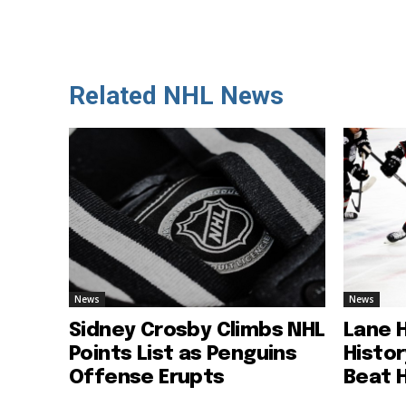
Related NHL News
News
News
Sidney Crosby Climbs NHL
Lane 
Points List as Penguins
Histo
Offense Erupts
Beat 