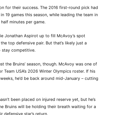
n for their success. The 2016 first-round pick had
 in 19 games this season, while leading the team in
 half minutes per game.
e Jonathan Aspirot up to fill McAvoy’s spot
he top defensive pair. But that’s likely just a
o stay competitive.
ust the Bruins’ season, though. McAvoy was one of
for Team USA’s 2026 Winter Olympics roster. If his
t weeks, he’d be back around mid-January – cutting
sn’t been placed on injured reserve yet, but he’s
 Bruins will be holding their breath waiting for a
r defensive star’s return.