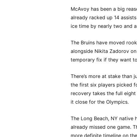
McAvoy has been a big reaso
already racked up 14 assists
ice time by nearly two and a
The Bruins have moved rooki
alongside Nikita Zadorov on t
temporary fix if they want t
There’s more at stake than j
the first six players picked 
recovery takes the full eigh
it close for the Olympics.
The Long Beach, NY native ha
already missed one game. The
more definite timeline on thei