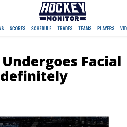
WS
SCORES
SCHEDULE
TRADES
TEAMS
PLAYERS
VI
 Undergoes Facial
definitely