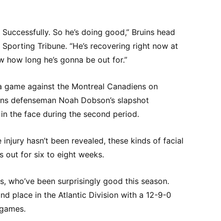
. Successfully. So he’s doing good,” Bruins head
Sporting Tribune. “He’s recovering right now at
w how long he’s gonna be out for.”
a game against the Montreal Canadiens on
ns defenseman Noah Dobson’s slapshot
in the face during the second period.
 injury hasn’t been revealed, these kinds of facial
rs out for six to eight weeks.
ns, who’ve been surprisingly good this season.
ond place in the Atlantic Division with a 12-9-0
 games.