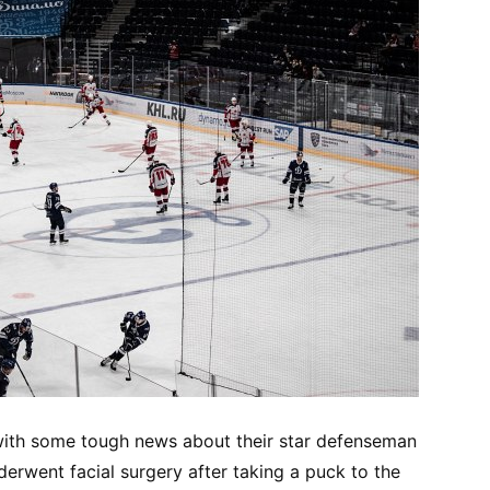
with some tough news about their star defenseman
erwent facial surgery after taking a puck to the