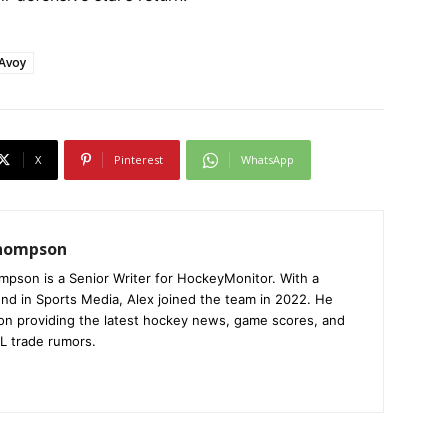
cAvoy
X
Pinterest
WhatsApp
Thompson
mpson is a Senior Writer for HockeyMonitor. With a
nd in Sports Media, Alex joined the team in 2022. He
on providing the latest hockey news, game scores, and
L trade rumors.