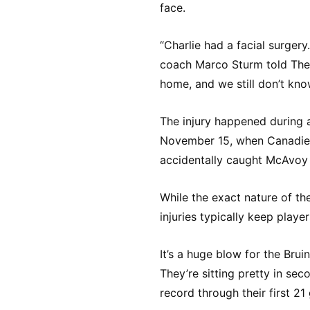
face.
“Charlie had a facial surgery
coach Marco Sturm told The 
home, and we still don’t kno
The injury happened during 
November 15, when Canadie
accidentally caught McAvoy 
While the exact nature of the
injuries typically keep playe
It’s a huge blow for the Brui
They’re sitting pretty in sec
record through their first 21