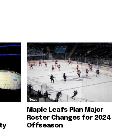
News
Maple Leafs Plan Major
Roster Changes for 2024
ty
Offseason