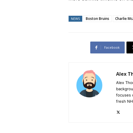
Boston Bruins
Charlie M
NEWS
Facebook
Alex 
Alex Tho
backgrou
focuses 
fresh NH