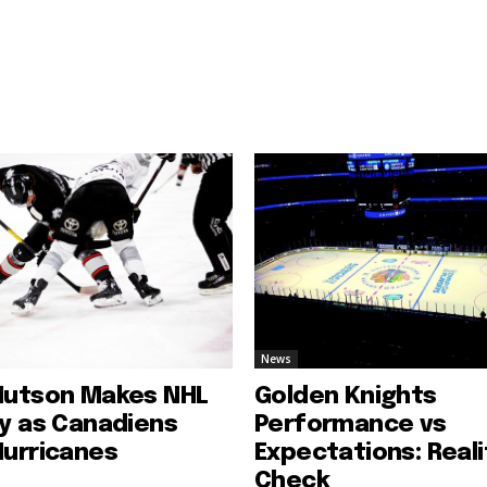
News
Hutson Makes NHL
Golden Knights
ry as Canadiens
Performance vs
Hurricanes
Expectations: Reali
Check