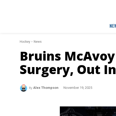
NE
Hockey
News
Bruins McAvoy
Surgery, Out In
By
Alex Thompson
November 19, 2025