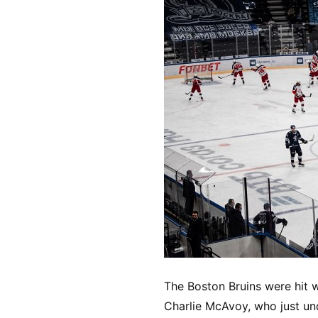
The Boston Bruins were hit 
Charlie McAvoy, who just und