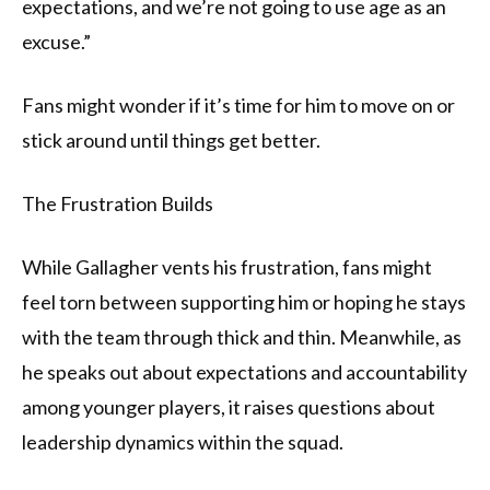
expectations, and we’re not going to use age as an
excuse.”
Fans might wonder if it’s time for him to move on or
stick around until things get better.
The Frustration Builds
While Gallagher vents his frustration, fans might
feel torn between supporting him or hoping he stays
with the team through thick and thin. Meanwhile, as
he speaks out about expectations and accountability
among younger players, it raises questions about
leadership dynamics within the squad.