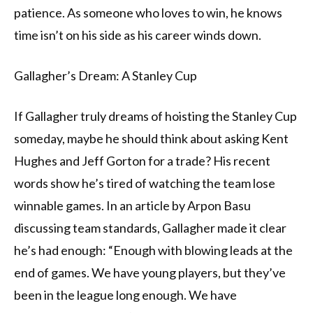
patience. As someone who loves to win, he knows
time isn’t on his side as his career winds down.
Gallagher’s Dream: A Stanley Cup
If Gallagher truly dreams of hoisting the Stanley Cup
someday, maybe he should think about asking Kent
Hughes and Jeff Gorton for a trade? His recent
words show he’s tired of watching the team lose
winnable games. In an article by Arpon Basu
discussing team standards, Gallagher made it clear
he’s had enough: “Enough with blowing leads at the
end of games. We have young players, but they’ve
been in the league long enough. We have