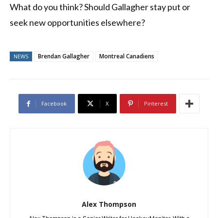
What do you think? Should Gallagher stay put or
seek new opportunities elsewhere?
Brendan Gallagher
Montreal Canadiens
NEWS
Facebook
X
Pinterest
Alex Thompson