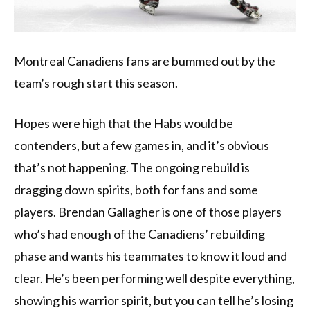
Montreal Canadiens fans are bummed out by the
team’s rough start this season.
Hopes were high that the Habs would be
contenders, but a few games in, and it’s obvious
that’s not happening. The ongoing rebuild is
dragging down spirits, both for fans and some
players. Brendan Gallagher is one of those players
who’s had enough of the Canadiens’ rebuilding
phase and wants his teammates to know it loud and
clear. He’s been performing well despite everything,
showing his warrior spirit, but you can tell he’s losing