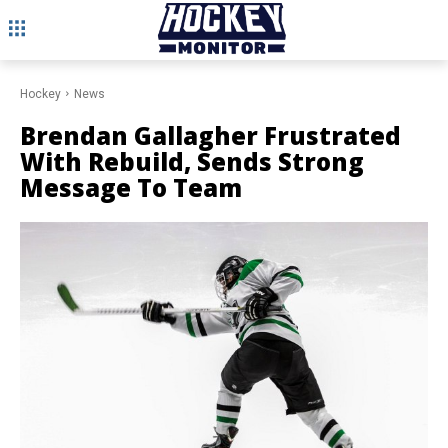
Hockey
News
Brendan Gallagher Frustrated
With Rebuild, Sends Strong
Message To Team