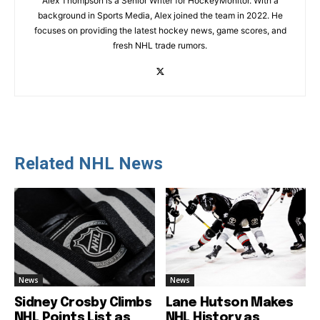
Alex Thompson is a Senior Writer for HockeyMonitor. With a
background in Sports Media, Alex joined the team in 2022. He
focuses on providing the latest hockey news, game scores, and
fresh NHL trade rumors.
Related NHL News
News
News
Sidney Crosby Climbs
Lane Hutson Makes
NHL Points List as
NHL History as