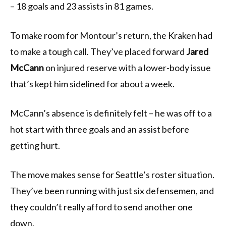
– 18 goals and 23 assists in 81 games.
To make room for Montour’s return, the Kraken had
to make a tough call. They’ve placed forward
Jared
McCann
on injured reserve with a lower-body issue
that’s kept him sidelined for about a week.
McCann’s absence is definitely felt – he was off to a
hot start with three goals and an assist before
getting hurt.
The move makes sense for Seattle’s roster situation.
They’ve been running with just six defensemen, and
they couldn’t really afford to send another one
down.