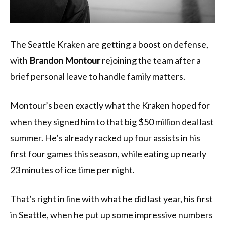
The Seattle Kraken are getting a boost on defense,
with
Brandon Montour
rejoining the team after a
brief personal leave to handle family matters.
Montour’s been exactly what the Kraken hoped for
when they signed him to that big $50 million deal last
summer. He’s already racked up four assists in his
first four games this season, while eating up nearly
23 minutes of ice time per night.
That’s right in line with what he did last year, his first
in Seattle, when he put up some impressive numbers