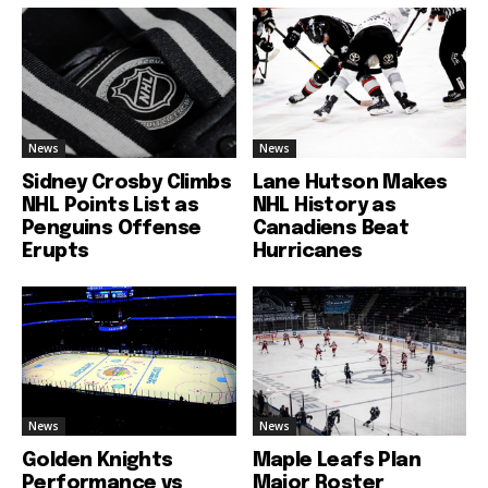
News
News
Sidney Crosby Climbs
Lane Hutson Makes
NHL Points List as
NHL History as
Penguins Offense
Canadiens Beat
Erupts
Hurricanes
News
News
Golden Knights
Maple Leafs Plan
Performance vs
Major Roster