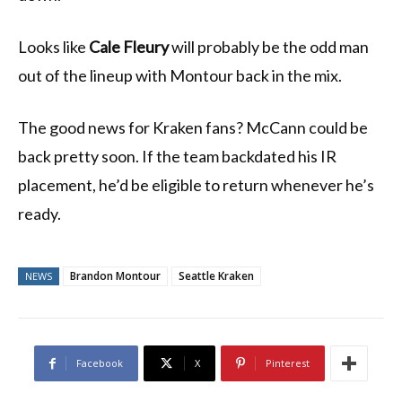
Looks like
Cale Fleury
will probably be the odd man
out of the lineup with Montour back in the mix.
The good news for Kraken fans? McCann could be
back pretty soon. If the team backdated his IR
placement, he’d be eligible to return whenever he’s
ready.
Brandon Montour
Seattle Kraken
NEWS
Facebook
X
Pinterest