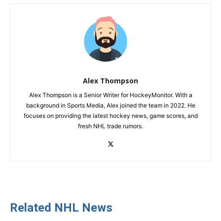
Alex Thompson
Alex Thompson is a Senior Writer for HockeyMonitor. With a
background in Sports Media, Alex joined the team in 2022. He
focuses on providing the latest hockey news, game scores, and
fresh NHL trade rumors.
Related NHL News