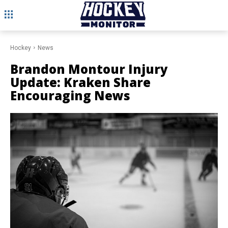
Hockey
News
Brandon Montour Injury
Update: Kraken Share
Encouraging News