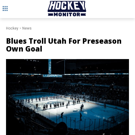
Hockey
News
Blues Troll Utah For Preseason
Own Goal