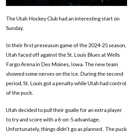
The Utah Hockey Club had an interesting start on
Sunday.
In their first preseason game of the 2024-25 season,
Utah faced off against the St. Louis Blues at Wells
Fargo Arena in Des Moines, Iowa. The new team
showed some nerves on the ice. During the second
period, St. Louis got a penalty while Utah had control
of the puck.
Utah decided to pull their goalie for an extra player
to try and score with a 6-on-5 advantage.
Unfortunately, things didn’t go as planned . The puck