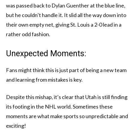
was passed back to Dylan Guenther at the blue line,
but he couldn’t handle it. It slid all the way down into
their own empty net, giving St. Louis a 2-0 lead in a
rather odd fashion.
Unexpected Moments:
Fans might think this is just part of being a new team
and learning from mistakes is key.
Despite this mishap, it’s clear that Utah is still finding
its footing in the NHL world. Sometimes these
moments are what make sports so unpredictable and
exciting!