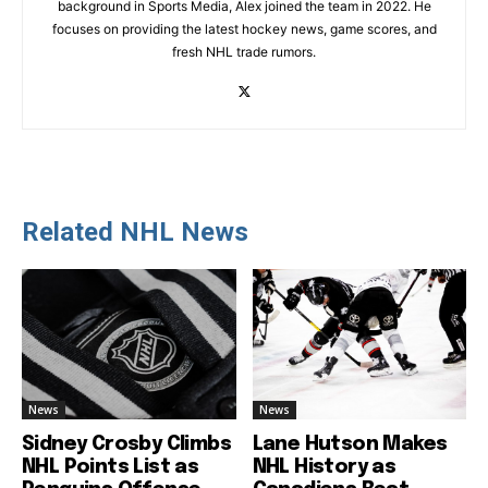
background in Sports Media, Alex joined the team in 2022. He
focuses on providing the latest hockey news, game scores, and
fresh NHL trade rumors.
Related NHL News
News
News
Sidney Crosby Climbs
Lane Hutson Makes
NHL Points List as
NHL History as