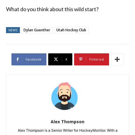
What do you think about this wild start?
Dylan Guenther
Utah Hockey Club
NEWS
Facebook
X
Pinterest
Alex Thompson
Alex Thompson is a Senior Writer for HockeyMonitor. With a