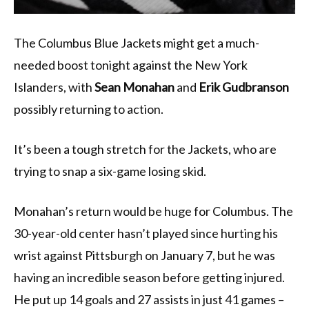
The Columbus Blue Jackets might get a much-
needed boost tonight against the New York
Islanders, with
Sean Monahan
and
Erik Gudbranson
possibly returning to action.
It’s been a tough stretch for the Jackets, who are
trying to snap a six-game losing skid.
Monahan’s return would be huge for Columbus. The
30-year-old center hasn’t played since hurting his
wrist against Pittsburgh on January 7, but he was
having an incredible season before getting injured.
He put up 14 goals and 27 assists in just 41 games –