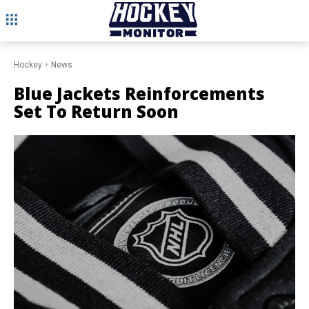
Hockey
News
Blue Jackets Reinforcements
Set To Return Soon