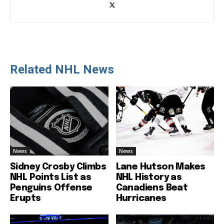
Related NHL News
News
News
Sidney Crosby Climbs
Lane Hutson Makes
NHL Points List as
NHL History as
Penguins Offense
Canadiens Beat
Erupts
Hurricanes