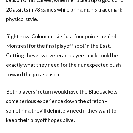
season of his career, when he racked up 6 goals and
20 assists in 78 games while bringing his trademark
physical style.
Right now, Columbus sits just four points behind
Montreal for the final playoff spot in the East.
Getting these two veteran players back could be
exactly what they need for their unexpected push
toward the postseason.
Both players’ return would give the Blue Jackets
some serious experience down the stretch –
something they’ll definitely need if they want to
keep their playoff hopes alive.