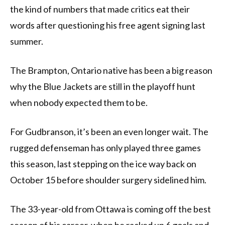
the kind of numbers that made critics eat their
words after questioning his free agent signing last
summer.
The Brampton, Ontario native has been a big reason
why the Blue Jackets are still in the playoff hunt
when nobody expected them to be.
For Gudbranson, it’s been an even longer wait. The
rugged defenseman has only played three games
this season, last stepping on the ice way back on
October 15 before shoulder surgery sidelined him.
The 33-year-old from Ottawa is coming off the best