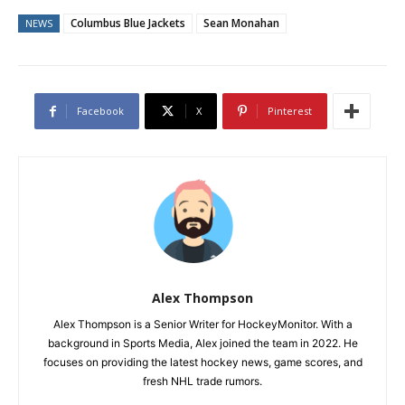
Columbus Blue Jackets
Sean Monahan
NEWS
Facebook
X
Pinterest
Alex Thompson
Alex Thompson is a Senior Writer for HockeyMonitor. With a
background in Sports Media, Alex joined the team in 2022. He
focuses on providing the latest hockey news, game scores, and
fresh NHL trade rumors.