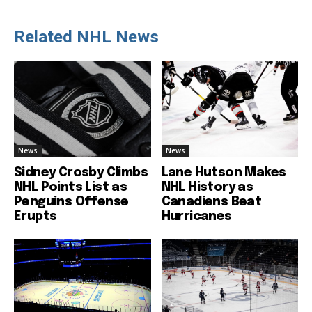
Related NHL News
News
News
Sidney Crosby Climbs
Lane Hutson Makes
NHL Points List as
NHL History as
Penguins Offense
Canadiens Beat
Erupts
Hurricanes