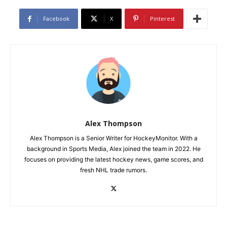
Facebook
X
Pinterest
Alex Thompson
Alex Thompson is a Senior Writer for HockeyMonitor. With a
background in Sports Media, Alex joined the team in 2022. He
focuses on providing the latest hockey news, game scores, and
fresh NHL trade rumors.