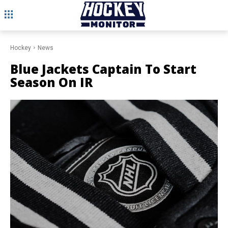
Hockey
News
Blue Jackets Captain To Start
Season On IR