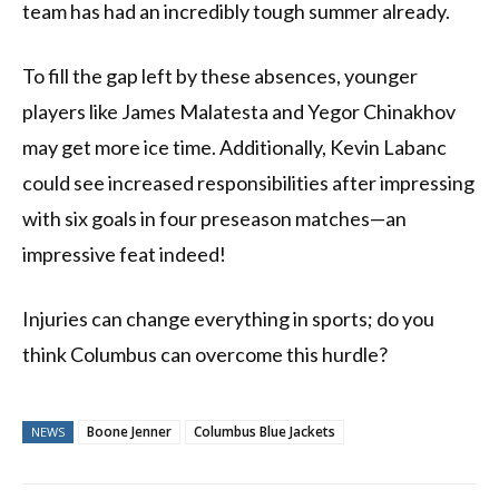
team has had an incredibly tough summer already.
To fill the gap left by these absences, younger
players like James Malatesta and Yegor Chinakhov
may get more ice time. Additionally, Kevin Labanc
could see increased responsibilities after impressing
with six goals in four preseason matches—an
impressive feat indeed!
Injuries can change everything in sports; do you
think Columbus can overcome this hurdle?
Boone Jenner
Columbus Blue Jackets
NEWS