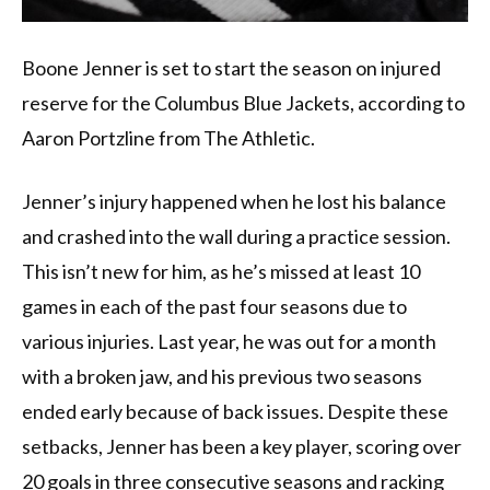
Boone Jenner is set to start the season on injured
reserve for the Columbus Blue Jackets, according to
Aaron Portzline from The Athletic.
Jenner’s injury happened when he lost his balance
and crashed into the wall during a practice session.
This isn’t new for him, as he’s missed at least 10
games in each of the past four seasons due to
various injuries. Last year, he was out for a month
with a broken jaw, and his previous two seasons
ended early because of back issues. Despite these
setbacks, Jenner has been a key player, scoring over
20 goals in three consecutive seasons and racking