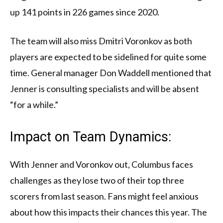
up 141 points in 226 games since 2020.
The team will also miss Dmitri Voronkov as both
players are expected to be sidelined for quite some
time. General manager Don Waddell mentioned that
Jenner is consulting specialists and will be absent
“for a while.”
Impact on Team Dynamics:
With Jenner and Voronkov out, Columbus faces
challenges as they lose two of their top three
scorers from last season. Fans might feel anxious
about how this impacts their chances this year. The