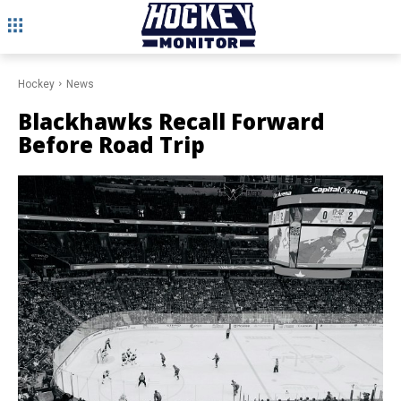
Hockey
News
Blackhawks Recall Forward
Before Road Trip