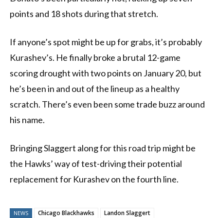
points and 18 shots during that stretch.
If anyone’s spot might be up for grabs, it’s probably
Kurashev’s. He finally broke a brutal 12-game
scoring drought with two points on January 20, but
he’s been in and out of the lineup as a healthy
scratch. There’s even been some trade buzz around
his name.
Bringing Slaggert along for this road trip might be
the Hawks’ way of test-driving their potential
replacement for Kurashev on the fourth line.
Chicago Blackhawks
Landon Slaggert
NEWS