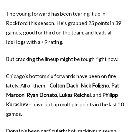
The young forward has been tearing it up in
Rockford this season. He’s grabbed 25 points in 39
games, good for third on the team, and leads all
IceHogs with a +9 rating.
But cracking the lineup might be tough right now.
Chicago’s bottom six forwards have been on fire
lately. All of them –
Colton Dach
,
Nick Foligno
,
Pat
Maroon
,
Ryan Donato
,
Lukas Reichel
, and
Philipp
Kurashev
– have put up multiple points in the last 10
games.
Donato’s been particularly hot, racking up seven