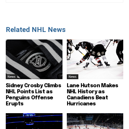
Related NHL News
News
News
Sidney Crosby Climbs
Lane Hutson Makes
NHL Points List as
NHL History as
Penguins Offense
Canadiens Beat
Erupts
Hurricanes