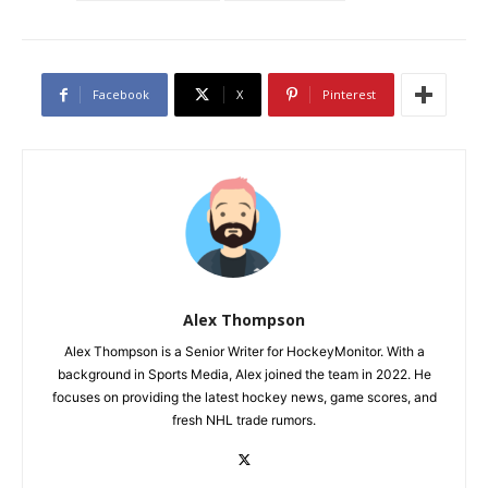
Facebook
X
Pinterest
Alex Thompson
Alex Thompson is a Senior Writer for HockeyMonitor. With a
background in Sports Media, Alex joined the team in 2022. He
focuses on providing the latest hockey news, game scores, and
fresh NHL trade rumors.