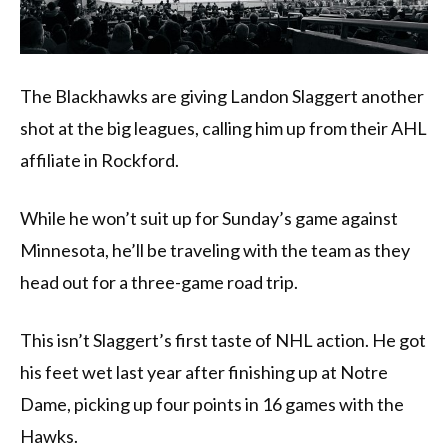
The Blackhawks are giving Landon Slaggert another
shot at the big leagues, calling him up from their AHL
affiliate in Rockford.
While he won’t suit up for Sunday’s game against
Minnesota, he’ll be traveling with the team as they
head out for a three-game road trip.
This isn’t Slaggert’s first taste of NHL action. He got
his feet wet last year after finishing up at Notre
Dame, picking up four points in 16 games with the
Hawks.