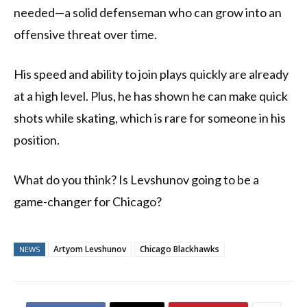
needed—a solid defenseman who can grow into an
offensive threat over time.
His speed and ability to join plays quickly are already
at a high level. Plus, he has shown he can make quick
shots while skating, which is rare for someone in his
position.
What do you think? Is Levshunov going to be a
game-changer for Chicago?
Artyom Levshunov
Chicago Blackhawks
NEWS