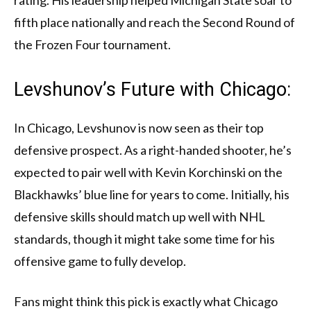
rating. His leadership helped Michigan State soar to
fifth place nationally and reach the Second Round of
the Frozen Four tournament.
Levshunov’s Future with Chicago:
In Chicago, Levshunov is now seen as their top
defensive prospect. As a right-handed shooter, he’s
expected to pair well with Kevin Korchinski on the
Blackhawks’ blue line for years to come. Initially, his
defensive skills should match up well with NHL
standards, though it might take some time for his
offensive game to fully develop.
Fans might think this pick is exactly what Chicago