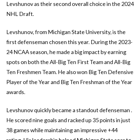
Levshunov as their second overall choice in the 2024
NHL Draft.
Levshunov, from Michigan State University, is the
first defenseman chosen this year. During the 2023-
24 NCAA season, he made a big impact by earning
spots on both the All-Big Ten First Team and All-Big
Ten Freshmen Team. He also won Big Ten Defensive
Player of the Year and Big Ten Freshman of the Year
awards.
Levshunov quickly became a standout defenseman .
He scored nine goals and racked up 35 points in just
38 games while maintaining an impressive +44