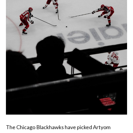
The Chicago Blackhawks have picked Artyom