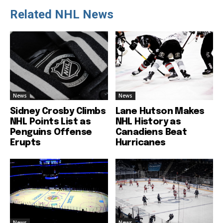
Related NHL News
News
News
Sidney Crosby Climbs
Lane Hutson Makes
NHL Points List as
NHL History as
Penguins Offense
Canadiens Beat
Erupts
Hurricanes
News
News