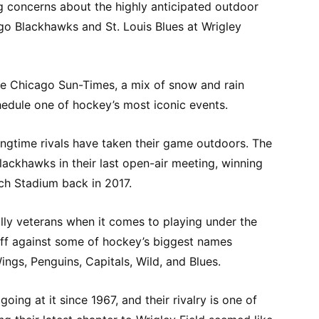
g concerns about the highly anticipated outdoor
o Blackhawks and St. Louis Blues at Wrigley
e Chicago Sun-Times, a mix of snow and rain
chedule one of hockey’s most iconic events.
 longtime rivals have taken their game outdoors. The
Blackhawks in their last open-air meeting, winning
sch Stadium back in 2017.
lly veterans when it comes to playing under the
off against some of hockey’s biggest names
ings, Penguins, Capitals, Wild, and Blues.
ing at it since 1967, and their rivalry is one of