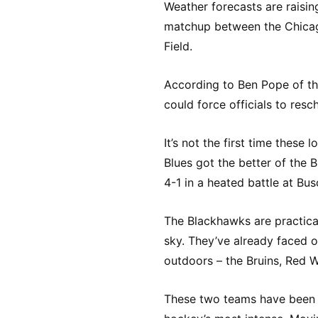
Weather forecasts are raisin
matchup between the Chicag
Field.
According to Ben Pope of th
could force officials to res
It’s not the first time these
Blues got the better of the 
4-1 in a heated battle at Bu
The Blackhawks are practica
sky. They’ve already faced 
outdoors – the Bruins, Red W
These two teams have been go