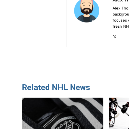
Alex Tho
backgrou
focuses 
fresh NH
Related NHL News