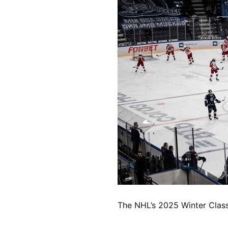
The NHL’s 2025 Winter Classi