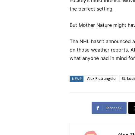
hockey’s most intense. Movin
the perfect setting.
But Mother Nature might hav
The NHL hasn’t announced an
on those weather reports. Aft
what anyone had in mind for 
Alex Pietrangelo
St. Loui
NEWS
Facebook
Alex 