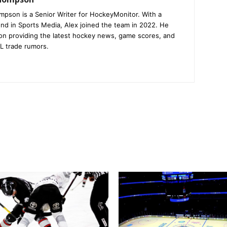
mpson is a Senior Writer for HockeyMonitor. With a
nd in Sports Media, Alex joined the team in 2022. He
on providing the latest hockey news, game scores, and
L trade rumors.