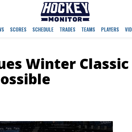
WS
SCORES
SCHEDULE
TRADES
TEAMS
PLAYERS
VI
es Winter Classic
ossible