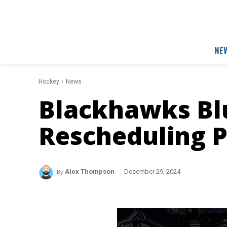
NE
Hockey
News
Blackhawks Blu
Rescheduling P
By
Alex Thompson
December 29, 2024