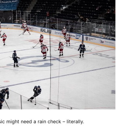
c might need a rain check – literally.