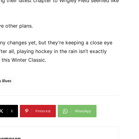
g their latest chapter to Wrigley Field seemed like
e other plans.
y changes yet, but they’re keeping a close eye
er all, playing hockey in the rain isn’t exactly
this Winter Classic.
s Blues
X
Pinterest
WhatsApp
Thompson