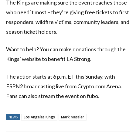
The Kings are making sure the event reaches those
who need it most – they’re giving free tickets to first
responders, wildfire victims, community leaders, and
season ticket holders.
Want to help? You can make donations through the
Kings’ website to benefit LA Strong.
The action starts at 6 p.m. ET this Sunday, with
ESPN2 broadcasting live from Crypto.com Arena.
Fans can also stream the event on fubo.
Los Angeles Kings
Mark Messier
NEWS