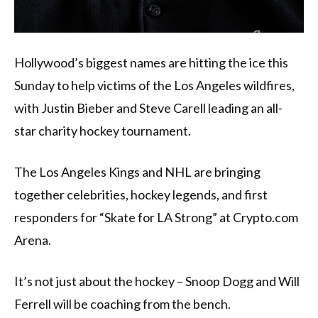
Hollywood’s biggest names are hitting the ice this
Sunday to help victims of the Los Angeles wildfires,
with Justin Bieber and Steve Carell leading an all-
star charity hockey tournament.
The Los Angeles Kings and NHL are bringing
together celebrities, hockey legends, and first
responders for “Skate for LA Strong” at Crypto.com
Arena.
It’s not just about the hockey – Snoop Dogg and Will
Ferrell will be coaching from the bench.