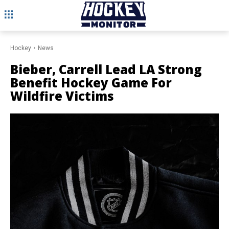
Hockey
News
Bieber, Carrell Lead LA Strong
Benefit Hockey Game For
Wildfire Victims