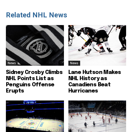
Related NHL News
News
News
Sidney Crosby Climbs
Lane Hutson Makes
NHL Points List as
NHL History as
Penguins Offense
Canadiens Beat
Erupts
Hurricanes