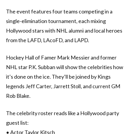
The event features four teams competing in a
single-elimination tournament, each mixing
Hollywood stars with NHL alumni and local heroes
from the LAFD, LAcoFD, and LAPD.
Hockey Hall of Famer Mark Messier and former
NHL star P.K. Subban will show the celebrities how
it’s done on the ice. They’ll be joined by Kings
legends Jeff Carter, Jarrett Stoll, and current GM
Rob Blake.
The celebrity roster reads like a Hollywood party
guest list:
• Actor Taylor Kitsch