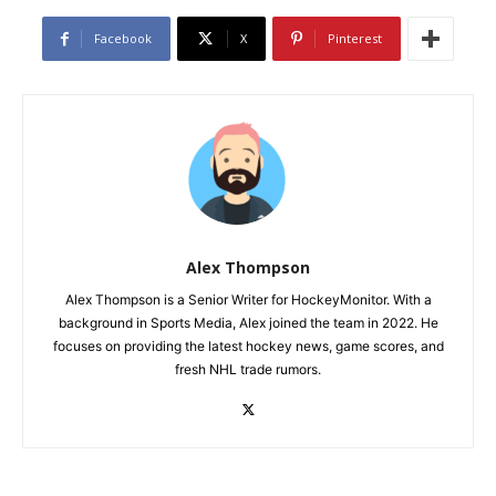
Facebook
X
Pinterest
Alex Thompson
Alex Thompson is a Senior Writer for HockeyMonitor. With a
background in Sports Media, Alex joined the team in 2022. He
focuses on providing the latest hockey news, game scores, and
fresh NHL trade rumors.