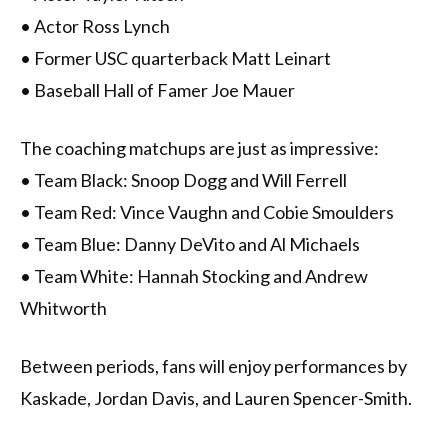
• Actor Ross Lynch
• Former USC quarterback Matt Leinart
• Baseball Hall of Famer Joe Mauer
The coaching matchups are just as impressive:
• Team Black: Snoop Dogg and Will Ferrell
• Team Red: Vince Vaughn and Cobie Smoulders
• Team Blue: Danny DeVito and Al Michaels
• Team White: Hannah Stocking and Andrew
Whitworth
Between periods, fans will enjoy performances by
Kaskade, Jordan Davis, and Lauren Spencer-Smith.