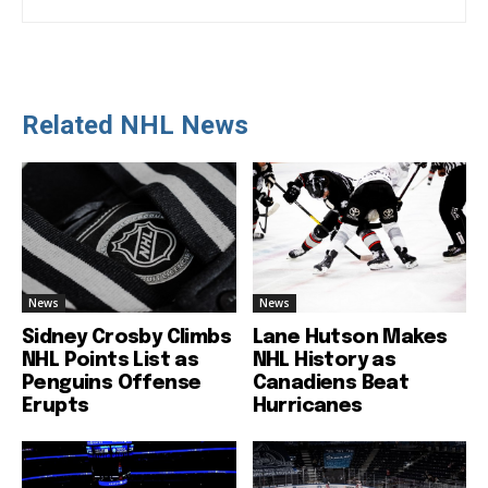
Related NHL News
News
News
Sidney Crosby Climbs
Lane Hutson Makes
NHL Points List as
NHL History as
Penguins Offense
Canadiens Beat
Erupts
Hurricanes