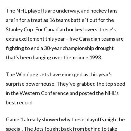
The NHL playoffs are underway, and hockey fans
are in for a treat as 16 teams battle it out for the
Stanley Cup. For Canadian hockey lovers, there’s
extra excitement this year – five Canadian teams are
fighting to end a 30-year championship drought
that’s been hanging over them since 1993.
The Winnipeg Jets have emerged as this year’s
surprise powerhouse. They’ve grabbed the top seed
in the Western Conference and posted the NHL’s
best record.
Game 1 already showed why these playoffs might be
special. The Jets fought back from behind to take