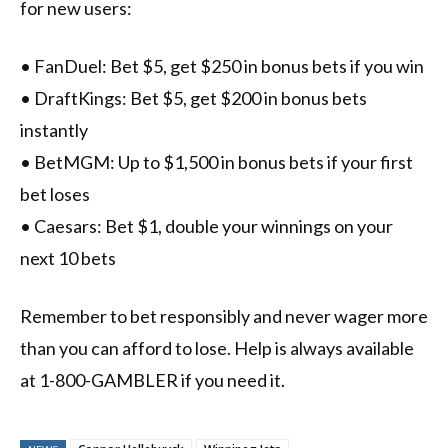
for new users:
• FanDuel: Bet $5, get $250 in bonus bets if you win
• DraftKings: Bet $5, get $200 in bonus bets
instantly
• BetMGM: Up to $1,500 in bonus bets if your first
bet loses
• Caesars: Bet $1, double your winnings on your
next 10 bets
Remember to bet responsibly and never wager more
than you can afford to lose. Help is always available
at 1-800-GAMBLER if you need it.