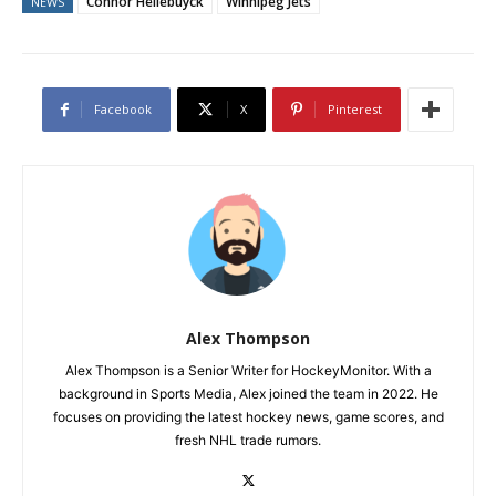
Connor Hellebuyck
Winnipeg Jets
NEWS
Facebook
X
Pinterest
Alex Thompson
Alex Thompson is a Senior Writer for HockeyMonitor. With a
background in Sports Media, Alex joined the team in 2022. He
focuses on providing the latest hockey news, game scores, and
fresh NHL trade rumors.