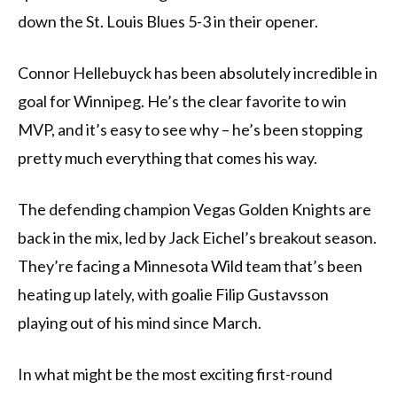
down the St. Louis Blues 5-3 in their opener.
Connor Hellebuyck has been absolutely incredible in
goal for Winnipeg. He’s the clear favorite to win
MVP, and it’s easy to see why – he’s been stopping
pretty much everything that comes his way.
The defending champion Vegas Golden Knights are
back in the mix, led by Jack Eichel’s breakout season.
They’re facing a Minnesota Wild team that’s been
heating up lately, with goalie Filip Gustavsson
playing out of his mind since March.
In what might be the most exciting first-round