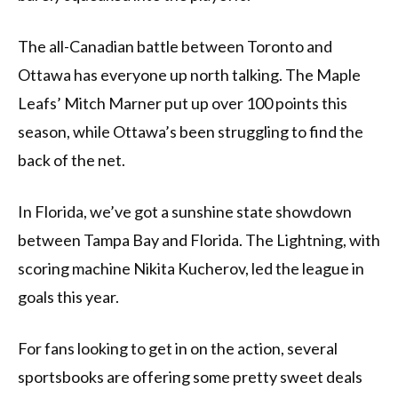
The all-Canadian battle between Toronto and
Ottawa has everyone up north talking. The Maple
Leafs’ Mitch Marner put up over 100 points this
season, while Ottawa’s been struggling to find the
back of the net.
In Florida, we’ve got a sunshine state showdown
between Tampa Bay and Florida. The Lightning, with
scoring machine Nikita Kucherov, led the league in
goals this year.
For fans looking to get in on the action, several
sportsbooks are offering some pretty sweet deals