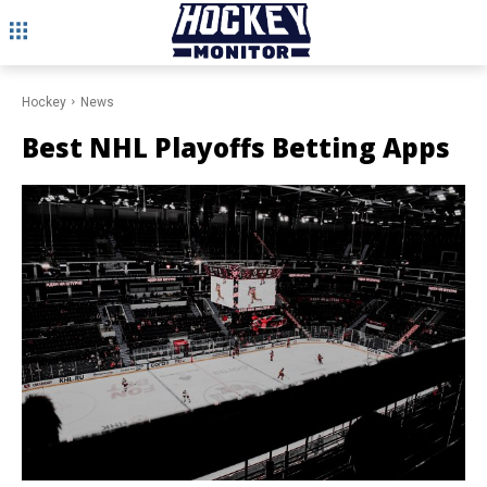
Hockey
News
Best NHL Playoffs Betting Apps