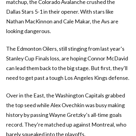
matchup, the Colorado Avalanche crushed the
Dallas Stars 5-1 in their opener. With stars like
Nathan MacKinnon and Cale Makar, the Avs are
looking dangerous.
The Edmonton Oilers, still stinging from last year’s
Stanley Cup Finals loss, are hoping Connor McDavid
can lead them back to the big stage. But first, they’ll
need to get past a tough Los Angeles Kings defense.
Over in the East, the Washington Capitals grabbed
the top seed while Alex Ovechkin was busy making
history by passing Wayne Gretzky’s all-time goals
record. They’re matched up against Montreal, who
barely squeaked into the playoffs.