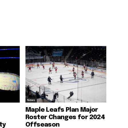
News
Maple Leafs Plan Major
Roster Changes for 2024
ty
Offseason