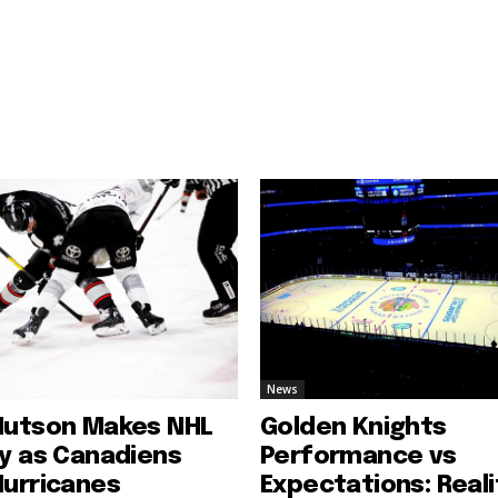
News
Hutson Makes NHL
Golden Knights
ry as Canadiens
Performance vs
Hurricanes
Expectations: Reali