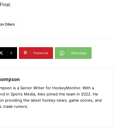
Final.
n Oilers
X
Pinterest
WhatsApp
Thompson
mpson is a Senior Writer for HockeyMonitor. With a
nd in Sports Media, Alex joined the team in 2022. He
on providing the latest hockey news, game scores, and
L trade rumors.