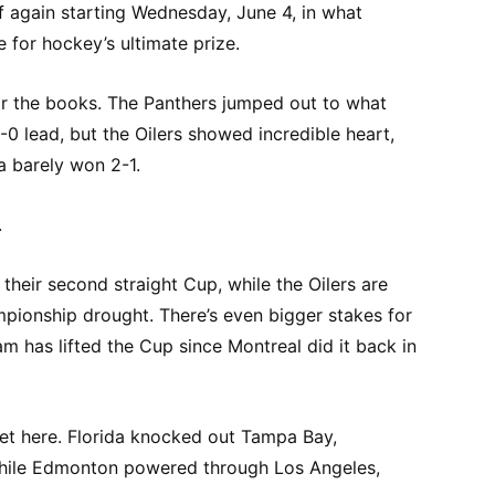
f again starting Wednesday, June 4, in what
 for hockey’s ultimate prize.
for the books. The Panthers jumped out to what
0 lead, but the Oilers showed incredible heart,
a barely won 2-1.
.
their second straight Cup, while the Oilers are
mpionship drought. There’s even bigger stakes for
 has lifted the Cup since Montreal did it back in
et here. Florida knocked out Tampa Bay,
while Edmonton powered through Los Angeles,