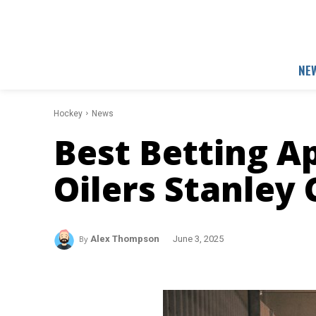
NE
Hockey
News
Best Betting A
Oilers Stanley 
By
Alex Thompson
June 3, 2025