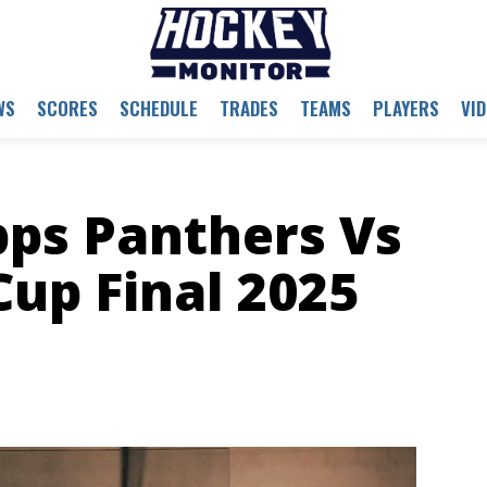
WS
SCORES
SCHEDULE
TRADES
TEAMS
PLAYERS
VI
pps Panthers Vs
Cup Final 2025