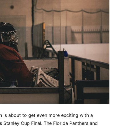
is about to get even more exciting with a
’s Stanley Cup Final. The Florida Panthers and