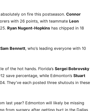
 absolutely on fire this postseason.
Connor
corers with 26 points, with teammate
Leon
 25.
Ryan Nugent-Hopkins
has chipped in 18
s
Sam Bennett
, who’s leading everyone with 10
tle of the hot hands. Florida’s
Sergei Bobrovsky
.912 save percentage, while Edmonton’s
Stuart
.904. They’ve each posted three shutouts in these
om last year? Edmonton will likely be missing
ng from surgery after getting hurt in the Dallas