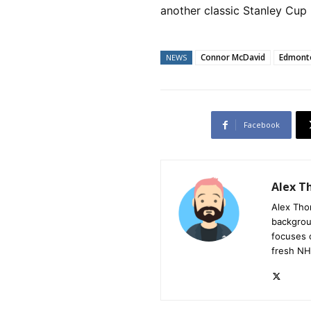
another classic Stanley Cup 
Connor McDavid
Edmonto
NEWS
Facebook
Alex 
Alex Tho
backgrou
focuses 
fresh NH