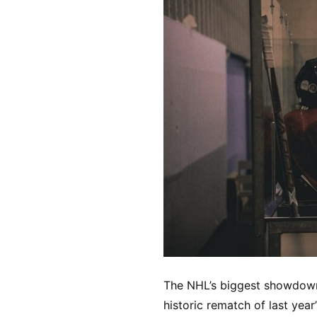
The NHL’s biggest showdown 
historic rematch of last year