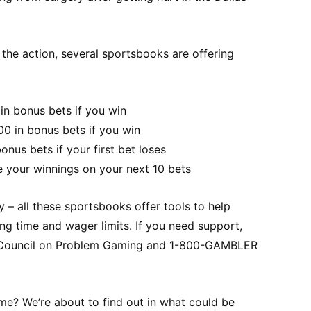
n the action, several sportsbooks are offering
in bonus bets if you win
00 in bonus bets if you win
nus bets if your first bet loses
e your winnings on your next 10 bets
– all these sportsbooks offer tools to help
ng time and wager limits. If you need support,
l Council on Problem Gaming and 1-800-GAMBLER
time? We’re about to find out in what could be