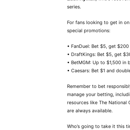
series.
For fans looking to get in o
special promotions:
• FanDuel: Bet $5, get $200 
• DraftKings: Bet $5, get $3
• BetMGM: Up to $1,500 in bo
• Caesars: Bet $1 and doubl
Remember to bet responsibly 
manage your betting, includi
resources like The Nationa
are always available.
Who’s going to take it this 