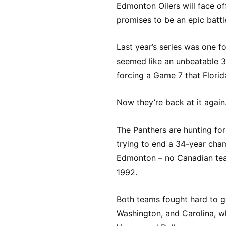
Edmonton Oilers will face of
promises to be an epic battle
Last year’s series was one 
seemed like an unbeatable 3-
forcing a Game 7 that Florid
Now they’re back at it again
The Panthers are hunting for 
trying to end a 34-year cha
Edmonton – no Canadian team
1992.
Both teams fought hard to g
Washington, and Carolina, 