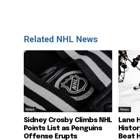
Related NHL News
News
News
Sidney Crosby Climbs NHL
Lane 
Points List as Penguins
Histo
Offense Erupts
Beat 