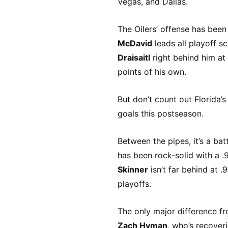
Vegas, and Dallas.
The Oilers’ offense has been
McDavid
leads all playoff s
Draisaitl
right behind him at
points of his own.
But don’t count out Florida’
goals this postseason.
Between the pipes, it’s a bat
has been rock-solid with a 
Skinner
isn’t far behind at 
playoffs.
The only major difference fr
Zach Hyman
, who’s recoveri