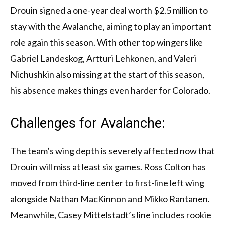
Drouin signed a one-year deal worth $2.5 million to
stay with the Avalanche, aiming to play an important
role again this season. With other top wingers like
Gabriel Landeskog, Artturi Lehkonen, and Valeri
Nichushkin also missing at the start of this season,
his absence makes things even harder for Colorado.
Challenges for Avalanche:
The team’s wing depth is severely affected now that
Drouin will miss at least six games. Ross Colton has
moved from third-line center to first-line left wing
alongside Nathan MacKinnon and Mikko Rantanen.
Meanwhile, Casey Mittelstadt’s line includes rookie