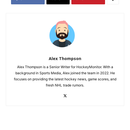
Alex Thompson
Alex Thompson is a Senior Writer for HockeyMonitor. With a
background in Sports Media, Alex joined the team in 2022. He
focuses on providing the latest hockey news, game scores, and
fresh NHL trade rumors.