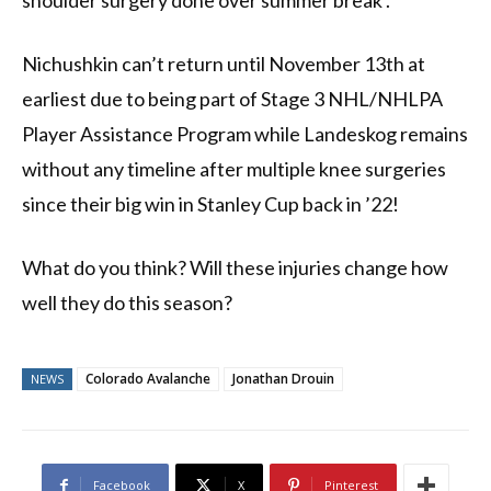
shoulder surgery done over summer break .
Nichushkin can’t return until November 13th at
earliest due to being part of Stage 3 NHL/NHLPA
Player Assistance Program while Landeskog remains
without any timeline after multiple knee surgeries
since their big win in Stanley Cup back in ’22!
What do you think? Will these injuries change how
well they do this season?
Colorado Avalanche
Jonathan Drouin
NEWS
Facebook
X
Pinterest