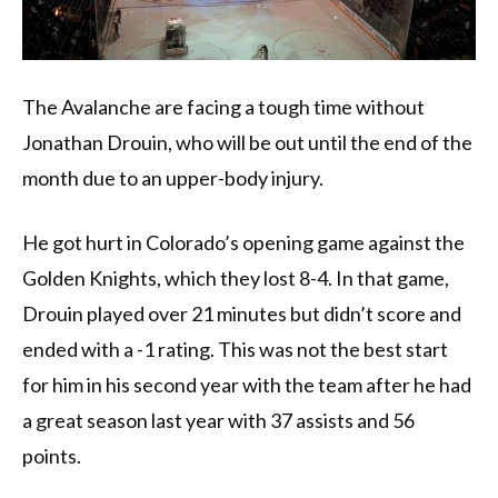
The Avalanche are facing a tough time without
Jonathan Drouin, who will be out until the end of the
month due to an upper-body injury.
He got hurt in Colorado’s opening game against the
Golden Knights, which they lost 8-4. In that game,
Drouin played over 21 minutes but didn’t score and
ended with a -1 rating. This was not the best start
for him in his second year with the team after he had
a great season last year with 37 assists and 56
points.