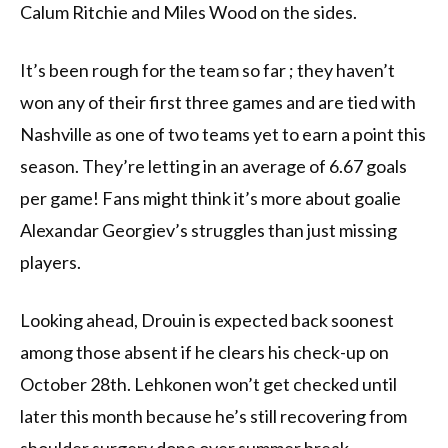
Calum Ritchie and Miles Wood on the sides.
It’s been rough for the team so far ; they haven’t
won any of their first three games and are tied with
Nashville as one of two teams yet to earn a point this
season. They’re letting in an average of 6.67 goals
per game! Fans might think it’s more about goalie
Alexandar Georgiev’s struggles than just missing
players.
Looking ahead, Drouin is expected back soonest
among those absent if he clears his check-up on
October 28th. Lehkonen won’t get checked until
later this month because he’s still recovering from