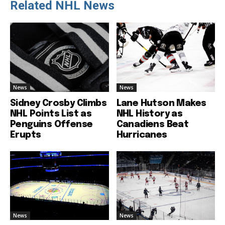
Related NHL News
News
News
Sidney Crosby Climbs
Lane Hutson Makes
NHL Points List as
NHL History as
Penguins Offense
Canadiens Beat
Erupts
Hurricanes
News
News