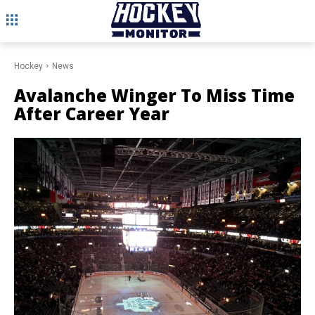
Hockey
News
Avalanche Winger To Miss Time
After Career Year