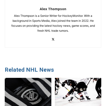
Alex Thompson
Alex Thompson is a Senior Writer for HockeyMonitor. With a
background in Sports Media, Alex joined the team in 2022. He
focuses on providing the latest hockey news, game scores, and
fresh NHL trade rumors.
Related NHL News