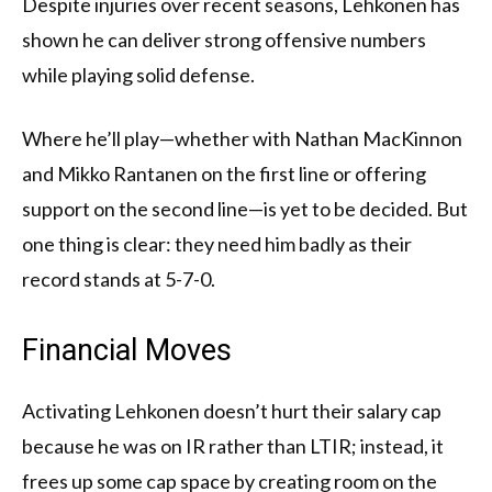
Despite injuries over recent seasons, Lehkonen has
shown he can deliver strong offensive numbers
while playing solid defense.
Where he’ll play—whether with Nathan MacKinnon
and Mikko Rantanen on the first line or offering
support on the second line—is yet to be decided. But
one thing is clear: they need him badly as their
record stands at 5-7-0.
Financial Moves
Activating Lehkonen doesn’t hurt their salary cap
because he was on IR rather than LTIR; instead, it
frees up some cap space by creating room on the