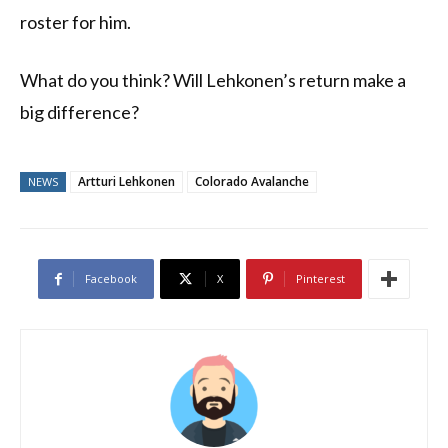
roster for him.
What do you think? Will Lehkonen’s return make a
big difference?
Artturi Lehkonen
Colorado Avalanche
NEWS
Facebook
X
Pinterest