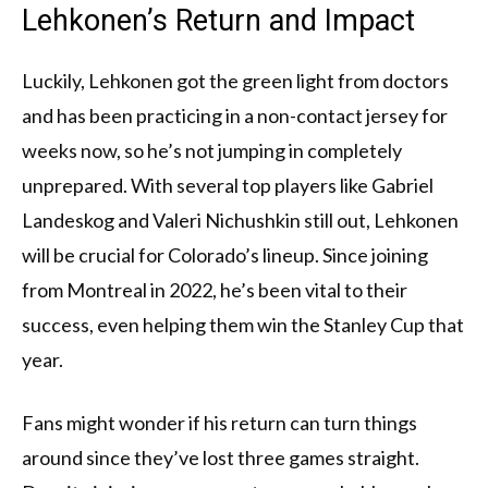
Lehkonen’s Return and Impact
Luckily, Lehkonen got the green light from doctors
and has been practicing in a non-contact jersey for
weeks now, so he’s not jumping in completely
unprepared. With several top players like Gabriel
Landeskog and Valeri Nichushkin still out, Lehkonen
will be crucial for Colorado’s lineup. Since joining
from Montreal in 2022, he’s been vital to their
success, even helping them win the Stanley Cup that
year.
Fans might wonder if his return can turn things
around since they’ve lost three games straight.