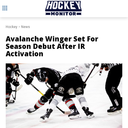
Hockey
News
Avalanche Winger Set For
Season Debut After IR
Activation