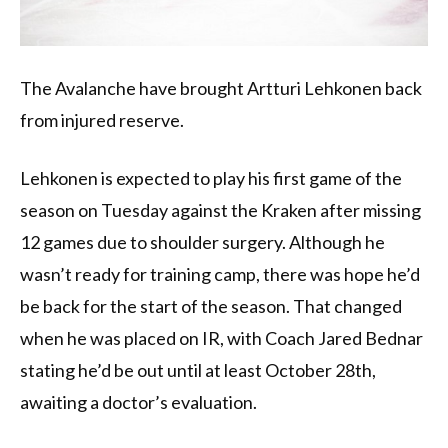
The Avalanche have brought Artturi Lehkonen back
from injured reserve.
Lehkonen is expected to play his first game of the
season on Tuesday against the Kraken after missing
12 games due to shoulder surgery. Although he
wasn’t ready for training camp, there was hope he’d
be back for the start of the season. That changed
when he was placed on IR, with Coach Jared Bednar
stating he’d be out until at least October 28th,
awaiting a doctor’s evaluation.