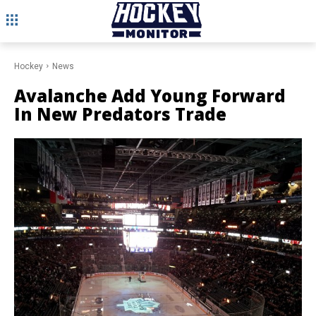
Hockey
News
Avalanche Add Young Forward
In New Predators Trade