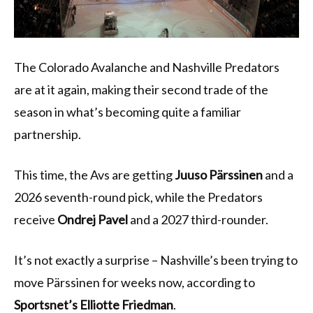
The Colorado Avalanche and Nashville Predators
are at it again, making their second trade of the
season in what’s becoming quite a familiar
partnership.
This time, the Avs are getting
Juuso Pärssinen
and a
2026 seventh-round pick, while the Predators
receive
Ondrej Pavel
and a 2027 third-rounder.
It’s not exactly a surprise – Nashville’s been trying to
move Pärssinen for weeks now, according to
Sportsnet’s Elliotte Friedman
.