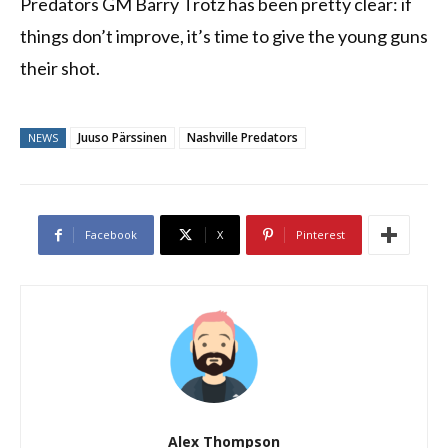
Predators GM Barry Trotz has been pretty clear: if
things don’t improve, it’s time to give the young guns
their shot.
Juuso Pärssinen
Nashville Predators
NEWS
Facebook
X
Pinterest
Alex Thompson