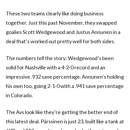
These two teams clearly like doing business
together. Just this past November, they swapped
goalies Scott Wedgewood and Justus Annunen in a
deal that’s worked out pretty well for both sides.
The numbers tell the story: Wedgewood’s been
solid for Nashville with a 4-2-0 record and an
impressive .932 save percentage. Annunen’s holding
his own too, going 2-1-0 with a .941 save percentage
in Colorado.
The Avs look like they’re getting the better end of
this latest deal. Pärssinen is just 23, built like a tank at