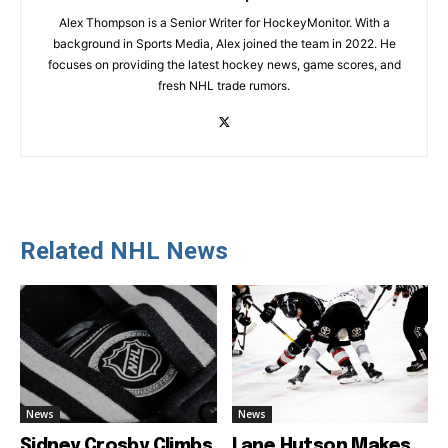
Alex Thompson is a Senior Writer for HockeyMonitor. With a
background in Sports Media, Alex joined the team in 2022. He
focuses on providing the latest hockey news, game scores, and
fresh NHL trade rumors.
Related NHL News
News
News
Sidney Crosby Climbs
Lane Hutson Makes