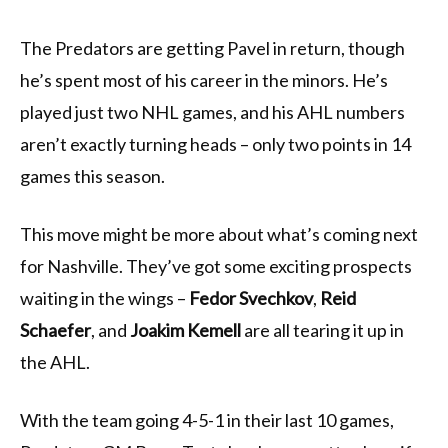
The Predators are getting Pavel in return, though
he’s spent most of his career in the minors. He’s
played just two NHL games, and his AHL numbers
aren’t exactly turning heads – only two points in 14
games this season.
This move might be more about what’s coming next
for Nashville. They’ve got some exciting prospects
waiting in the wings –
Fedor Svechkov
,
Reid
Schaefer
, and
Joakim Kemell
are all tearing it up in
the AHL.
With the team going 4-5-1 in their last 10 games,