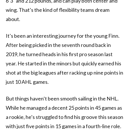
6’3" and 212 pounds, and can play both center and
wing. That’s the kind of flexibility teams dream
about.
It’s been an interesting journey for the young Finn.
After being picked in the seventh round back in
2019, he turned heads in his first pro season last
year. He started in the minors but quickly earned his
shot at the big leagues after racking up nine points in
just 10 AHL games.
But things haven’t been smooth sailing in the NHL.
While he managed a decent 25 points in 45 games as
a rookie, he’s struggled to find his groove this season
with just five points in 15 games in a fourth-line role.