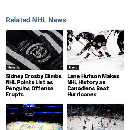
Related NHL News
News
News
Sidney Crosby Climbs
Lane Hutson Makes
NHL Points List as
NHL History as
Penguins Offense
Canadiens Beat
Erupts
Hurricanes