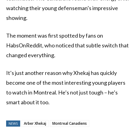
watching their young defenseman’s impressive
showing.
The moment was first spotted by fans on
HabsOnReddit, who noticed that subtle switch that
changed everything.
It’s just another reason why Xhekaj has quickly
become one of the most interesting young players
to watch in Montreal. He’s not just tough – he’s
smart about it too.
Arber Xhekaj
Montreal Canadiens
NEWS