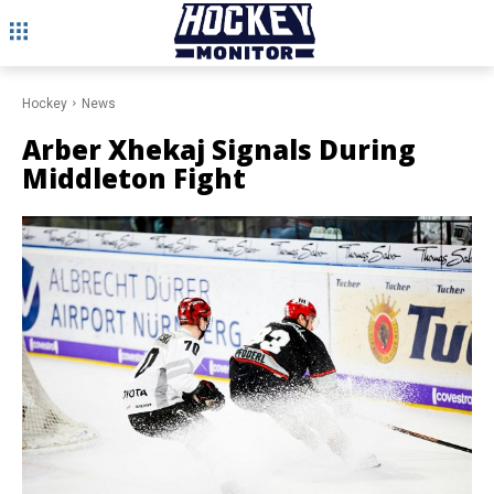
Hockey
News
Arber Xhekaj Signals During
Middleton Fight