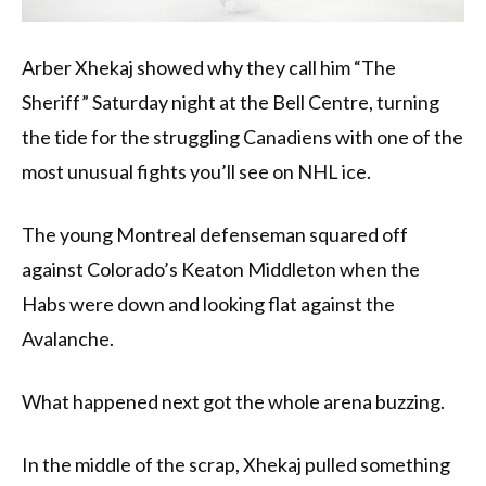
Arber Xhekaj showed why they call him “The
Sheriff” Saturday night at the Bell Centre, turning
the tide for the struggling Canadiens with one of the
most unusual fights you’ll see on NHL ice.
The young Montreal defenseman squared off
against Colorado’s Keaton Middleton when the
Habs were down and looking flat against the
Avalanche.
What happened next got the whole arena buzzing.
In the middle of the scrap, Xhekaj pulled something