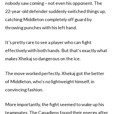
nobody saw coming – not even his opponent. The
22-year-old defender suddenly switched things up,
catching Middleton completely off guard by
throwing punches with his left hand.
It’s pretty rare to see a player who can fight
effectively with both hands. But that’s exactly what
makes Xhekaj so dangerous on the ice.
The move worked perfectly. Xhekaj got the better
of Middleton, who’s no lightweight himself, in
convincing fashion.
More importantly, the fight seemed to wake up his
teammates. The Canadiens found their energy after