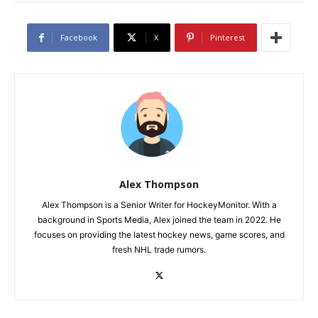
Facebook
X
Pinterest
Alex Thompson
Alex Thompson is a Senior Writer for HockeyMonitor. With a
background in Sports Media, Alex joined the team in 2022. He
focuses on providing the latest hockey news, game scores, and
fresh NHL trade rumors.