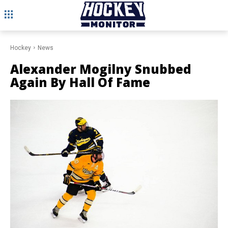
Hockey
News
Alexander Mogilny Snubbed
Again By Hall Of Fame