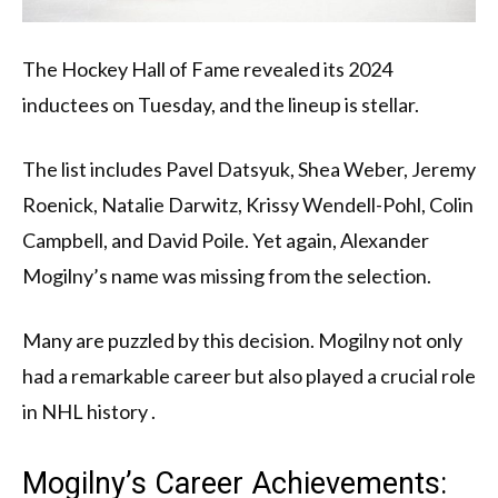
The Hockey Hall of Fame revealed its 2024
inductees on Tuesday, and the lineup is stellar.
The list includes Pavel Datsyuk, Shea Weber, Jeremy
Roenick, Natalie Darwitz, Krissy Wendell-Pohl, Colin
Campbell, and David Poile. Yet again, Alexander
Mogilny’s name was missing from the selection.
Many are puzzled by this decision. Mogilny not only
had a remarkable career but also played a crucial role
in NHL history .
Mogilny’s Career Achievements: