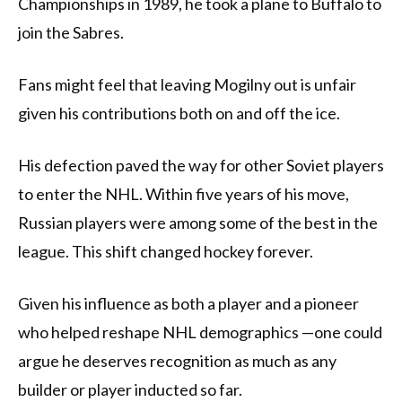
Championships in 1989, he took a plane to Buffalo to
join the Sabres.
Fans might feel that leaving Mogilny out is unfair
given his contributions both on and off the ice.
His defection paved the way for other Soviet players
to enter the NHL. Within five years of his move,
Russian players were among some of the best in the
league. This shift changed hockey forever.
Given his influence as both a player and a pioneer
who helped reshape NHL demographics —one could
argue he deserves recognition as much as any
builder or player inducted so far.