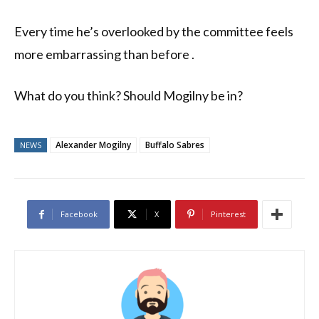
Every time he’s overlooked by the committee feels
more embarrassing than before .
What do you think? Should Mogilny be in?
Alexander Mogilny
Buffalo Sabres
NEWS
Facebook
X
Pinterest