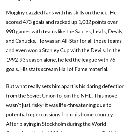
Mogilny dazzled fans with his skills on the ice. He
scored 473 goals and racked up 1,032 points over
990 games with teams like the Sabres, Leafs, Devils,
and Canucks. He was an All-Star for all these teams
and even won a Stanley Cup with the Devils. In the
1992-93 season alone, he led the league with 76
goals. His stats scream Hall of Fame material.
But what really sets him apart is his daring defection
from the Soviet Union to join the NHL. This move
wasn’t just risky; it was life-threatening due to
potential repercussions from his home country.
After playing in Stockholm during the World