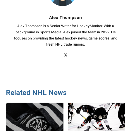
Alex Thompson
Alex Thompson is a Senior Writer for HockeyMonitor. With a
background in Sports Media, Alex joined the team in 2022. He
focuses on providing the latest hockey news, game scores, and
fresh NHL trade rumors.
Related NHL News