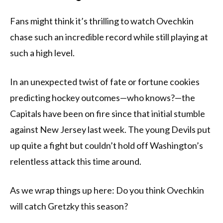
Fans might think it’s thrilling to watch Ovechkin
chase such an incredible record while still playing at
such a high level.
In an unexpected twist of fate or fortune cookies
predicting hockey outcomes—who knows?—the
Capitals have been on fire since that initial stumble
against New Jersey last week. The young Devils put
up quite a fight but couldn’t hold off Washington’s
relentless attack this time around.
As we wrap things up here: Do you think Ovechkin
will catch Gretzky this season?