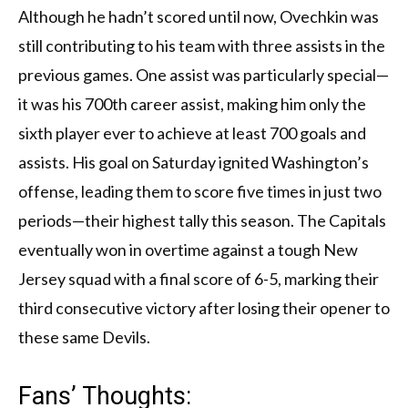
Although he hadn’t scored until now, Ovechkin was
still contributing to his team with three assists in the
previous games. One assist was particularly special—
it was his 700th career assist, making him only the
sixth player ever to achieve at least 700 goals and
assists. His goal on Saturday ignited Washington’s
offense, leading them to score five times in just two
periods—their highest tally this season. The Capitals
eventually won in overtime against a tough New
Jersey squad with a final score of 6-5, marking their
third consecutive victory after losing their opener to
these same Devils.
Fans’ Thoughts: