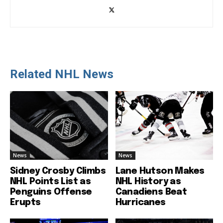
Related NHL News
News
News
Sidney Crosby Climbs
Lane Hutson Makes
NHL Points List as
NHL History as
Penguins Offense
Canadiens Beat
Erupts
Hurricanes