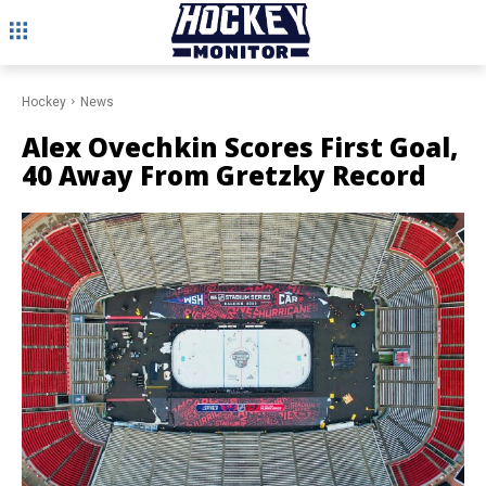
Hockey
News
Alex Ovechkin Scores First Goal,
40 Away From Gretzky Record