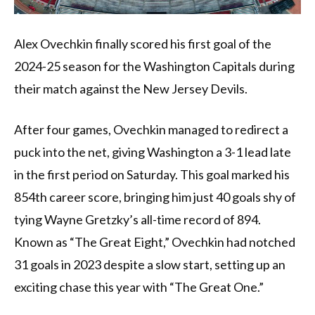
Alex Ovechkin finally scored his first goal of the
2024-25 season for the Washington Capitals during
their match against the New Jersey Devils.
After four games, Ovechkin managed to redirect a
puck into the net, giving Washington a 3-1 lead late
in the first period on Saturday. This goal marked his
854th career score, bringing him just 40 goals shy of
tying Wayne Gretzky’s all-time record of 894.
Known as “The Great Eight,” Ovechkin had notched
31 goals in 2023 despite a slow start, setting up an
exciting chase this year with “The Great One.”