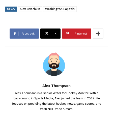
Alex Ovechkin
Washington Capitals
NEWS
Facebook
X
Pinterest
Alex Thompson
Alex Thompson is a Senior Writer for HockeyMonitor. With a
background in Sports Media, Alex joined the team in 2022. He
focuses on providing the latest hockey news, game scores, and
fresh NHL trade rumors.