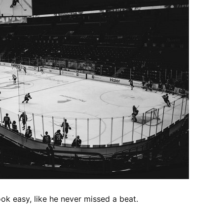
ook easy, like he never missed a beat.