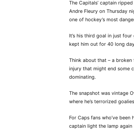
The Capitals’ captain ripped
Andre Fleury on Thursday nig
one of hockey’s most danger
It’s his third goal in just f
kept him out for 40 long day
Think about that – a broken 
injury that might end some ca
dominating.
The snapshot was vintage Ove
where he’s terrorized goalie
For Caps fans who’ve been hol
captain light the lamp again