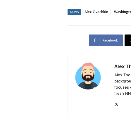
Alex Ovechkin
Washingto
NEWS
Facebook
Alex 
Alex Tho
backgrou
focuses 
fresh NH