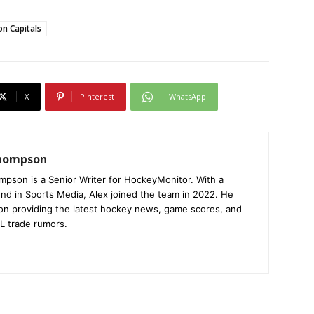
n Capitals
X
Pinterest
WhatsApp
Thompson
mpson is a Senior Writer for HockeyMonitor. With a
nd in Sports Media, Alex joined the team in 2022. He
on providing the latest hockey news, game scores, and
L trade rumors.