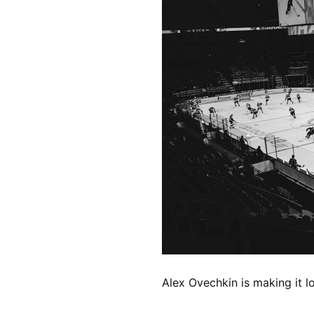
Alex Ovechkin is making it l