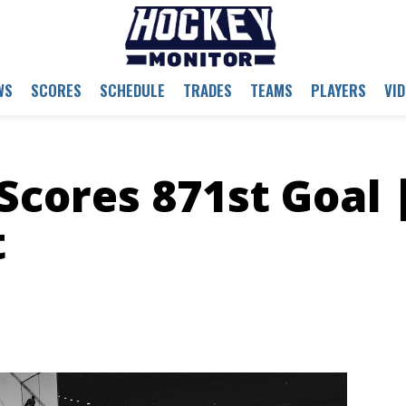
WS
SCORES
SCHEDULE
TRADES
TEAMS
PLAYERS
VI
Scores 871st Goal 
t