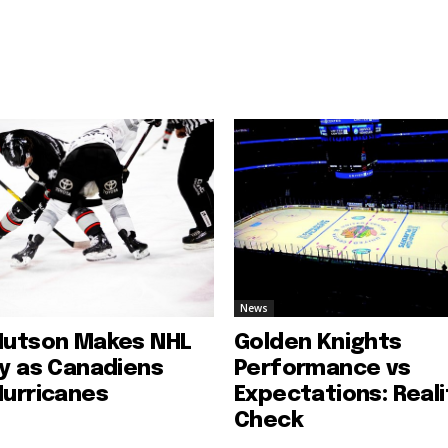
News
Hutson Makes NHL
Golden Knights
ry as Canadiens
Performance vs
Hurricanes
Expectations: Reali
Check