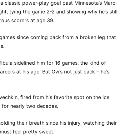
 a classic power-play goal past Minnesota’s Marc-
ht, tying the game 2-2 and showing why he’s still
ous scorers at age 39.
our games since coming back from a broken leg that
s.
fibula sidelined him for 16 games, the kind of
reers at his age. But Ovi’s not just back – he’s
chkin, fired from his favorite spot on the ice
s for nearly two decades.
ding their breath since his injury, watching their
 must feel pretty sweet.