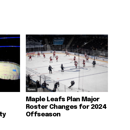
News
Maple Leafs Plan Major
Roster Changes for 2024
ty
Offseason