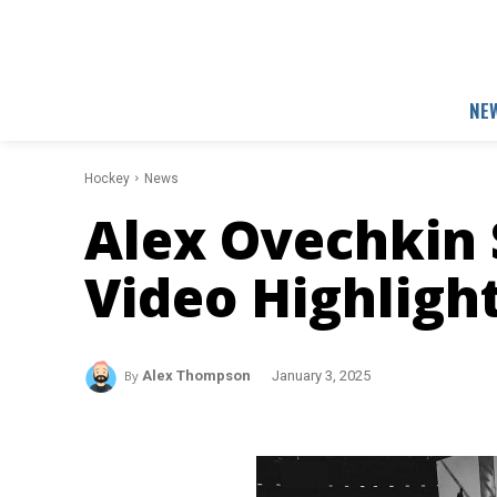
NE
Hockey
News
Alex Ovechkin 
Video Highligh
By
Alex Thompson
January 3, 2025