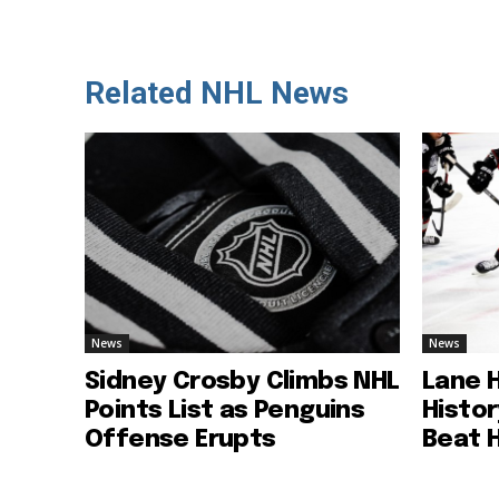
Related NHL News
News
News
Sidney Crosby Climbs NHL
Lane 
Points List as Penguins
Histo
Offense Erupts
Beat 