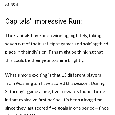
of 894.
Capitals’ Impressive Run:
The Capitals have been winning big lately, taking
seven out of their last eight games and holding third
place in their division. Fans might be thinking that
this could be their year to shine brightly.
What’s more exciting is that 13 different players
from Washington have scored this season! During
Saturday’s game alone, five forwards found the net
in that explosive first period. It’s been a long time
since they last scored five goals in one period—since