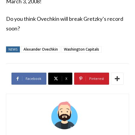
March 3, 2008!
Do you think Ovechkin will break Gretzky’s record
soon?
Alexander Ovechkin
Washington Capitals
NEWS
Facebook
X
Pinterest