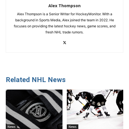
Alex Thompson
Alex Thompson is a Senior Writer for HockeyMonitor. With a
background in Sports Media, Alex joined the team in 2022. He
focuses on providing the latest hockey news, game scores, and
fresh NHL trade rumors.
Related NHL News
News
News