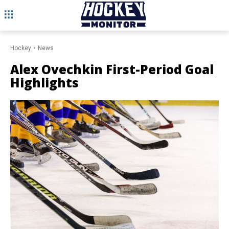
Hockey
News
Alex Ovechkin First-Period Goal
Highlights