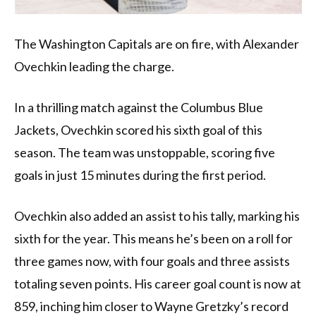
The Washington Capitals are on fire, with Alexander
Ovechkin leading the charge.
In a thrilling match against the Columbus Blue
Jackets, Ovechkin scored his sixth goal of this
season. The team was unstoppable, scoring five
goals in just 15 minutes during the first period.
Ovechkin also added an assist to his tally, marking his
sixth for the year. This means he’s been on a roll for
three games now, with four goals and three assists
totaling seven points. His career goal count is now at
859, inching him closer to Wayne Gretzky’s record