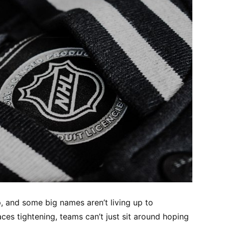
, and some big names aren’t living up to
aces tightening, teams can’t just sit around hoping