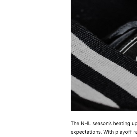
The NHL season’s heating up
expectations. With playoff r