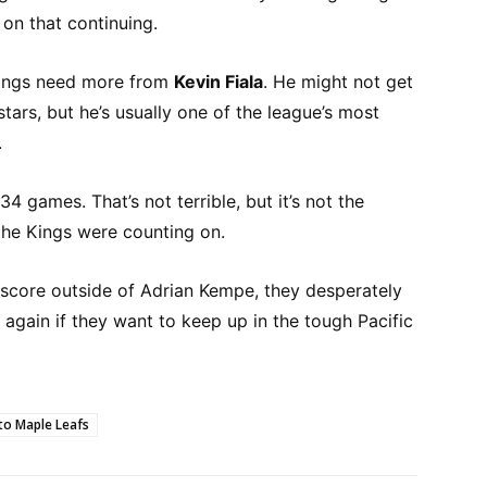
on that continuing.
Kings need more from
Kevin Fiala
. He might not get
tars, but he’s usually one of the league’s most
.
 34 games. That’s not terrible, but it’s not the
he Kings were counting on.
 score outside of Adrian Kempe, they desperately
 again if they want to keep up in the tough Pacific
o Maple Leafs