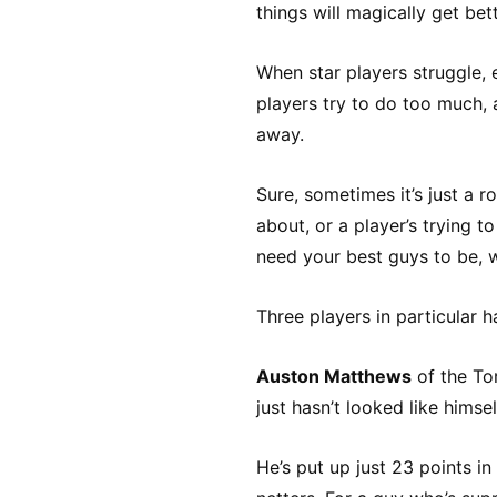
things will magically get bett
When star players struggle, 
players try to do too much,
away.
Sure, sometimes it’s just a 
about, or a player’s trying 
need your best guys to be, w
Three players in particular 
Auston Matthews
of the To
just hasn’t looked like himsel
He’s put up just 23 points 