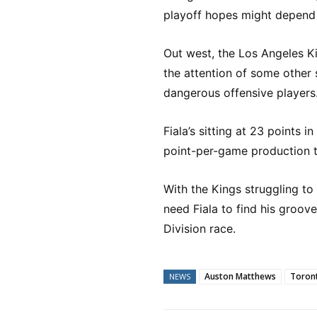
playoff hopes might depend 
Out west, the Los Angeles 
the attention of some other s
dangerous offensive players
Fiala’s sitting at 23 points in
point-per-game production t
With the Kings struggling to
need Fiala to find his groove
Division race.
Auston Matthews
Toront
NEWS