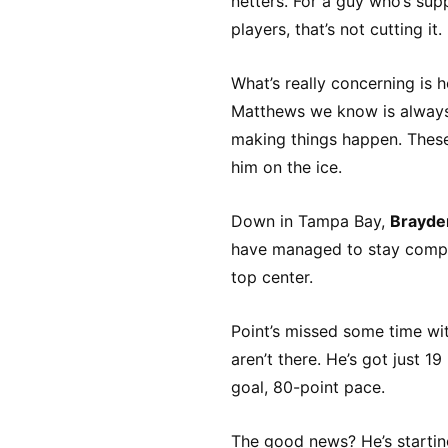
netters. For a guy who’s su
players, that’s not cutting it.
What’s really concerning is 
Matthews we know is always 
making things happen. These
him on the ice.
Down in Tampa Bay,
Brayde
have managed to stay compet
top center.
Point’s missed some time wit
aren’t there. He’s got just 
goal, 80-point pace.
The good news? He’s starting