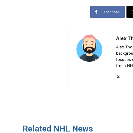
Facebook
Alex 
Alex Tho
backgrou
focuses 
fresh NH
Related NHL News