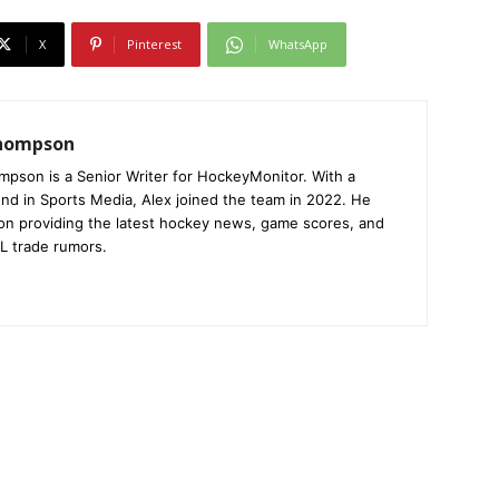
X
Pinterest
WhatsApp
Thompson
mpson is a Senior Writer for HockeyMonitor. With a
nd in Sports Media, Alex joined the team in 2022. He
on providing the latest hockey news, game scores, and
L trade rumors.