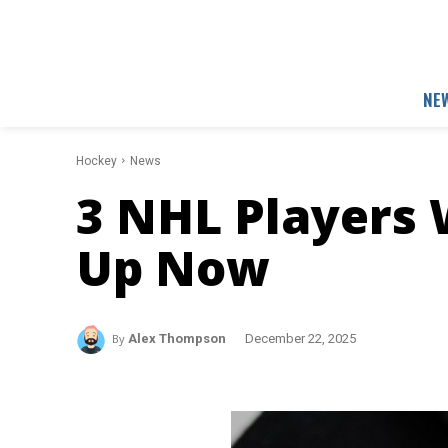
NE
Hockey
News
3 NHL Players
Up Now
By
Alex Thompson
December 22, 2025