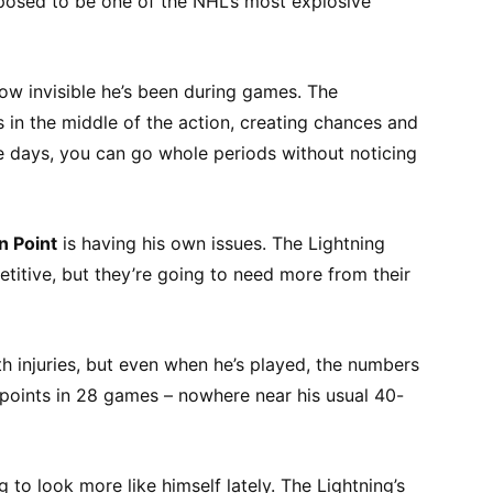
pposed to be one of the NHL’s most explosive
how invisible he’s been during games. The
in the middle of the action, creating chances and
 days, you can go whole periods without noticing
n Point
is having his own issues. The Lightning
itive, but they’re going to need more from their
h injuries, but even when he’s played, the numbers
19 points in 28 games – nowhere near his usual 40-
 to look more like himself lately. The Lightning’s