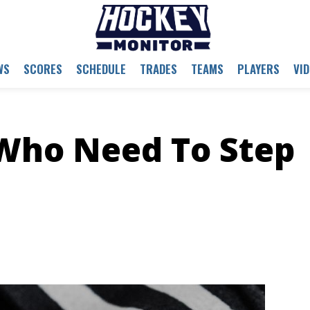
WS
SCORES
SCHEDULE
TRADES
TEAMS
PLAYERS
VI
 Who Need To Step