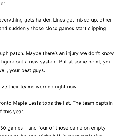
er.
everything gets harder. Lines get mixed up, other
 and suddenly those close games start slipping
rough patch. Maybe there’s an injury we don’t know
to figure out a new system. But at some point, you
ell, your best guys.
have their teams worried right now.
ronto Maple Leafs tops the list. The team captain
f this year.
in 30 games – and four of those came on empty-