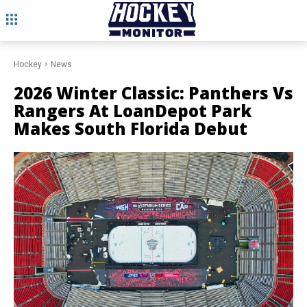
Hockey
News
2026 Winter Classic: Panthers Vs
Rangers At LoanDepot Park
Makes South Florida Debut