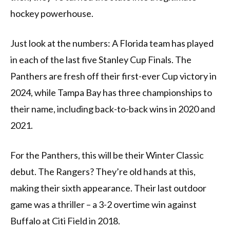
hockey powerhouse.
Just look at the numbers: A Florida team has played
in each of the last five Stanley Cup Finals. The
Panthers are fresh off their first-ever Cup victory in
2024, while Tampa Bay has three championships to
their name, including back-to-back wins in 2020 and
2021.
For the Panthers, this will be their Winter Classic
debut. The Rangers? They’re old hands at this,
making their sixth appearance. Their last outdoor
game was a thriller – a 3-2 overtime win against
Buffalo at Citi Field in 2018.