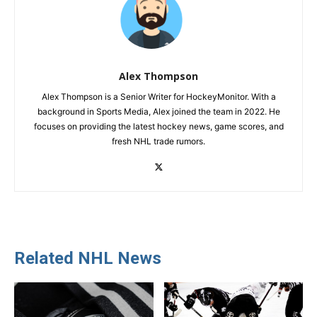
Alex Thompson
Alex Thompson is a Senior Writer for HockeyMonitor. With a
background in Sports Media, Alex joined the team in 2022. He
focuses on providing the latest hockey news, game scores, and
fresh NHL trade rumors.
Related NHL News