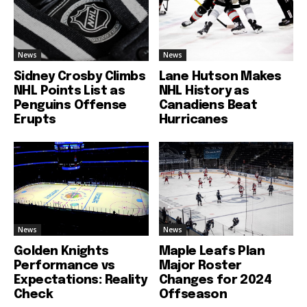
News
News
Sidney Crosby Climbs
Lane Hutson Makes
NHL Points List as
NHL History as
Penguins Offense
Canadiens Beat
Erupts
Hurricanes
News
News
Golden Knights
Maple Leafs Plan
Performance vs
Major Roster
Expectations: Reality
Changes for 2024
Check
Offseason