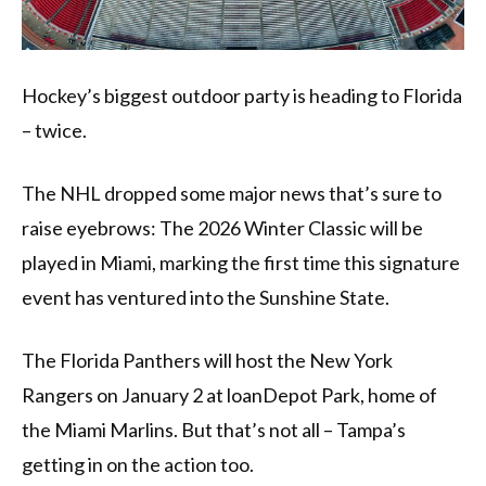
Hockey’s biggest outdoor party is heading to Florida
– twice.
The NHL dropped some major news that’s sure to
raise eyebrows: The 2026 Winter Classic will be
played in Miami, marking the first time this signature
event has ventured into the Sunshine State.
The Florida Panthers will host the New York
Rangers on January 2 at loanDepot Park, home of
the Miami Marlins. But that’s not all – Tampa’s
getting in on the action too.