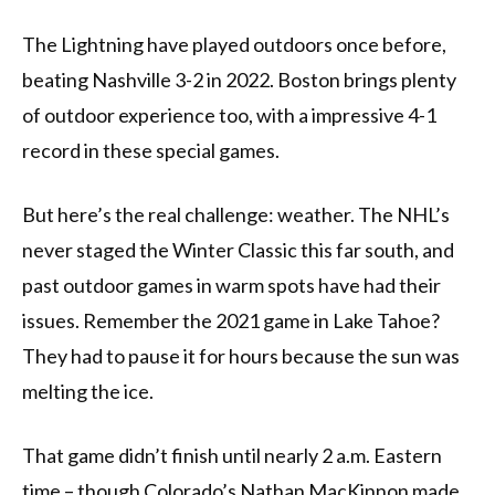
The Lightning have played outdoors once before,
beating Nashville 3-2 in 2022. Boston brings plenty
of outdoor experience too, with a impressive 4-1
record in these special games.
But here’s the real challenge: weather. The NHL’s
never staged the Winter Classic this far south, and
past outdoor games in warm spots have had their
issues. Remember the 2021 game in Lake Tahoe?
They had to pause it for hours because the sun was
melting the ice.
That game didn’t finish until nearly 2 a.m. Eastern
time – though Colorado’s Nathan MacKinnon made