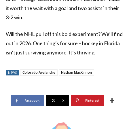
it worth the wait with a goal and two assists in their
3-2 win.
Will the NHL pull off this bold experiment? We’ll find
out in 2026. One thing’s for sure – hockey in Florida
isn’t just surviving anymore. It’s thriving.
Colorado Avalanche
Nathan MacKinnon
NEWS
Facebook
X
Pinterest