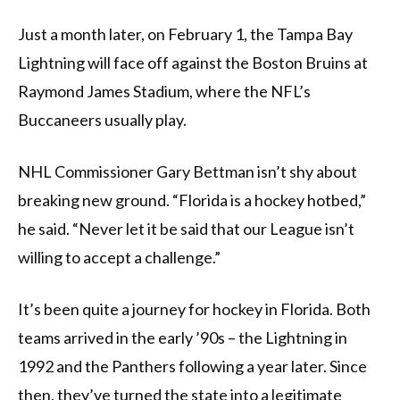
Just a month later, on February 1, the Tampa Bay
Lightning will face off against the Boston Bruins at
Raymond James Stadium, where the NFL’s
Buccaneers usually play.
NHL Commissioner Gary Bettman isn’t shy about
breaking new ground. “Florida is a hockey hotbed,”
he said. “Never let it be said that our League isn’t
willing to accept a challenge.”
It’s been quite a journey for hockey in Florida. Both
teams arrived in the early ’90s – the Lightning in
1992 and the Panthers following a year later. Since
then, they’ve turned the state into a legitimate